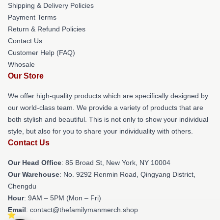
Shipping & Delivery Policies
Payment Terms
Return & Refund Policies
Contact Us
Customer Help (FAQ)
Whosale
Our Store
We offer high-quality products which are specifically designed by
our world-class team. We provide a variety of products that are
both stylish and beautiful. This is not only to show your individual
style, but also for you to share your individuality with others.
Contact Us
Our Head Office
: 85 Broad St, New York, NY 10004
Our Warehouse
: No. 9292 Renmin Road, Qingyang District,
Chengdu
Hour
: 9AM – 5PM (Mon – Fri)
Email
: contact@thefamilymanmerch.shop