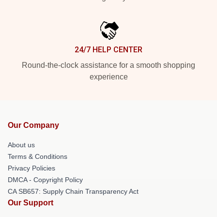
24/7 HELP CENTER
Round-the-clock assistance for a smooth shopping
experience
Our Company
About us
Terms & Conditions
Privacy Policies
DMCA - Copyright Policy
CA SB657: Supply Chain Transparency Act
Our Support