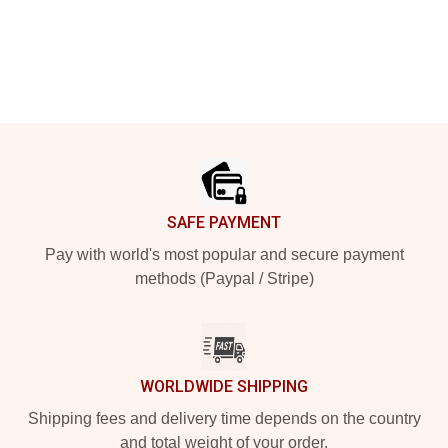
Footer
SAFE PAYMENT
Pay with world's most popular and secure payment
methods (Paypal / Stripe)
WORLDWIDE SHIPPING
Shipping fees and delivery time depends on the country
and total weight of your order.