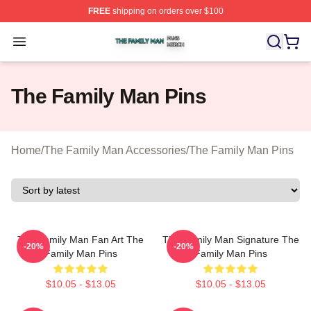
FREE
shipping on orders over $100
The Family Man Shop ⚡️ Officially Licensed The Famil
Open menu
The Family Man Pins
Home
/
The Family Man Accessories
/
The Family Man Pins
The Family Man Fan Art The
The Family Man Signature The
-20%
-20%
Family Man Pins
Family Man Pins
$10.05 - $13.05
$10.05 - $13.05