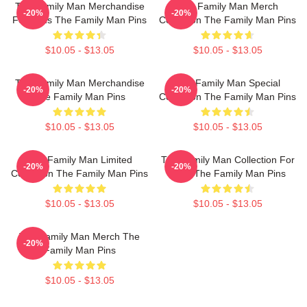
The Family Man Merchandise
The Family Man Merch
-20%
-20%
For Fans The Family Man Pins
Collection The Family Man Pins
$10.05 - $13.05
$10.05 - $13.05
The Family Man Merchandise
The Family Man Special
-20%
-20%
The Family Man Pins
Collection The Family Man Pins
$10.05 - $13.05
$10.05 - $13.05
The Family Man Limited
The Family Man Collection For
-20%
-20%
Collection The Family Man Pins
Fans The Family Man Pins
$10.05 - $13.05
$10.05 - $13.05
The Family Man Merch The
-20%
Family Man Pins
$10.05 - $13.05