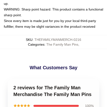
up.
WARNING: Sharp point hazard. This product contains a functional
sharp point.
Since every item is made just for you by your local third-party
fulfiller, there may be slight variances in the product received
SKU
:
THEFAMILYMANMERCH-0216
Categories
:
The Family Man Pins
,
What Customers Say
2 reviews for The Family Man
Merchandise The Family Man Pins
★★★★★
100%