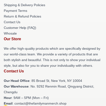
Shipping & Delivery Policies
Payment Terms
Return & Refund Policies
Contact Us
Customer Help (FAQ)
Whosale
Our Store
We offer high-quality products which are specifically designed by
our world-class team. We provide a variety of products that are
both stylish and beautiful. This is not only to show your individual
style, but also for you to share your individuality with others.
Contact Us
Our Head Office
: 85 Broad St, New York, NY 10004
Our Warehouse
: No. 9292 Renmin Road, Qingyang District,
Chengdu
Hour
: 9AM – 5PM (Mon – Fri)
Email
: contact@thefamilymanmerch.shop