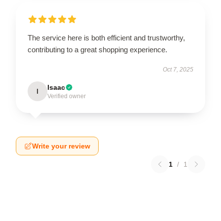
The service here is both efficient and trustworthy,
contributing to a great shopping experience.
Oct 7, 2025
Isaac
I
Verified owner
Write your review
1
/
1