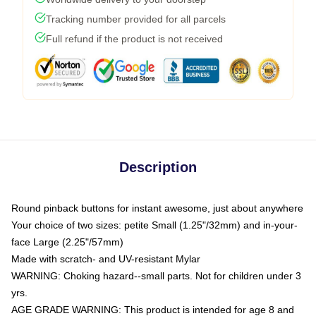
Tracking number provided for all parcels
Full refund if the product is not received
Description
Round pinback buttons for instant awesome, just about anywhere
Your choice of two sizes: petite Small (1.25"/32mm) and in-your-
face Large (2.25"/57mm)
Made with scratch- and UV-resistant Mylar
WARNING: Choking hazard--small parts. Not for children under 3
yrs.
AGE GRADE WARNING: This product is intended for age 8 and