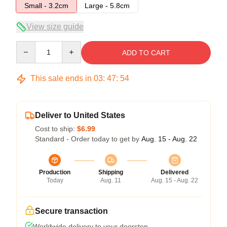
Small - 3.2cm
Large - 5.8cm
View size guide
Quantity
ADD TO CART
This sale ends in
03
:
47
:
54
Deliver to United States
Cost to ship:
$6.99
Standard - Order today to get by
Aug. 15 - Aug. 22
Production
Shipping
Delivered
Today
Aug. 11
Aug. 15 - Aug. 22
Secure transaction
Worldwide delivery to your doorstep