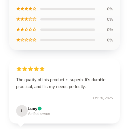
★★★★☆
0%
★★★☆☆
0%
★★☆☆☆
0%
★☆☆☆☆
0%
The quality of this product is superb. It’s durable,
practical, and fits my needs perfectly.
Oct 10, 2025
Lucy
L
Verified owner