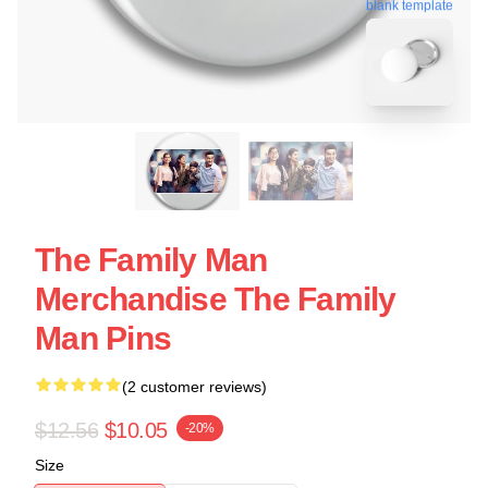
blank template
The Family Man
Merchandise The Family
Man Pins
(2 customer reviews)
$12.56
$10.05
-20%
Size