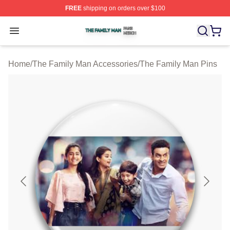
FREE
shipping on orders over $100
The Family Man Shop ⚡️ Officially Licensed The Famil
Open menu
Home
/
The Family Man Accessories
/
The Family Man Pins