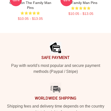
-20%
-20%
Collection The Family Man
The Family Man Pins
Pins
$10.05 - $13.05
$10.05 - $13.05
Footer
SAFE PAYMENT
Pay with world's most popular and secure payment
methods (Paypal / Stripe)
WORLDWIDE SHIPPING
Shipping fees and delivery time depends on the country