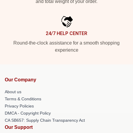
and total weight of your order.
24/7 HELP CENTER
Round-the-clock assistance for a smooth shopping
experience
Our Company
About us
Terms & Conditions
Privacy Policies
DMCA - Copyright Policy
CA SB657: Supply Chain Transparency Act
Our Support