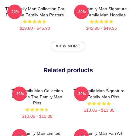
The Family Man Collection For
The Family Man Signature
-20%
-20%
Fans The Family Man Posters
The Family Man Hoodies
$19.80 - $45.90
$42.95 - $49.95
VIEW MORE
Related products
The Family Man Collection
The Family Man Signature
-20%
-20%
For Fans The Family Man
The Family Man Pins
Pins
$10.05 - $13.05
$10.05 - $13.05
The Family Man Limited
The Family Man Fan Art