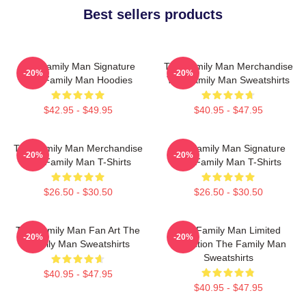
Best sellers products
The Family Man Signature
The Family Man Merchandise
-20%
-20%
The Family Man Hoodies
The Family Man Sweatshirts
$42.95 - $49.95
$40.95 - $47.95
The Family Man Merchandise
The Family Man Signature
-20%
-20%
The Family Man T-Shirts
The Family Man T-Shirts
$26.50 - $30.50
$26.50 - $30.50
The Family Man Fan Art The
The Family Man Limited
-20%
-20%
Family Man Sweatshirts
Collection The Family Man
Sweatshirts
$40.95 - $47.95
$40.95 - $47.95