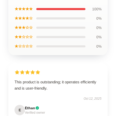
★★★★★
100%
★★★★☆
0%
★★★☆☆
0%
★★☆☆☆
0%
★☆☆☆☆
0%
This product is outstanding; it operates efficiently
and is user-friendly.
Oct 12, 2025
Ethan
E
Verified owner