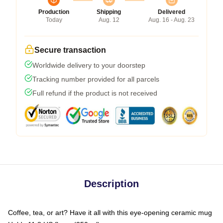
Production
Shipping
Delivered
Today
Aug. 12
Aug. 16 - Aug. 23
Secure transaction
Worldwide delivery to your doorstep
Tracking number provided for all parcels
Full refund if the product is not received
Description
Coffee, tea, or art? Have it all with this eye-opening ceramic mug