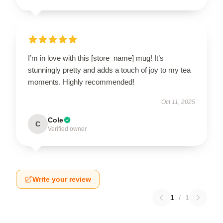
I’m in love with this [store_name] mug! It’s
stunningly pretty and adds a touch of joy to my tea
moments. Highly recommended!
Oct 11, 2025
Cole
C
Verified owner
Write your review
1
/
1