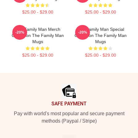
$25.00 - $29.00
$25.00 - $29.00
The Family Man Merch
The Family Man Special
-20%
-20%
Collection The Family Man
Collection The Family Man
Mugs
Mugs
$25.00 - $29.00
$25.00 - $29.00
Footer
SAFE PAYMENT
Pay with world's most popular and secure payment
methods (Paypal / Stripe)