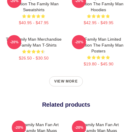
-20%
-20%
Collection The Family Man
Collection The Family Man
Sweatshirts
Hoodies
$40.95 - $47.95
$42.95 - $49.95
The Family Man Merchandise
The Family Man Limited
-20%
-20%
The Family Man T-Shirts
Collection The Family Man
Posters
$26.50 - $30.50
$19.80 - $45.90
VIEW MORE
Related products
The Family Man Fan Art
The Family Man Fan Art
-20%
-20%
The Family Man Mugs
The Family Man Mugs