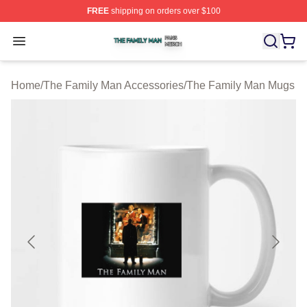
FREE
shipping on orders over $100
The Family Man Shop ⚡️ Officially Licensed The Famil
Open menu
Home
/
The Family Man Accessories
/
The Family Man Mugs