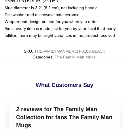
Holds 11.8 US fl. oz. (350 ml)
Mug diameter is 3.2" (8.2 cm), not including handle
Dishwasher and microwave safe ceramic
Wraparound design printed for you when you order
Since every item is made just for you by your local third-party
fulfiller, there may be slight variances in the product received
SKU
:
THEFAMILYMANMERCH-0109-BLACK
Categories
:
The Family Man Mugs
,
What Customers Say
2 reviews for The Family Man
Collection for fans The Family Man
Mugs