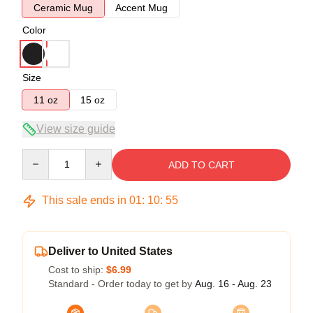
Ceramic Mug
Accent Mug
Color
Size
11 oz
15 oz
View size guide
Quantity
ADD TO CART
This sale ends in
01
:
10
:
54
Deliver to United States
Cost to ship:
$6.99
Standard - Order today to get by
Aug. 16 - Aug. 23