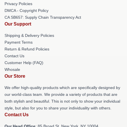
Privacy Policies
DMCA - Copyright Policy
CA SB657: Supply Chain Transparency Act
Our Support
Shipping & Delivery Policies
Payment Terms
Return & Refund Policies
Contact Us
Customer Help (FAQ)
Whosale
Our Store
We offer high-quality products which are specifically designed by
our world-class team. We provide a variety of products that are
both stylish and beautiful. This is not only to show your individual
style, but also for you to share your individuality with others.
Contact Us
Our Head Office
: 85 Broad St, New York, NY 10004