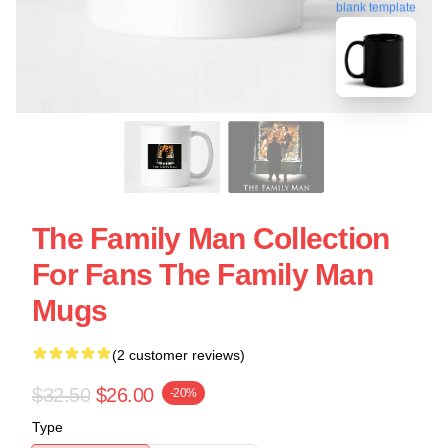
blank template
The Family Man Collection
For Fans The Family Man
Mugs
(2 customer reviews)
$32.50
$26.00
-20%
Type