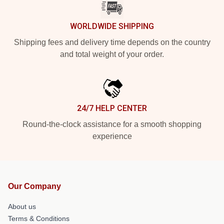
WORLDWIDE SHIPPING
Shipping fees and delivery time depends on the country
and total weight of your order.
24/7 HELP CENTER
Round-the-clock assistance for a smooth shopping
experience
Our Company
About us
Terms & Conditions