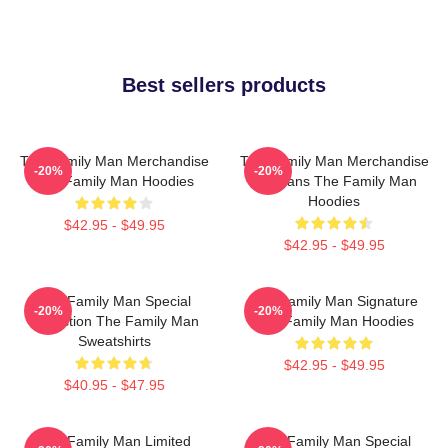
Best sellers products
The Family Man Merchandise
The Family Man Merchandise
-20%
-20%
The Family Man Hoodies
For Fans The Family Man
Hoodies
$42.95 - $49.95
$42.95 - $49.95
The Family Man Special
The Family Man Signature
-20%
-20%
Collection The Family Man
The Family Man Hoodies
Sweatshirts
$42.95 - $49.95
$40.95 - $47.95
The Family Man Limited
The Family Man Special