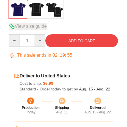
View size guide
Quantity
ADD TO CART
This sale ends in
02
:
19
:
54
Deliver to United States
Cost to ship:
$6.99
Standard - Order today to get by
Aug. 15 - Aug. 22
Production
Shipping
Delivered
Today
Aug. 11
Aug. 15 - Aug. 22