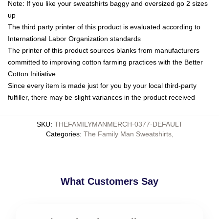
Note: If you like your sweatshirts baggy and oversized go 2 sizes
up
The third party printer of this product is evaluated according to
International Labor Organization standards
The printer of this product sources blanks from manufacturers
committed to improving cotton farming practices with the Better
Cotton Initiative
Since every item is made just for you by your local third-party
fulfiller, there may be slight variances in the product received
SKU
:
THEFAMILYMANMERCH-0377-DEFAULT
Categories
:
The Family Man Sweatshirts
,
What Customers Say