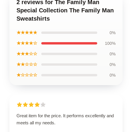
2 reviews for The Family Man
Special Collection The Family Man
Sweatshirts
★★★★★
0%
★★★★☆
100%
★★★☆☆
0%
★★☆☆☆
0%
★☆☆☆☆
0%
Great item for the price. It performs excellently and
meets all my needs.