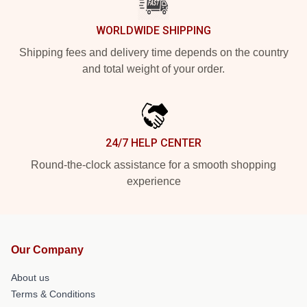
WORLDWIDE SHIPPING
Shipping fees and delivery time depends on the country
and total weight of your order.
24/7 HELP CENTER
Round-the-clock assistance for a smooth shopping
experience
Our Company
About us
Terms & Conditions