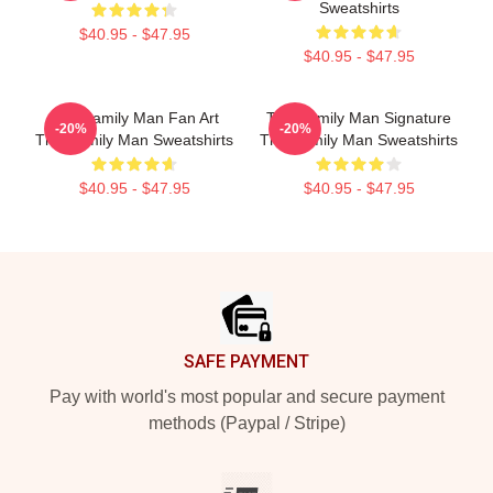
Sweatshirts
$40.95 - $47.95
$40.95 - $47.95
The Family Man Fan Art
The Family Man Signature
-20%
-20%
The Family Man Sweatshirts
The Family Man Sweatshirts
$40.95 - $47.95
$40.95 - $47.95
Footer
SAFE PAYMENT
Pay with world's most popular and secure payment
methods (Paypal / Stripe)