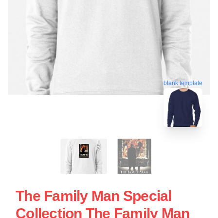
blank template
The Family Man Special
Collection The Family Man