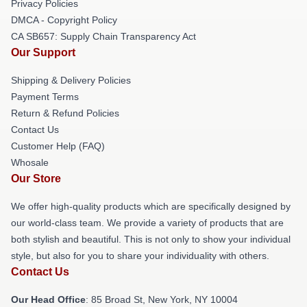
Privacy Policies
DMCA - Copyright Policy
CA SB657: Supply Chain Transparency Act
Our Support
Shipping & Delivery Policies
Payment Terms
Return & Refund Policies
Contact Us
Customer Help (FAQ)
Whosale
Our Store
We offer high-quality products which are specifically designed by
our world-class team. We provide a variety of products that are
both stylish and beautiful. This is not only to show your individual
style, but also for you to share your individuality with others.
Contact Us
Our Head Office
: 85 Broad St, New York, NY 10004