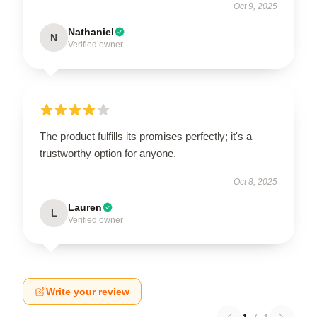
Oct 9, 2025
Nathaniel
N
Verified owner
The product fulfills its promises perfectly; it's a
trustworthy option for anyone.
Oct 8, 2025
Lauren
L
Verified owner
Write your review