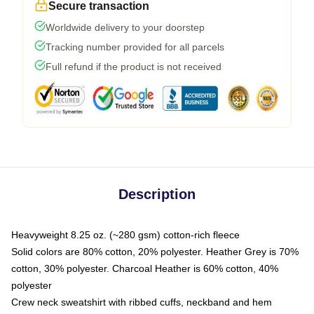
Secure transaction
Worldwide delivery to your doorstep
Tracking number provided for all parcels
Full refund if the product is not received
Description
Heavyweight 8.25 oz. (~280 gsm) cotton-rich fleece
Solid colors are 80% cotton, 20% polyester. Heather Grey is 70%
cotton, 30% polyester. Charcoal Heather is 60% cotton, 40%
polyester
Crew neck sweatshirt with ribbed cuffs, neckband and hem