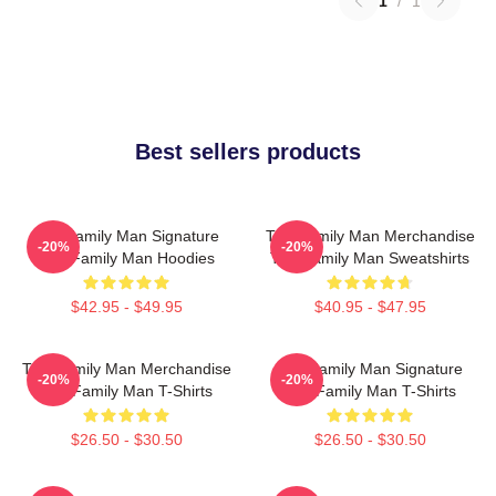
1
/
1
Best sellers products
The Family Man Signature
The Family Man Merchandise
-20%
-20%
The Family Man Hoodies
The Family Man Sweatshirts
$42.95 - $49.95
$40.95 - $47.95
The Family Man Merchandise
The Family Man Signature
-20%
-20%
The Family Man T-Shirts
The Family Man T-Shirts
$26.50 - $30.50
$26.50 - $30.50