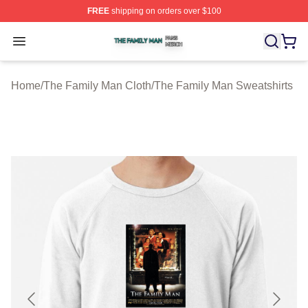
FREE
shipping on orders over $100
The Family Man Shop ⚡️ Officially Licensed The Famil
Open menu
Home
/
The Family Man Cloth
/
The Family Man Sweatshirts