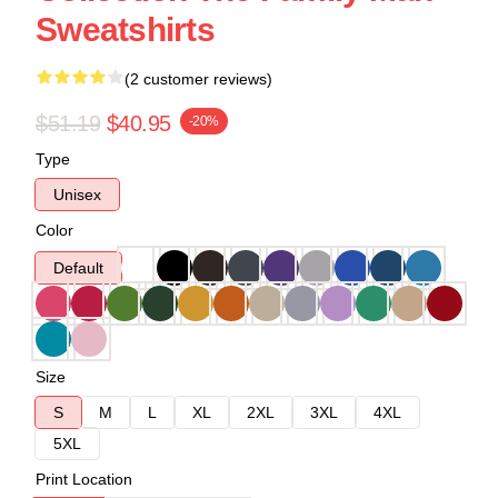
Sweatshirts
(2 customer reviews)
$51.19
$40.95
-20%
Type
Unisex
Color
Default
Size
S
M
L
XL
2XL
3XL
4XL
5XL
Print Location