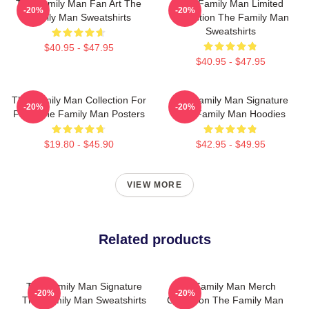
The Family Man Fan Art The
The Family Man Limited
-20%
-20%
Family Man Sweatshirts
Collection The Family Man
Sweatshirts
$40.95 - $47.95
$40.95 - $47.95
The Family Man Collection For
The Family Man Signature
-20%
-20%
Fans The Family Man Posters
The Family Man Hoodies
$19.80 - $45.90
$42.95 - $49.95
VIEW MORE
Related products
The Family Man Signature
The Family Man Merch
-20%
-20%
The Family Man Sweatshirts
Collection The Family Man