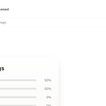
eceived
Mugs
,
gs
50%
50%
0%
0%