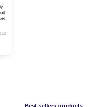
ly
ted!
nced
 2025
Best sellers products