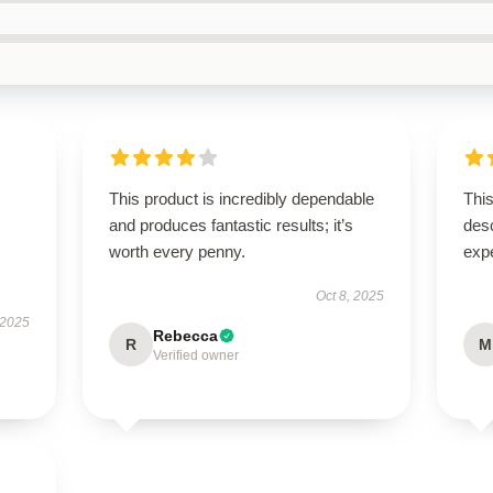
This product is incredibly dependable
This
and produces fantastic results; it’s
des
worth every penny.
exp
Oct 8, 2025
 2025
Rebecca
R
M
Verified owner