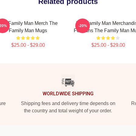
Related products
The Family Man Merch The
The Family Man Merchandi
-20%
-20%
Family Man Mugs
For Fans The Family Man M
$25.00 - $29.00
$25.00 - $29.00
WORLDWIDE SHIPPING
ure
Shipping fees and delivery time depends on
Ro
the country and total weight of your order.