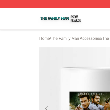
The Family Man Shop ⚡️ Officially Licensed The Family 
Home
/
The Family Man Accessories
/
The