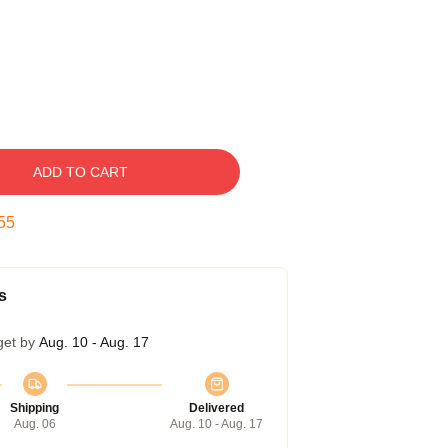
ADD TO CART
54
s
get by
Aug. 10 - Aug. 17
Shipping
Delivered
Aug. 06
Aug. 10 - Aug. 17