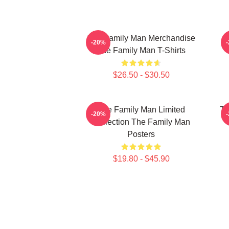
The Family Man Merchandise
-20%
The Family Man T-Shirts
$26.50 - $30.50
The Family Man Limited
Th
-20%
Collection The Family Man
Posters
$19.80 - $45.90