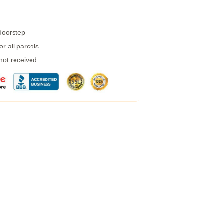
 doorstep
r all parcels
 not received