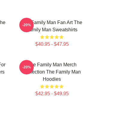
The
The Family Man Fan Art The
-20%
Family Man Sweatshirts
$40.95 - $47.95
For
The Family Man Merch
-20%
rs
Collection The Family Man
Hoodies
$42.95 - $49.95