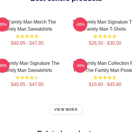
The Family Man Merch The
The Family Man Signature 
-20%
-20%
Family Man Sweatshirts
Family Man T-Shirts
$40.95 - $47.95
$26.50 - $30.50
e Family Man Signature The
The Family Man Collection 
-20%
-20%
Family Man Sweatshirts
Fans The Family Man Poste
$40.95 - $47.95
$19.80 - $45.90
VIEW MORE