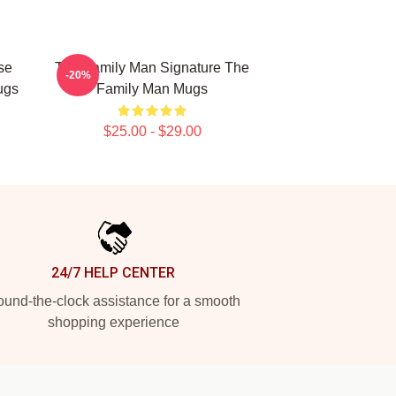
se
The Family Man Signature The
-20%
ugs
Family Man Mugs
$25.00 - $29.00
24/7 HELP CENTER
und-the-clock assistance for a smooth
shopping experience