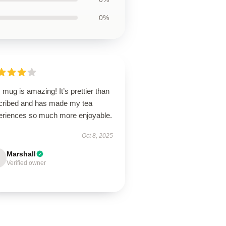
0%
 mug is amazing! It’s prettier than
cribed and has made my tea
eriences so much more enjoyable.
Oct 8, 2025
Marshall
Verified owner