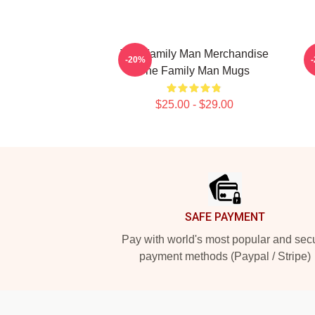
The Family Man Merchandise
-20%
The Family Man Mugs
$25.00 - $29.00
Footer
SAFE PAYMENT
Pay with world's most popular and sec
payment methods (Paypal / Stripe)