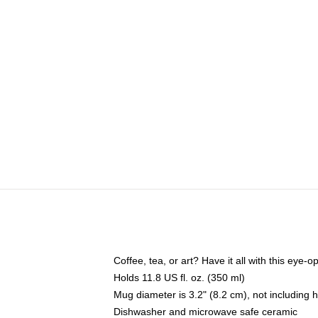
Coffee, tea, or art? Have it all with this eye
Holds 11.8 US fl. oz. (350 ml)
Mug diameter is 3.2" (8.2 cm), not including 
Dishwasher and microwave safe ceramic