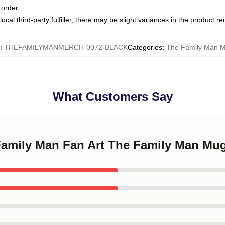
 order
ocal third-party fulfiller, there may be slight variances in the product r
:
THEFAMILYMANMERCH-0072-BLACK
Categories
:
The Family Man 
What Customers Say
 Family Man Fan Art The Family Man Mu