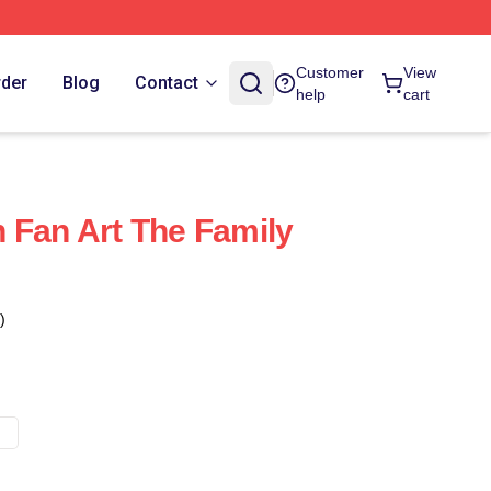
Customer
View
rder
Blog
Contact
help
cart
 Fan Art The Family
)