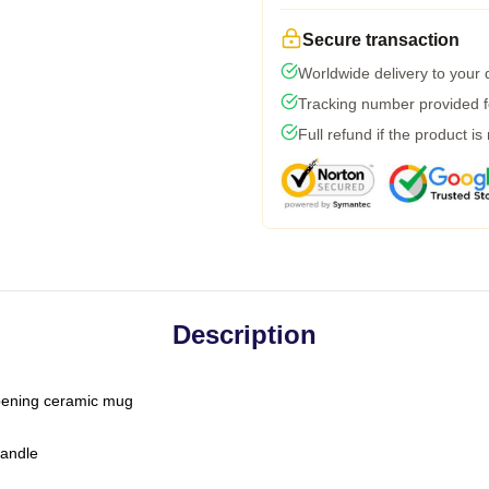
Secure transaction
Worldwide delivery to your
Tracking number provided fo
Full refund if the product is
Description
-opening ceramic mug
handle