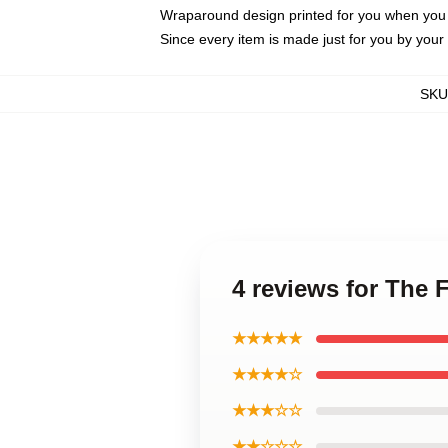
Wraparound design printed for you when you
Since every item is made just for you by your l
SKU
4 reviews for The
★★★★★
★★★★☆
★★★☆☆
★★☆☆☆