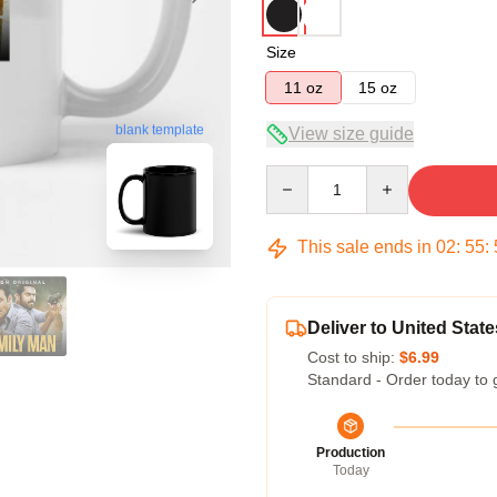
Size
11 oz
15 oz
blank template
View size guide
Quantity
This sale ends in
02
:
55
:
Deliver to United State
Cost to ship:
$6.99
Standard - Order today to 
Production
Today