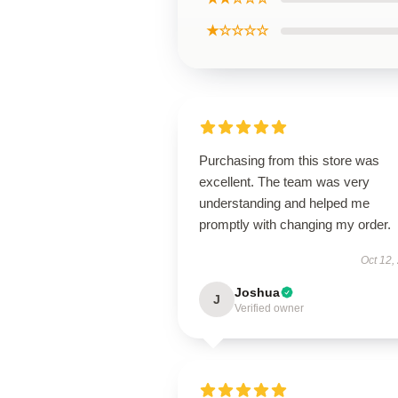
★☆☆☆☆
Purchasing from this store was
excellent. The team was very
understanding and helped me
promptly with changing my order.
Oct 12,
Joshua
J
Verified owner