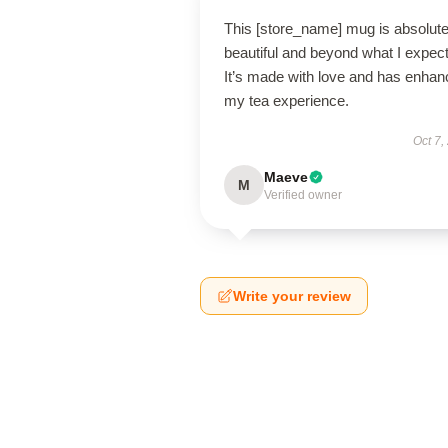
This [store_name] mug is absolute
beautiful and beyond what I expec
It’s made with love and has enha
my tea experience.
Oct 7,
Maeve
M
Verified owner
Write your review