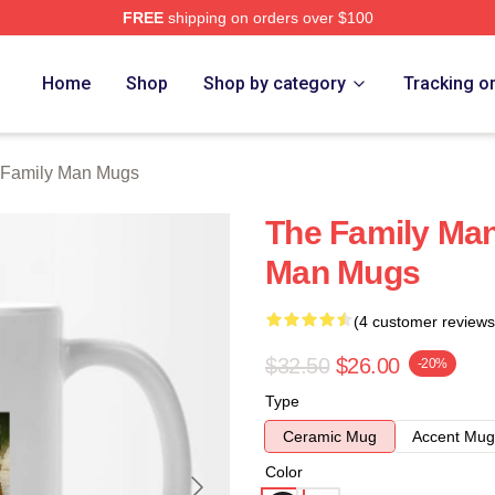
FREE
shipping on orders over $100
Man Merch Store
Home
Shop
Shop by category
Tracking o
 Family Man Mugs
The Family Man
Man Mugs
(4 customer reviews
$32.50
$26.00
-20%
Type
Ceramic Mug
Accent Mug
Color