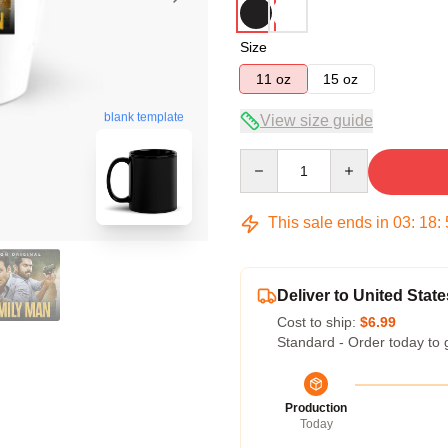
Size
11 oz
15 oz
blank template
View size guide
Quantity
This sale ends in
03
:
18
:
Deliver to United State
Cost to ship:
$6.99
Standard - Order today to 
Production
Today