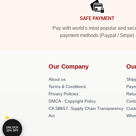
SAFE PAYMENT
Pay with world's most popular and sec
payment methods (Paypal / Stripe)
Our Company
Ou
About us
Shipp
Terms & Conditions
Paym
Privacy Policies
Retu
DMCA - Copyright Policy
Cont
CA SB657: Supply Chain Transparency
Cust
Act
Whos
UNLOCK
10% OFF