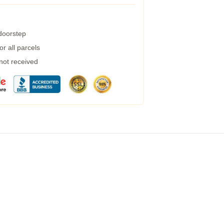
 doorstep
r all parcels
 not received