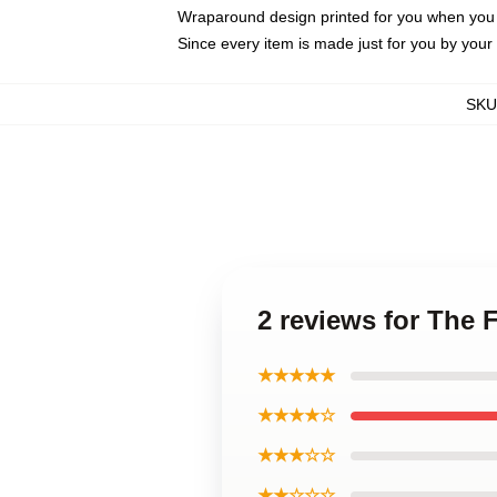
Wraparound design printed for you when you
Since every item is made just for you by your l
SKU
2 reviews for The
★★★★★
★★★★☆
★★★☆☆
★★☆☆☆