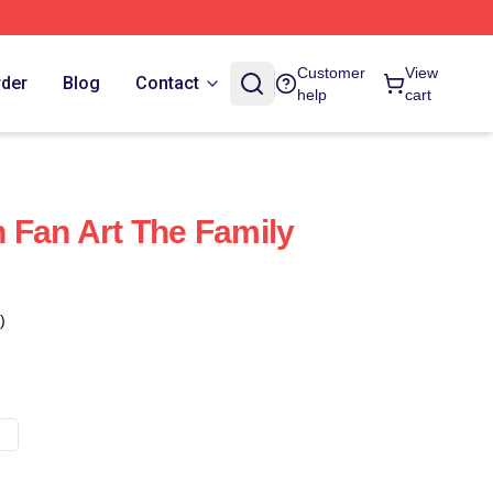
Customer
View
rder
Blog
Contact
help
cart
 Fan Art The Family
)