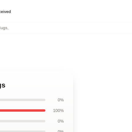
eceived
Mugs
,
gs
0%
100%
0%
0%