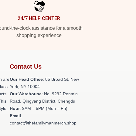
24/7 HELP CENTER
und-the-clock assistance for a smooth
shopping experience
Contact Us
h are
Our Head Office
: 85 Broad St, New
class
York, NY 10004
ucts
Our Warehouse
: No. 9292 Renmin
This
Road, Qingyang District, Chengdu
tyle,
Hour
: 9AM – 5PM (Mon – Fri)
Email
:
contact@thefamilymanmerch.shop