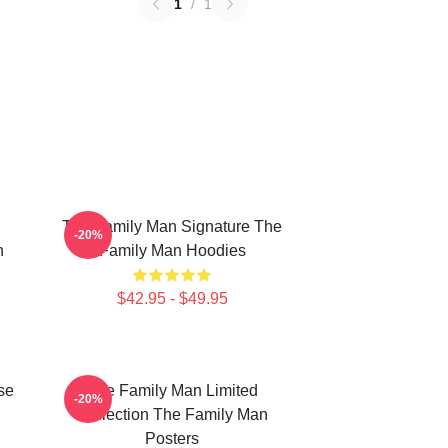
1
/
1
The Family Man Signature The
-20%
n
Family Man Hoodies
$42.95 - $49.95
se
The Family Man Limited
-20%
Collection The Family Man
Posters