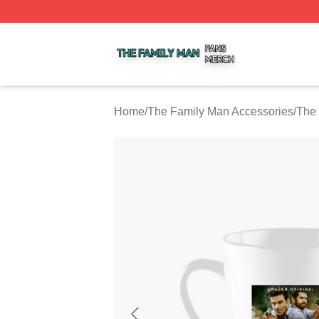
The Family Man Shop ⚡️ Officially Licensed The Family 
Home
/
The Family Man Accessories
/
The