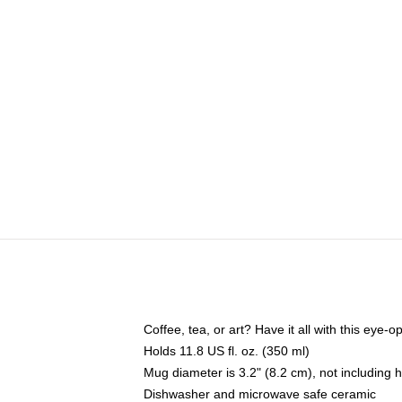
Coffee, tea, or art? Have it all with this eye
Holds 11.8 US fl. oz. (350 ml)
Mug diameter is 3.2" (8.2 cm), not including 
Dishwasher and microwave safe ceramic