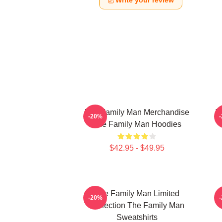
Write your review
The Family Man Merchandise
T
-20%
The Family Man Hoodies
$42.95 - $49.95
The Family Man Limited
-20%
Collection The Family Man
Sweatshirts