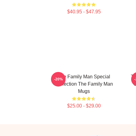
$40.95 - $47.95
The Family Man Special
Th
-20%
Collection The Family Man
Mugs
$25.00 - $29.00
Footer