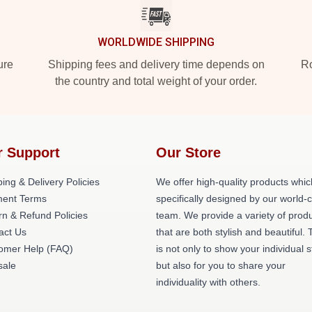
WORLDWIDE SHIPPING
ure
Shipping fees and delivery time depends on
Ro
the country and total weight of your order.
r Support
Our Store
ing & Delivery Policies
We offer high-quality products whic
ent Terms
specifically designed by our world-
rn & Refund Policies
team. We provide a variety of prod
act Us
that are both stylish and beautiful. 
omer Help (FAQ)
is not only to show your individual s
ale
but also for you to share your
individuality with others.