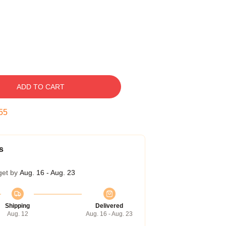
ADD TO CART
54
s
get by
Aug. 16 - Aug. 23
Shipping
Delivered
Aug. 12
Aug. 16 - Aug. 23