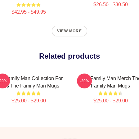
$26.50 - $30.50
$42.95 - $49.95
VIEW MORE
Related products
e Family Man Collection For
The Family Man Merch Th
-20%
-20%
Fans The Family Man Mugs
Family Man Mugs
$25.00 - $29.00
$25.00 - $29.00