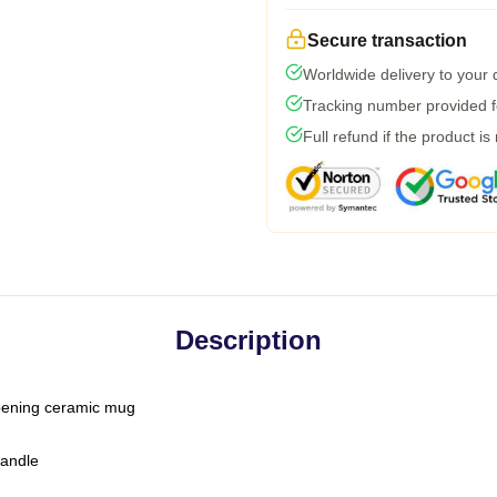
Secure transaction
Worldwide delivery to your
Tracking number provided fo
Full refund if the product is
Description
-opening ceramic mug
handle