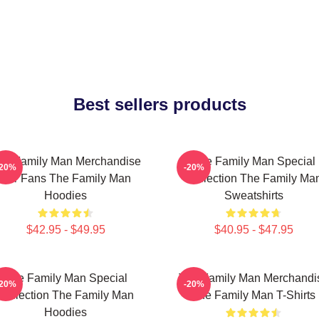
Best sellers products
he Family Man Merchandise
The Family Man Special
-20%
-20%
For Fans The Family Man
Collection The Family Ma
Hoodies
Sweatshirts
$42.95 - $49.95
$40.95 - $47.95
The Family Man Special
The Family Man Merchandi
-20%
-20%
Collection The Family Man
The Family Man T-Shirts
Hoodies