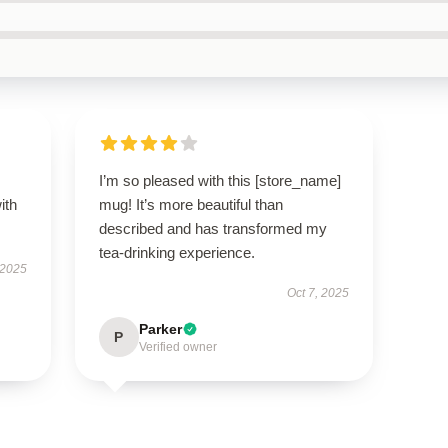
I’m so pleased with this [store_name]
ith
mug! It’s more beautiful than
described and has transformed my
tea-drinking experience.
 2025
Oct 7, 2025
Parker
P
Verified owner