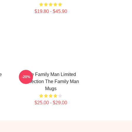
$19.80 - $45.90
e
The Family Man Limited
-20%
Collection The Family Man
Mugs
$25.00 - $29.00