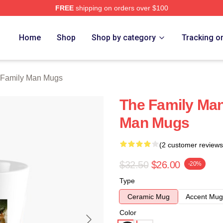
FREE
shipping on orders over $100
Man Merch Store
Home
Shop
Shop by category
Tracking o
 Family Man Mugs
The Family Man
Man Mugs
(2 customer reviews
$32.50
$26.00
-20%
Type
Ceramic Mug
Accent Mug
Color