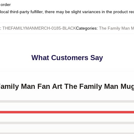
 order
ocal third-party fulfiller, there may be slight variances in the product r
:
THEFAMILYMANMERCH-0185-BLACK
Categories
:
The Family Man 
What Customers Say
 Family Man Fan Art The Family Man Mu