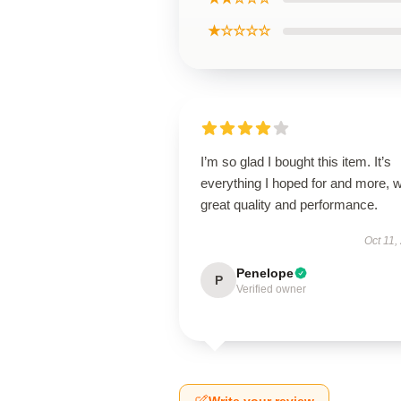
★☆☆☆☆
I’m so glad I bought this item. It’s
everything I hoped for and more, w
great quality and performance.
Oct 11,
Penelope
P
Verified owner