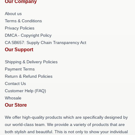
Our Company
About us
Terms & Conditions
Privacy Policies
DMCA - Copyright Policy
CA SB657: Supply Chain Transparency Act
Our Support
Shipping & Delivery Policies
Payment Terms
Return & Refund Policies
Contact Us
Customer Help (FAQ)
Whosale
Our Store
We offer high-quality products which are specifically designed by
our world-class team. We provide a variety of products that are
both stylish and beautiful. This is not only to show your individual