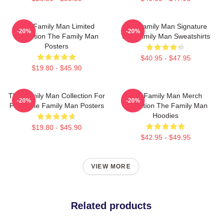
The Family Man Limited
The Family Man Signature
-20%
-20%
Collection The Family Man
The Family Man Sweatshirts
Posters
$40.95 - $47.95
$19.80 - $45.90
The Family Man Collection For
The Family Man Merch
-20%
-20%
Fans The Family Man Posters
Collection The Family Man
Hoodies
$19.80 - $45.90
$42.95 - $49.95
VIEW MORE
Related products