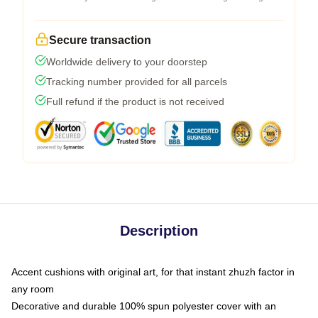
Secure transaction
Worldwide delivery to your doorstep
Tracking number provided for all parcels
Full refund if the product is not received
Description
Accent cushions with original art, for that instant zhuzh factor in
any room
Decorative and durable 100% spun polyester cover with an