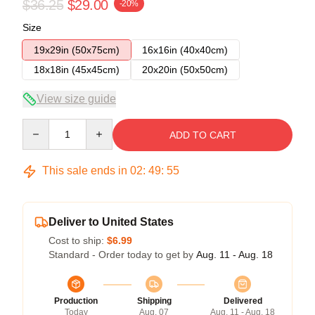
$36.25
$29.00
-20%
Size
19x29in (50x75cm)
16x16in (40x40cm)
18x18in (45x45cm)
20x20in (50x50cm)
View size guide
Quantity
ADD TO CART
This sale ends in
02
:
49
:
54
Deliver to United States
Cost to ship:
$6.99
Standard - Order today to get by
Aug. 11 - Aug. 18
Production
Shipping
Delivered
Today
Aug. 07
Aug. 11 - Aug. 18