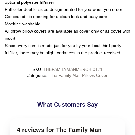
optional polyester fill/insert
Full-color double-sided design printed for you when you order
Concealed zip opening for a clean look and easy care
Machine washable
All throw pillow covers are available as cover only or as cover with
insert
Since every item is made just for you by your local third-party
fulfiller, there may be slight variances in the product received
SKU
:
THEFAMILYMANMERCH-0171
Categories
:
The Family Man Pillows Cover
,
What Customers Say
4 reviews for The Family Man