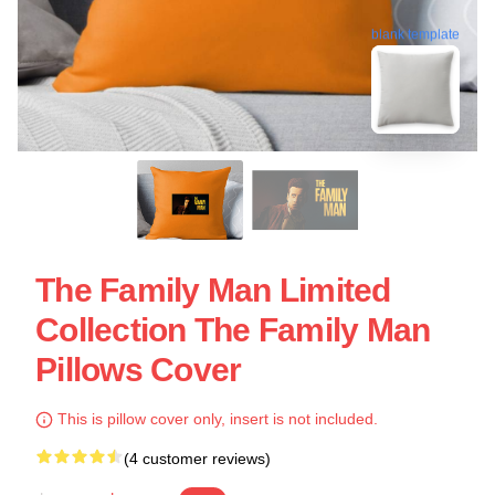
blank template
The Family Man Limited
Collection The Family Man
Pillows Cover
This is pillow cover only, insert is not included.
(4 customer reviews)