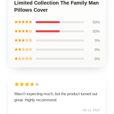
Limited Collection The Family Man
Pillows Cover
★★★★★
50%
★★★★☆
50%
★★★☆☆
0%
★★☆☆☆
0%
★☆☆☆☆
0%
Wasn't expecting much, but the product turned out
great. Highly recommend.
Oct 11, 2025