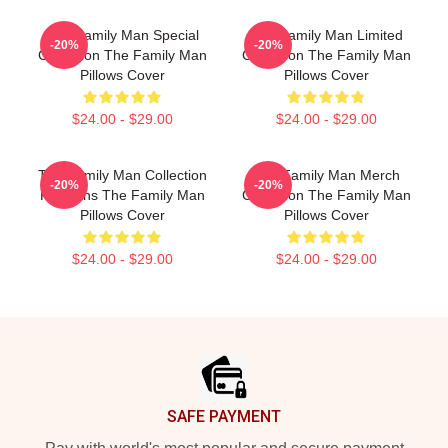
The Family Man Special
The Family Man Limited
-20%
-20%
Collection The Family Man
Collection The Family Man
Pillows Cover
Pillows Cover
$24.00 - $29.00
$24.00 - $29.00
The Family Man Collection
The Family Man Merch
-20%
-20%
For Fans The Family Man
Collection The Family Man
Pillows Cover
Pillows Cover
$24.00 - $29.00
$24.00 - $29.00
Footer
SAFE PAYMENT