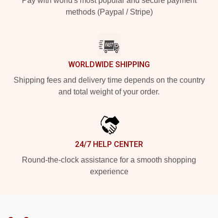
Pay with world's most popular and secure payment
methods (Paypal / Stripe)
WORLDWIDE SHIPPING
Shipping fees and delivery time depends on the country
and total weight of your order.
24/7 HELP CENTER
Round-the-clock assistance for a smooth shopping
experience