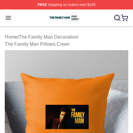
FREE
shipping on orders over $100
The Family Man Shop ⚡️ Officially Licensed The Famil
Open menu
Home
/
The Family Man Decoration
/
The Family Man Pillows Cover