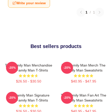
Write your review
1
/
1
Best sellers products
The Family Man Merchandise
The Family Man Merch The
-20%
-20%
The Family Man T-Shirts
Family Man Sweatshirts
$26.50 - $30.50
$40.95 - $47.95
The Family Man Signature
The Family Man Fan Art The
-20%
-20%
The Family Man T-Shirts
Family Man Sweatshirts
$26.50 - $30.50
$40.95 - $47.95