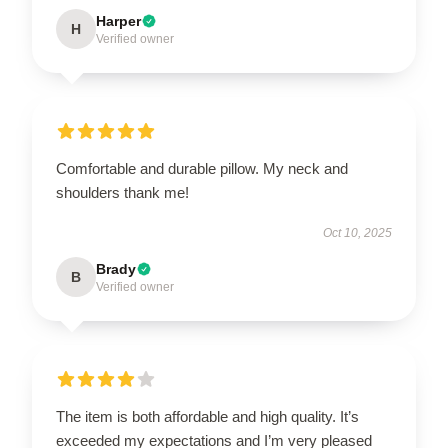
Harper
H
Verified owner
Comfortable and durable pillow. My neck and
shoulders thank me!
Oct 10, 2025
Brady
B
Verified owner
The item is both affordable and high quality. It’s
exceeded my expectations and I’m very pleased