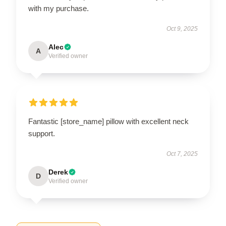
with my purchase.
Oct 9, 2025
Alec
A
Verified owner
Fantastic [store_name] pillow with excellent neck
support.
Oct 7, 2025
Derek
D
Verified owner