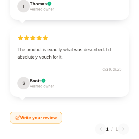
Thomas
T
Verified owner
The product is exactly what was described. I’d
absolutely vouch for it.
Oct 9, 2025
Scott
S
Verified owner
Write your review
1
/
1