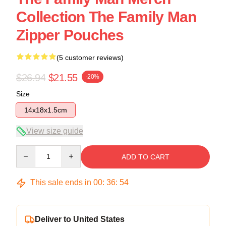
Collection The Family Man
Zipper Pouches
(5 customer reviews)
$26.94
$21.55
-20%
Size
14x18x1.5cm
View size guide
Quantity
ADD TO CART
This sale ends in
00
:
36
:
53
Deliver to United States