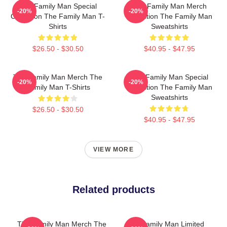
The Family Man Special
The Family Man Merch
-20%
-20%
Collection The Family Man T-
Collection The Family Man
Shirts
Sweatshirts
$26.50 - $30.50
$40.95 - $47.95
The Family Man Merch The
The Family Man Special
-20%
-20%
Family Man T-Shirts
Collection The Family Man
Sweatshirts
$26.50 - $30.50
$40.95 - $47.95
VIEW MORE
Related products
The Family Man Merch The
The Family Man Limited