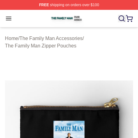
FREE
shipping on orders over $100
The Family Man Shop ⚡️ Officially Licensed The Famil
Open menu
Home
/
The Family Man Accessories
/
The Family Man Zipper Pouches