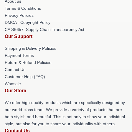
About us
Terms & Conditions
Privacy Policies
DMCA - Copyright Policy
CA SB657: Supply Chain Transparency Act
Our Support
Shipping & Delivery Policies
Payment Terms
Return & Refund Policies
Contact Us
Customer Help (FAQ)
Whosale
Our Store
We offer high-quality products which are specifically designed by
our world-class team. We provide a variety of products that are
both stylish and beautiful. This is not only to show your individual
style, but also for you to share your individuality with others.
Contact Us