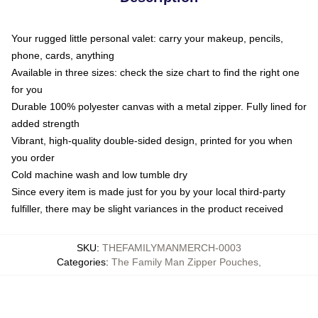
Your rugged little personal valet: carry your makeup, pencils,
phone, cards, anything
Available in three sizes: check the size chart to find the right one
for you
Durable 100% polyester canvas with a metal zipper. Fully lined for
added strength
Vibrant, high-quality double-sided design, printed for you when
you order
Cold machine wash and low tumble dry
Since every item is made just for you by your local third-party
fulfiller, there may be slight variances in the product received
SKU
:
THEFAMILYMANMERCH-0003
Categories
:
The Family Man Zipper Pouches
,