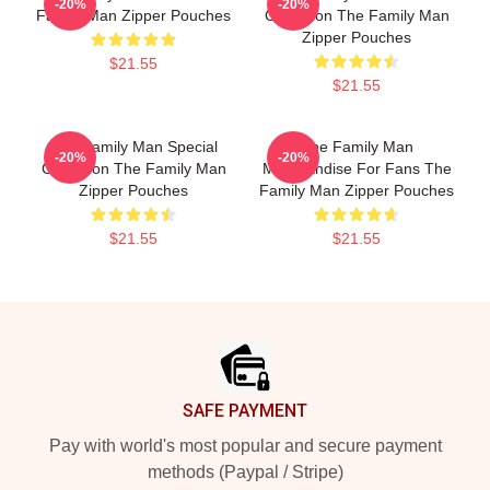
-20%
-20%
Family Man Zipper Pouches
Collection The Family Man
Zipper Pouches
$21.55
$21.55
The Family Man Special
The Family Man
-20%
-20%
Collection The Family Man
Merchandise For Fans The
Zipper Pouches
Family Man Zipper Pouches
$21.55
$21.55
Footer
SAFE PAYMENT
Pay with world's most popular and secure payment
methods (Paypal / Stripe)