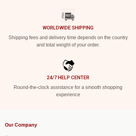
WORLDWIDE SHIPPING
Shipping fees and delivery time depends on the country
and total weight of your order.
24/7 HELP CENTER
Round-the-clock assistance for a smooth shopping
experience
Our Company