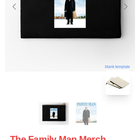
blank template
The Family Man Merch