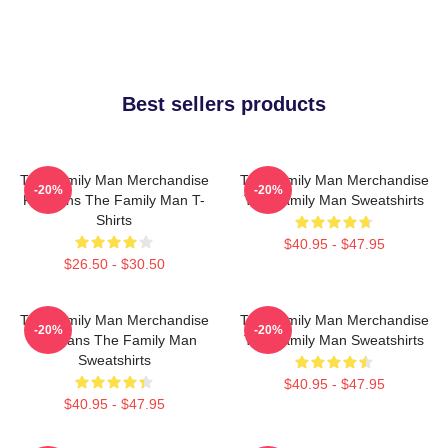
Best sellers products
The Family Man Merchandise
The Family Man Merchandise
-20%
-20%
For Fans The Family Man T-
The Family Man Sweatshirts
Shirts
$40.95 - $47.95
$26.50 - $30.50
The Family Man Merchandise
The Family Man Merchandise
-20%
-20%
For Fans The Family Man
The Family Man Sweatshirts
Sweatshirts
$40.95 - $47.95
$40.95 - $47.95