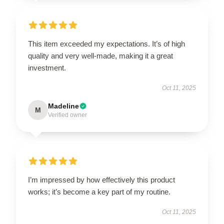
This item exceeded my expectations. It’s of high
quality and very well-made, making it a great
investment.
Oct 11, 2025
Madeline
M
Verified owner
I’m impressed by how effectively this product
works; it’s become a key part of my routine.
Oct 11, 2025