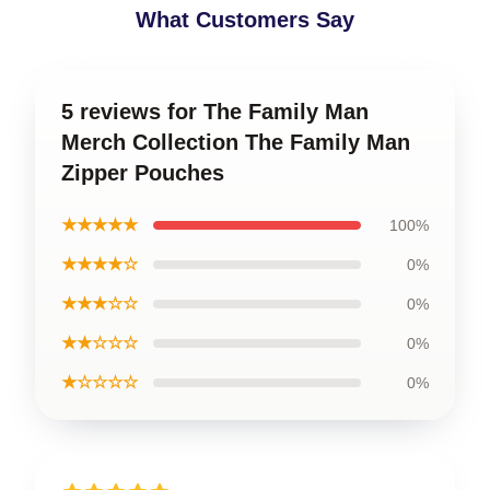
What Customers Say
5 reviews for The Family Man
Merch Collection The Family Man
Zipper Pouches
★★★★★
100%
★★★★☆
0%
★★★☆☆
0%
★★☆☆☆
0%
★☆☆☆☆
0%