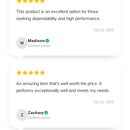
This product is an excellent option for those
seeking dependability and high performance.
Oct 13, 2025
Madison
M
Verified owner
An amazing item that’s well worth the price. It
performs exceptionally well and meets my needs.
Oct 12, 2025
Zachary
Z
Verified owner