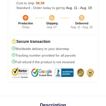
Cost to ship:
$6.99
Standard - Order today to get by
Aug. 11 - Aug. 18
Production
Shipping
Delivered
Today
Aug. 07
Aug. 11 - Aug. 18
Secure transaction
Worldwide delivery to your doorstep
Tracking number provided for all parcels
Full refund if the product is not received
Description