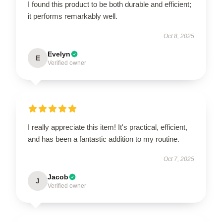
I found this product to be both durable and efficient;
it performs remarkably well.
Oct 8, 2025
Evelyn
E
Verified owner
I really appreciate this item! It's practical, efficient,
and has been a fantastic addition to my routine.
Oct 7, 2025
Jacob
J
Verified owner