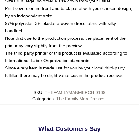
Sizes run large, so order a size down from your usual
Print covers entire front and back panel with your chosen design,
by an independent artist
97% polyester, 3% elastane woven dress fabric with silky
handfeel
Note that due to the production process, the placement of the
print may vary slightly from the preview
The third party printer of this product is evaluated according to
International Labor Organization standards
Since every item is made just for you by your local third-party
fulfiller, there may be slight variances in the product received
SKU
:
THEFAMILYMANMERCH-0169
Categories
:
The Family Man Dresses
,
What Customers Say