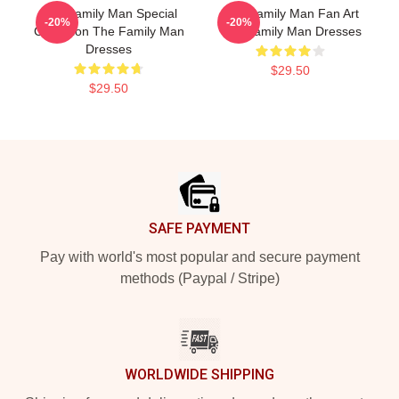
The Family Man Special
The Family Man Fan Art
-20%
-20%
Collection The Family Man
The Family Man Dresses
Dresses
$29.50
$29.50
Footer
SAFE PAYMENT
Pay with world's most popular and secure payment
methods (Paypal / Stripe)
WORLDWIDE SHIPPING