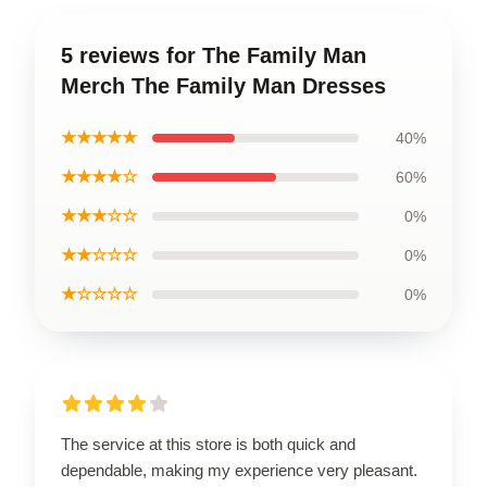
5 reviews for The Family Man
Merch The Family Man Dresses
★★★★★
40%
★★★★☆
60%
★★★☆☆
0%
★★☆☆☆
0%
★☆☆☆☆
0%
The service at this store is both quick and
dependable, making my experience very pleasant.