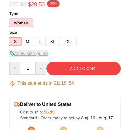
$36.88
$29.50
-20%
Type
Women
Size
S
M
L
XL
2XL
View size guide
Quantity
ADD TO CART
This sale ends in
01
:
18
:
54
Deliver to United States
Cost to ship:
$6.99
Standard - Order today to get by
Aug. 10 - Aug. 17