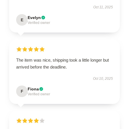
Oct 11, 2025
Evelyn
E
Verified owner
The item was nice, shipping took a little longer but
arrived before the deadline.
Oct 10, 2025
Fiona
F
Verified owner