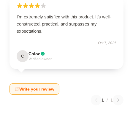
I’m extremely satisfied with this product. It’s well-
constructed, practical, and surpasses my
expectations.
Oct 7, 2025
Chloe
C
Verified owner
Write your review
1
/
1