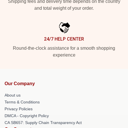
Shipping fees and delivery time depends on the country
and total weight of your order.
24/7 HELP CENTER
Round-the-clock assistance for a smooth shopping
experience
Our Company
About us
Terms & Conditions
Privacy Policies
DMCA - Copyright Policy
CA SB657: Supply Chain Transparency Act