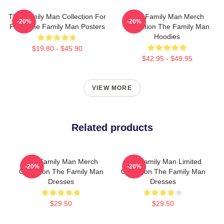
The Family Man Collection For
The Family Man Merch
-20%
-20%
Fans The Family Man Posters
Collection The Family Man
Hoodies
$19.80 - $45.90
$42.95 - $49.95
VIEW MORE
Related products
The Family Man Merch
The Family Man Limited
-20%
-20%
Collection The Family Man
Collection The Family Man
Dresses
Dresses
$29.50
$29.50