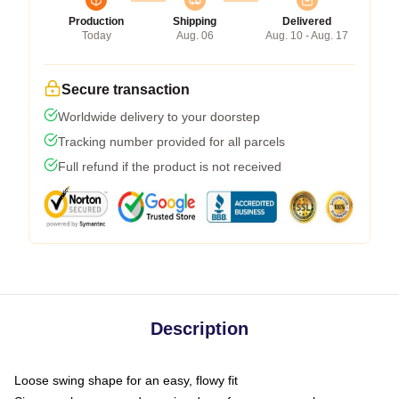
Production
Shipping
Delivered
Today
Aug. 06
Aug. 10 - Aug. 17
Secure transaction
Worldwide delivery to your doorstep
Tracking number provided for all parcels
Full refund if the product is not received
Description
Loose swing shape for an easy, flowy fit