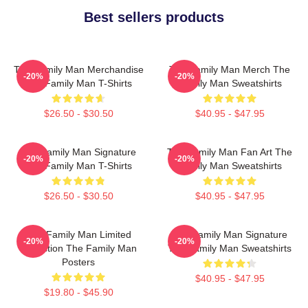
Best sellers products
The Family Man Merchandise
The Family Man Merch The
-20%
-20%
The Family Man T-Shirts
Family Man Sweatshirts
$26.50 - $30.50
$40.95 - $47.95
The Family Man Signature
The Family Man Fan Art The
-20%
-20%
The Family Man T-Shirts
Family Man Sweatshirts
$26.50 - $30.50
$40.95 - $47.95
The Family Man Limited
The Family Man Signature
-20%
-20%
Collection The Family Man
The Family Man Sweatshirts
Posters
$40.95 - $47.95
$19.80 - $45.90