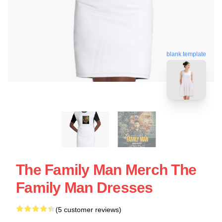
blank template
The Family Man Merch The
Family Man Dresses
(5 customer reviews)