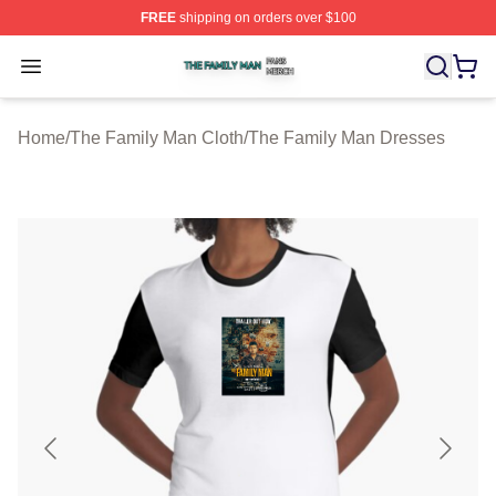
FREE
shipping on orders over $100
The Family Man Shop ⚡️ Officially Licensed The Famil
Open menu
Home
/
The Family Man Cloth
/
The Family Man Dresses