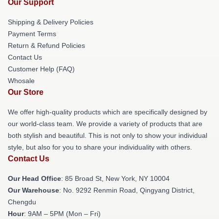
Our Support
Shipping & Delivery Policies
Payment Terms
Return & Refund Policies
Contact Us
Customer Help (FAQ)
Whosale
Our Store
We offer high-quality products which are specifically designed by
our world-class team. We provide a variety of products that are
both stylish and beautiful. This is not only to show your individual
style, but also for you to share your individuality with others.
Contact Us
Our Head Office
: 85 Broad St, New York, NY 10004
Our Warehouse
: No. 9292 Renmin Road, Qingyang District,
Chengdu
Hour
: 9AM – 5PM (Mon – Fri)