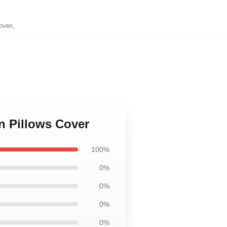
over
,
n Pillows Cover
100%
0%
0%
0%
0%