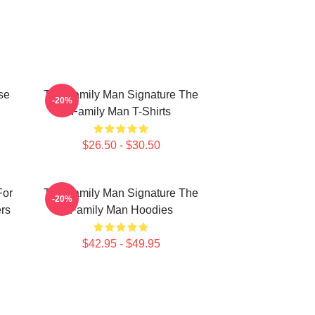
se
The Family Man Signature The
-20%
Family Man T-Shirts
$26.50 - $30.50
For
The Family Man Signature The
-20%
rs
Family Man Hoodies
$42.95 - $49.95