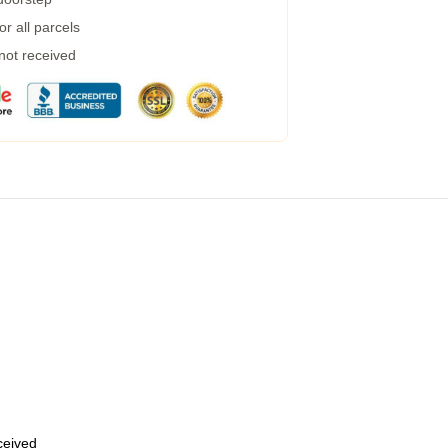
r all parcels
 not received
eceived