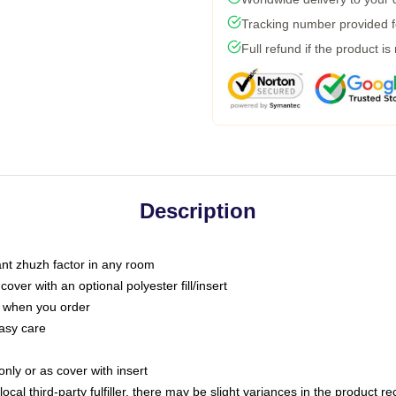
Tracking number provided fo
Full refund if the product is
Description
tant zhuzh factor in any room
ver with an optional polyester fill/insert
u when you order
asy care
only or as cover with insert
ocal third-party fulfiller, there may be slight variances in the product r