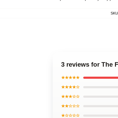
SKU
3 reviews for The
★★★★★
★★★★☆
★★★☆☆
★★☆☆☆
★☆☆☆☆