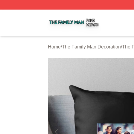
The Family Man Shop ⚡️ Officially Licensed The Family 
Home
/
The Family Man Decoration
/
The F