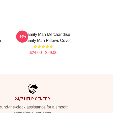
The Family Man Merchandise
-20%
n
The Family Man Pillows Cover
$24.00 - $29.00
24/7 HELP CENTER
und-the-clock assistance for a smooth