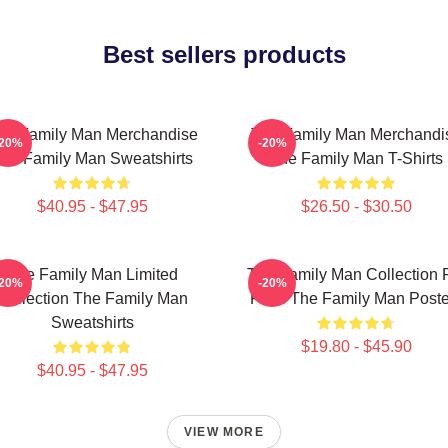
Best sellers products
he Family Man Merchandise
The Family Man Merchandi
-20%
-20%
he Family Man Sweatshirts
The Family Man T-Shirts
$40.95 - $47.95
$26.50 - $30.50
The Family Man Limited
The Family Man Collection 
-20%
-20%
Collection The Family Man
Fans The Family Man Poste
Sweatshirts
$19.80 - $45.90
$40.95 - $47.95
VIEW MORE