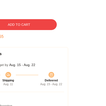
ADD TO CART
54
s
get by
Aug. 15 - Aug. 22
Shipping
Delivered
Aug. 11
Aug. 15 - Aug. 22
 doorstep