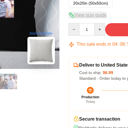
20x20in (50x50cm)
View size guide
Quantity
blank template
This sale ends in
04
:
08
:
Deliver to United State
Cost to ship:
$6.99
Standard - Order today to 
Production
Today
Secure transaction
Worldwide delivery to your