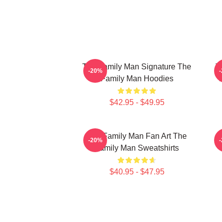
The Family Man Signature The
T
-20%
Family Man Hoodies
T
$42.95 - $49.95
The Family Man Fan Art The
-20%
Family Man Sweatshirts
$40.95 - $47.95