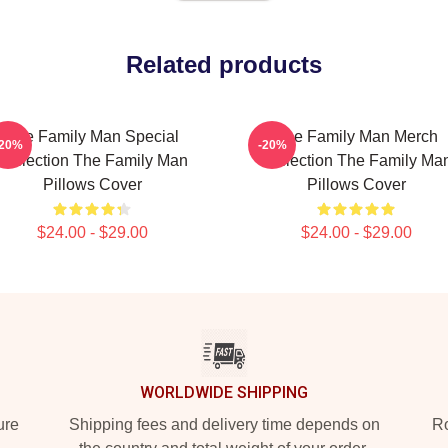
Related products
The Family Man Special
The Family Man Merch
-20%
-20%
Collection The Family Man
Collection The Family Ma
Pillows Cover
Pillows Cover
$24.00 - $29.00
$24.00 - $29.00
WORLDWIDE SHIPPING
ure
Shipping fees and delivery time depends on
Ro