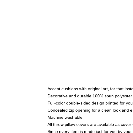
Accent cushions with original art, for that ins
Decorative and durable 100% spun polyester co
Full-color double-sided design printed for yo
Concealed zip opening for a clean look and e
Machine washable
All throw pillow covers are available as cover 
Since every item is made just for you by your l