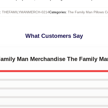
:
THEFAMILYMANMERCH-0214
Categories
:
The Family Man Pillows C
What Customers Say
 Family Man Merchandise The Family Ma