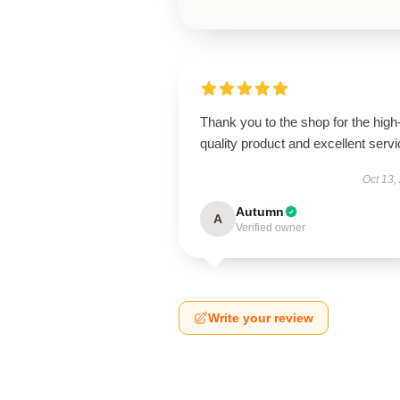
Thank you to the shop for the high
quality product and excellent servi
Oct 13,
Autumn
A
Verified owner
Write your review