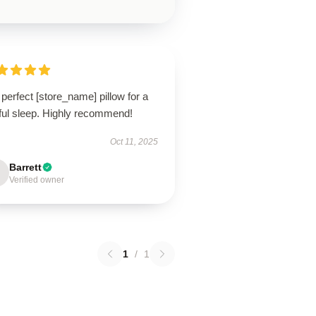
perfect [store_name] pillow for a
tful sleep. Highly recommend!
Oct 11, 2025
Barrett
Verified owner
1
/
1