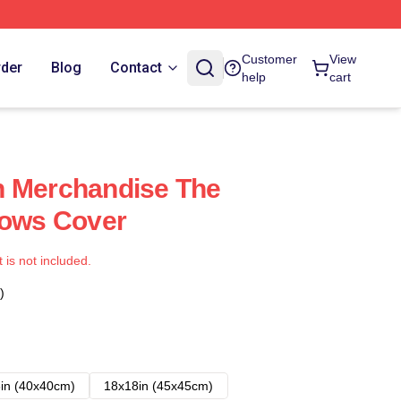
Customer
View
rder
Blog
Contact
help
cart
n Merchandise The
lows Cover
t is not included.
)
in (40x40cm)
18x18in (45x45cm)