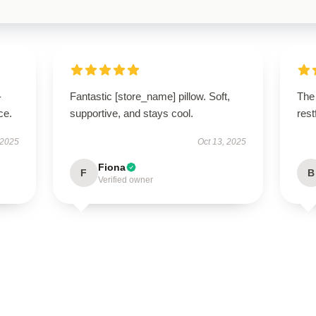
-
Fantastic [store_name] pillow. Soft,
The 
ce.
supportive, and stays cool.
res
 2025
Oct 13, 2025
Fiona
F
B
Verified owner