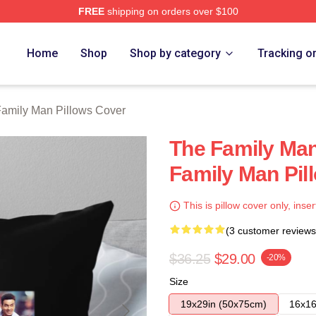
FREE
shipping on orders over $100
Man Merch Store
Home
Shop
Shop by category
Tracking o
amily Man Pillows Cover
The Family Ma
Family Man Pil
This is pillow cover only, inser
(3 customer reviews
$36.25
$29.00
-20%
Size
19x29in (50x75cm)
16x16