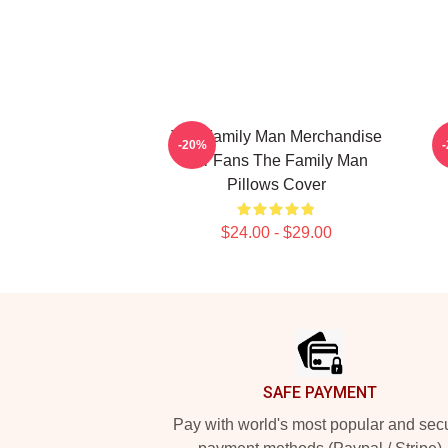
The Family Man Merchandise
-20%
For Fans The Family Man
Pillows Cover
$24.00 - $29.00
Footer
SAFE PAYMENT
Pay with world's most popular and sec