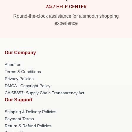
24/7 HELP CENTER
Round-the-clock assistance for a smooth shopping
experience
Our Company
About us
Terms & Conditions
Privacy Policies
DMCA - Copyright Policy
CA SB657: Supply Chain Transparency Act
Our Support
Shipping & Delivery Policies
Payment Terms
Return & Refund Policies