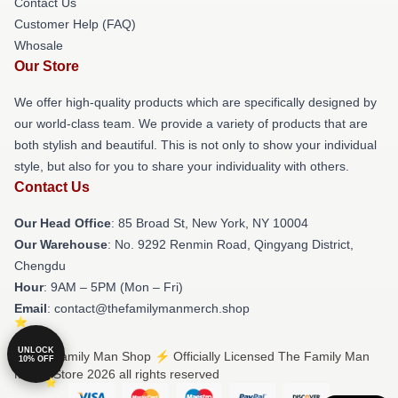
Contact Us
Customer Help (FAQ)
Whosale
Our Store
We offer high-quality products which are specifically designed by
our world-class team. We provide a variety of products that are
both stylish and beautiful. This is not only to show your individual
style, but also for you to share your individuality with others.
Contact Us
Our Head Office
: 85 Broad St, New York, NY 10004
Our Warehouse
: No. 9292 Renmin Road, Qingyang District,
Chengdu
Hour
: 9AM – 5PM (Mon – Fri)
Email
: contact@thefamilymanmerch.shop
UNLOCK
© The Family Man Shop ⚡️ Officially Licensed The Family Man
10% OFF
Merch Store 2026 all rights reserved