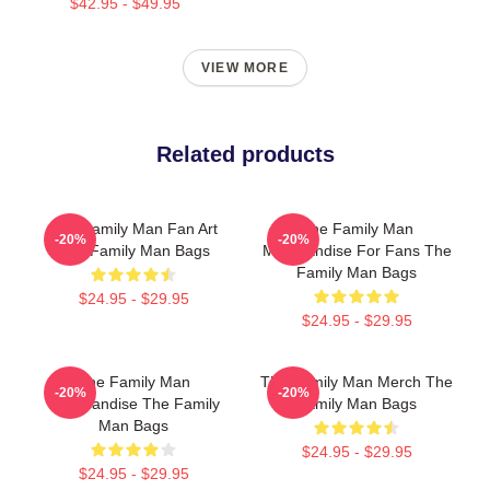
$42.95 - $49.95
VIEW MORE
Related products
The Family Man Fan Art
The Family Man
-20%
-20%
The Family Man Bags
Merchandise For Fans The
Family Man Bags
$24.95 - $29.95
$24.95 - $29.95
The Family Man
The Family Man Merch The
-20%
-20%
Merchandise The Family
Family Man Bags
Man Bags
$24.95 - $29.95
$24.95 - $29.95