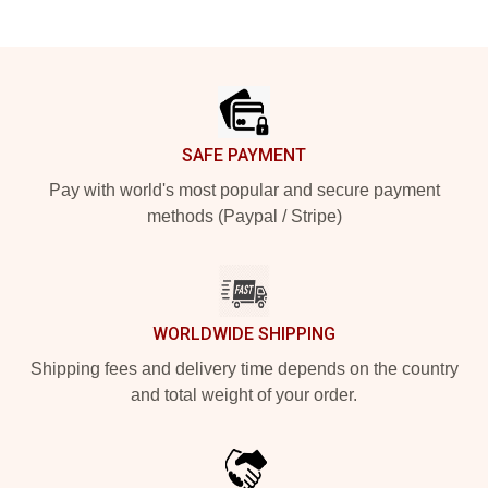
Footer
SAFE PAYMENT
Pay with world's most popular and secure payment
methods (Paypal / Stripe)
WORLDWIDE SHIPPING
Shipping fees and delivery time depends on the country
and total weight of your order.