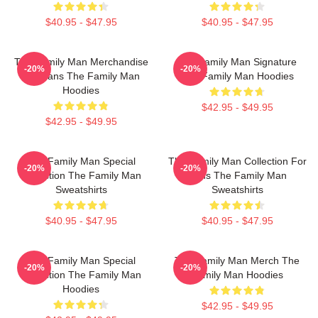
$40.95 - $47.95
$40.95 - $47.95
The Family Man Merchandise
The Family Man Signature
-20%
-20%
For Fans The Family Man
The Family Man Hoodies
Hoodies
$42.95 - $49.95
$42.95 - $49.95
The Family Man Special
The Family Man Collection For
-20%
-20%
Collection The Family Man
Fans The Family Man
Sweatshirts
Sweatshirts
$40.95 - $47.95
$40.95 - $47.95
The Family Man Special
The Family Man Merch The
-20%
-20%
Collection The Family Man
Family Man Hoodies
Hoodies
$42.95 - $49.95