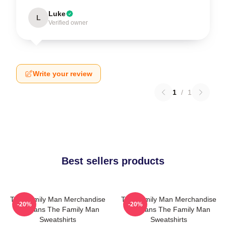
Luke
L
Verified owner
Write your review
1
/
1
Best sellers products
The Family Man Merchandise
The Family Man Merchandise
-20%
-20%
For Fans The Family Man
For Fans The Family Man
Sweatshirts
Sweatshirts