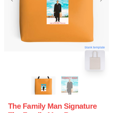
blank template
The Family Man Signature