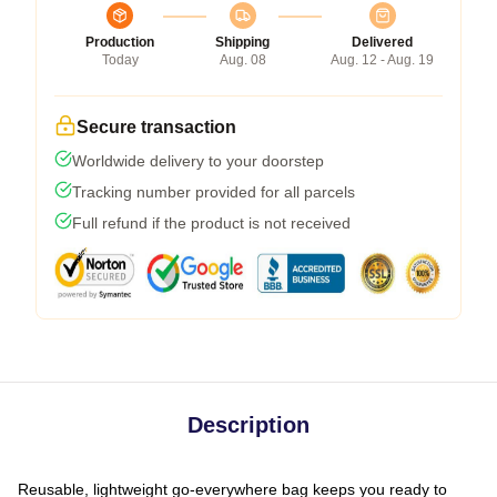
Production
Shipping
Delivered
Today
Aug. 08
Aug. 12 - Aug. 19
Secure transaction
Worldwide delivery to your doorstep
Tracking number provided for all parcels
Full refund if the product is not received
Description
Reusable, lightweight go-everywhere bag keeps you ready to