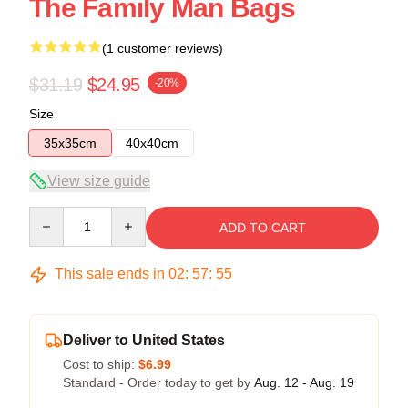
The Family Man Bags
(1 customer reviews)
$31.19
$24.95
-20%
Size
35x35cm
40x40cm
View size guide
Quantity
ADD TO CART
This sale ends in
02
:
57
:
54
Deliver to United States
Cost to ship:
$6.99
Standard - Order today to get by
Aug. 12 - Aug. 19