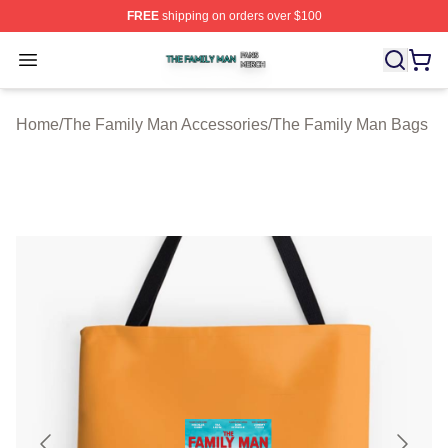
FREE
shipping on orders over $100
The Family Man Shop ⚡️ Officially Licensed The Famil
Open menu
Home
/
The Family Man Accessories
/
The Family Man Bags