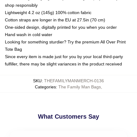
shop responsibly
Lightweight 4.2 oz (145g) 100% cotton fabric
Cotton straps are longer in the EU at 27.5in (70 cm)
One-sided design, digitally printed for you when you order
Hand wash in cold water
Looking for something sturdier? Try the premium All Over Print
Tote Bag
Since every item is made just for you by your local third-party
fulfiller, there may be slight variances in the product received
SKU
:
THEFAMILYMANMERCH-0136
Categories
:
The Family Man Bags
,
What Customers Say