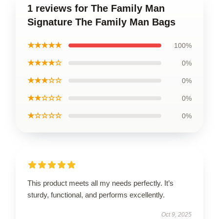
1 reviews for The Family Man
Signature The Family Man Bags
★★★★★
100%
★★★★☆
0%
★★★☆☆
0%
★★☆☆☆
0%
★☆☆☆☆
0%
This product meets all my needs perfectly. It’s
sturdy, functional, and performs excellently.
Oct 9, 2025