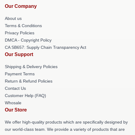
Our Company
About us
Terms & Conditions
Privacy Policies
DMCA - Copyright Policy
CA SB657: Supply Chain Transparency Act
Our Support
Shipping & Delivery Policies
Payment Terms
Return & Refund Policies
Contact Us
Customer Help (FAQ)
Whosale
Our Store
We offer high-quality products which are specifically designed by
our world-class team. We provide a variety of products that are