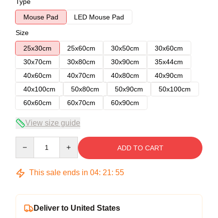
Type
Mouse Pad
LED Mouse Pad
Size
25x30cm
25x60cm
30x50cm
30x60cm
30x70cm
30x80cm
30x90cm
35x44cm
40x60cm
40x70cm
40x80cm
40x90cm
40x100cm
50x80cm
50x90cm
50x100cm
60x60cm
60x70cm
60x90cm
View size guide
Quantity
ADD TO CART
This sale ends in
04
:
21
:
54
Deliver to United States