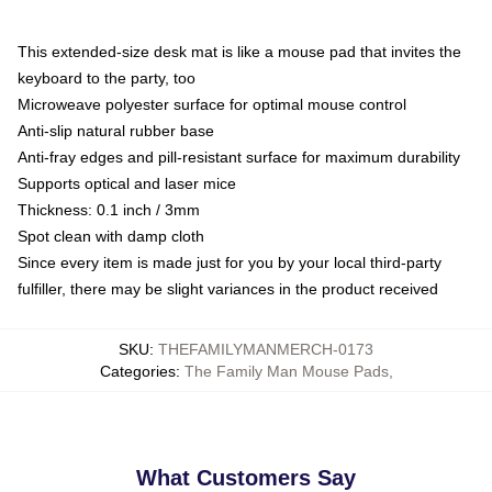
This extended-size desk mat is like a mouse pad that invites the
keyboard to the party, too
Microweave polyester surface for optimal mouse control
Anti-slip natural rubber base
Anti-fray edges and pill-resistant surface for maximum durability
Supports optical and laser mice
Thickness: 0.1 inch / 3mm
Spot clean with damp cloth
Since every item is made just for you by your local third-party
fulfiller, there may be slight variances in the product received
SKU
:
THEFAMILYMANMERCH-0173
Categories
:
The Family Man Mouse Pads
,
What Customers Say