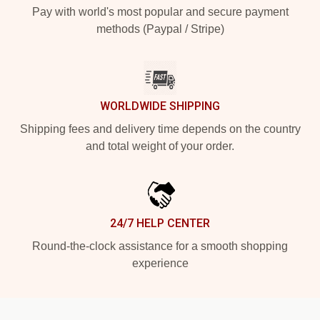
Pay with world's most popular and secure payment
methods (Paypal / Stripe)
WORLDWIDE SHIPPING
Shipping fees and delivery time depends on the country
and total weight of your order.
24/7 HELP CENTER
Round-the-clock assistance for a smooth shopping
experience