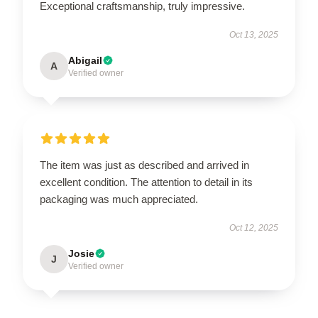
Exceptional craftsmanship, truly impressive.
Oct 13, 2025
Abigail
A
Verified owner
The item was just as described and arrived in
excellent condition. The attention to detail in its
packaging was much appreciated.
Oct 12, 2025
Josie
J
Verified owner