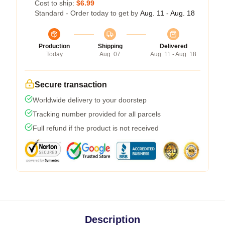
Cost to ship:
$6.99
Standard - Order today to get by
Aug. 11 - Aug. 18
Production
Shipping
Delivered
Today
Aug. 07
Aug. 11 - Aug. 18
Secure transaction
Worldwide delivery to your doorstep
Tracking number provided for all parcels
Full refund if the product is not received
Description