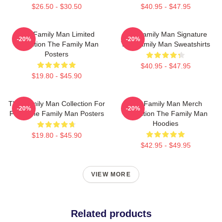
$26.50 - $30.50
$40.95 - $47.95
The Family Man Limited
The Family Man Signature
-20%
-20%
Collection The Family Man
The Family Man Sweatshirts
Posters
$40.95 - $47.95
$19.80 - $45.90
The Family Man Collection For
The Family Man Merch
-20%
-20%
Fans The Family Man Posters
Collection The Family Man
Hoodies
$19.80 - $45.90
$42.95 - $49.95
VIEW MORE
Related products