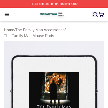
FREE
shipping on orders over $100
The Family Man Shop ⚡️ Officially Licensed The Famil
Open menu
Home
/
The Family Man Accessories
/
The Family Man Mouse Pads