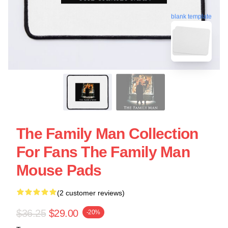
blank template
The Family Man Collection
For Fans The Family Man
Mouse Pads
(2 customer reviews)
$36.25
$29.00
-20%