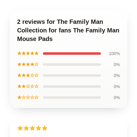
2 reviews for The Family Man
Collection for fans The Family Man
Mouse Pads
★★★★★
100%
★★★★☆
0%
★★★☆☆
0%
★★☆☆☆
0%
★☆☆☆☆
0%