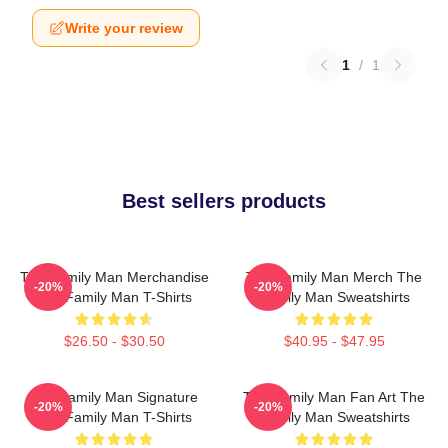
Write your review
1
/
1
Best sellers products
The Family Man Merchandise
The Family Man Merch The
-20%
-20%
The Family Man T-Shirts
Family Man Sweatshirts
$26.50 - $30.50
$40.95 - $47.95
The Family Man Signature
The Family Man Fan Art The
-20%
-20%
The Family Man T-Shirts
Family Man Sweatshirts