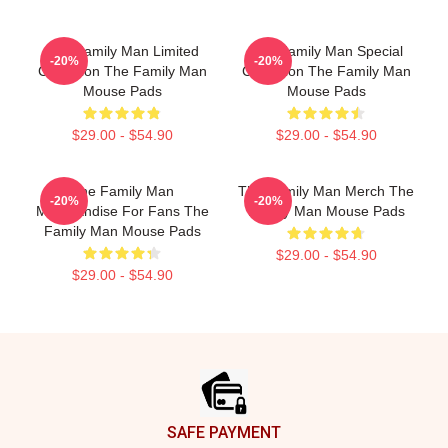
The Family Man Limited
The Family Man Special
-20%
-20%
Collection The Family Man
Collection The Family Man
Mouse Pads
Mouse Pads
$29.00 - $54.90
$29.00 - $54.90
The Family Man
The Family Man Merch The
-20%
-20%
Merchandise For Fans The
Family Man Mouse Pads
Family Man Mouse Pads
$29.00 - $54.90
$29.00 - $54.90
Footer
SAFE PAYMENT