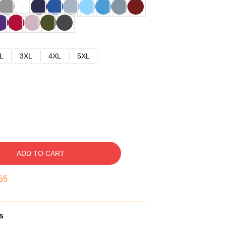
L
3XL
4XL
5XL
ADD TO CART
54
s