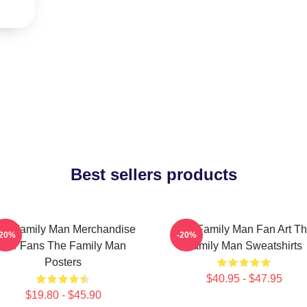
Best sellers products
he Family Man Merchandise
The Family Man Fan Art T
-20%
-20%
For Fans The Family Man
Family Man Sweatshirts
Posters
$40.95 - $47.95
$19.80 - $45.90