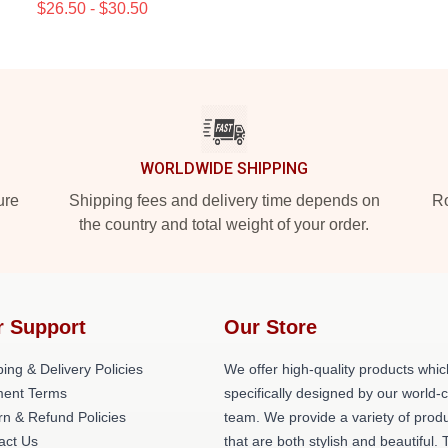
$26.50 - $30.50
WORLDWIDE SHIPPING
ure
Shipping fees and delivery time depends on
Ro
the country and total weight of your order.
r Support
Our Store
ing & Delivery Policies
We offer high-quality products whic
ent Terms
specifically designed by our world-
rn & Refund Policies
team. We provide a variety of prod
act Us
that are both stylish and beautiful. 