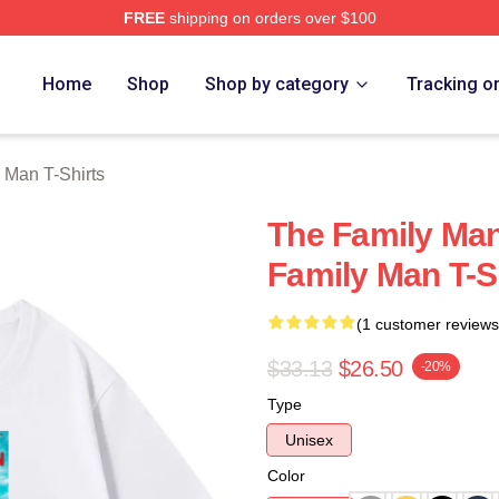
FREE
shipping on orders over $100
Man Merch Store
Home
Shop
Shop by category
Tracking o
 Man T-Shirts
The Family Man
Family Man T-S
(1 customer reviews
$33.13
$26.50
-20%
Type
Unisex
Color