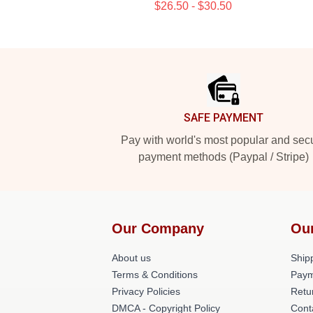
$26.50 - $30.50
Footer
SAFE PAYMENT
Pay with world's most popular and sec
payment methods (Paypal / Stripe)
Our Company
Ou
About us
Shipp
Terms & Conditions
Paym
Privacy Policies
Retu
DMCA - Copyright Policy
Cont