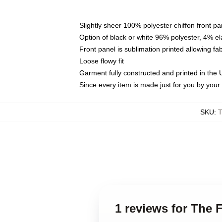
Slightly sheer 100% polyester chiffon front pa
Option of black or white 96% polyester, 4% el
Front panel is sublimation printed allowing fa
Loose flowy fit
Garment fully constructed and printed in the
Since every item is made just for you by your l
SKU
:
1 reviews for The 