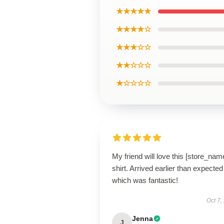
★★★★★
★★★★☆
★★★☆☆
★★☆☆☆
★☆☆☆☆
My friend will love this [store_nam
shirt. Arrived earlier than expected
which was fantastic!
Oct 7,
Jenna
J