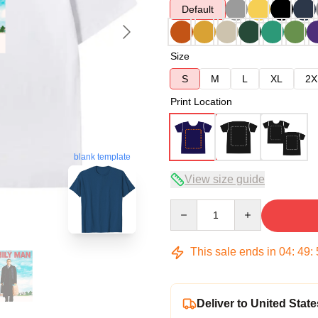
Default
Size
S
M
L
XL
2X
Print Location
blank template
View size guide
Quantity
This sale ends in
04
:
49
:
Deliver to United State