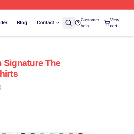
Customer
View
rder
Blog
Contact
help
cart
 Signature The
hirts
)