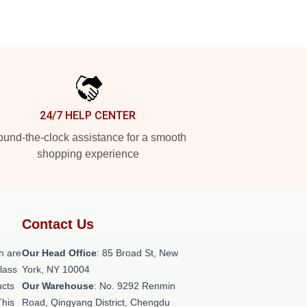
24/7 HELP CENTER
und-the-clock assistance for a smooth
shopping experience
Contact Us
h are
Our Head Office
: 85 Broad St, New
class
York, NY 10004
ucts
Our Warehouse
: No. 9292 Renmin
This
Road, Qingyang District, Chengdu