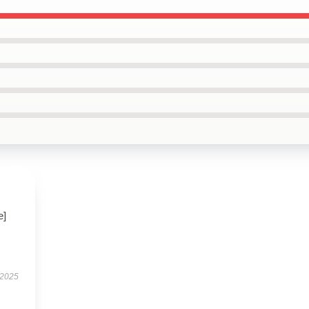
e]
 2025