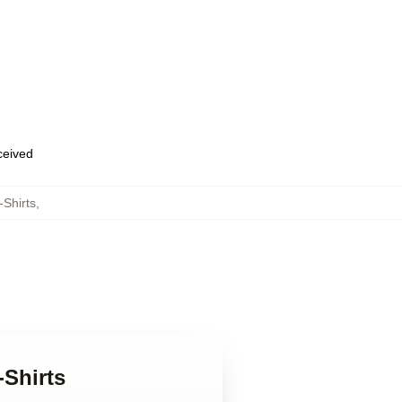
eceived
Shirts
,
-Shirts