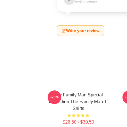
Verified owner
Write your review
The Family Man Special
T
-20%
Collection The Family Man T-
Shirts
$26.50 - $30.50