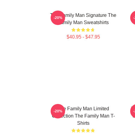
The Family Man Signature The
-20%
Family Man Sweatshirts
$40.95 - $47.95
The Family Man Limited
T
-20%
Collection The Family Man T-
F
Shirts