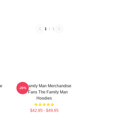
1
/
1
he
The Family Man Merchandise
-20%
For Fans The Family Man
Hoodies
$42.95 - $49.95