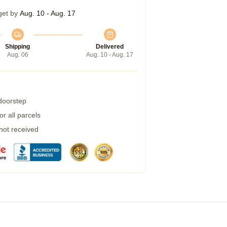
get by
Aug. 10 - Aug. 17
Shipping
Delivered
Aug. 06
Aug. 10 - Aug. 17
 doorstep
r all parcels
 not received