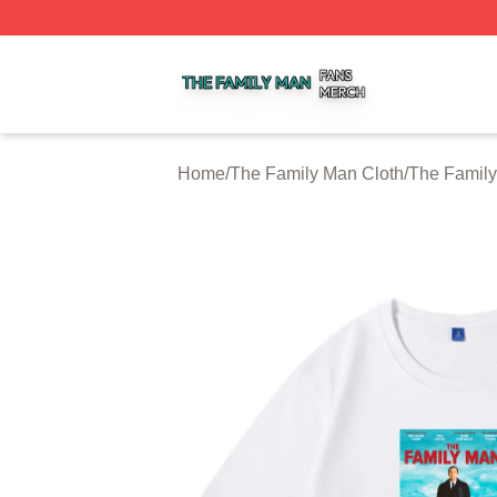
The Family Man Shop ⚡️ Officially Licensed The Family 
Home
/
The Family Man Cloth
/
The Family