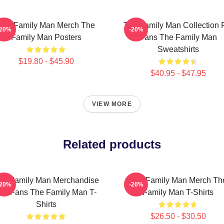
The Family Man Merch The
The Family Man Collection 
-20%
-20%
Family Man Posters
Fans The Family Man
Sweatshirts
$19.80 - $45.90
$40.95 - $47.95
VIEW MORE
Related products
he Family Man Merchandise
The Family Man Merch Th
-20%
-20%
or Fans The Family Man T-
Family Man T-Shirts
Shirts
$26.50 - $30.50