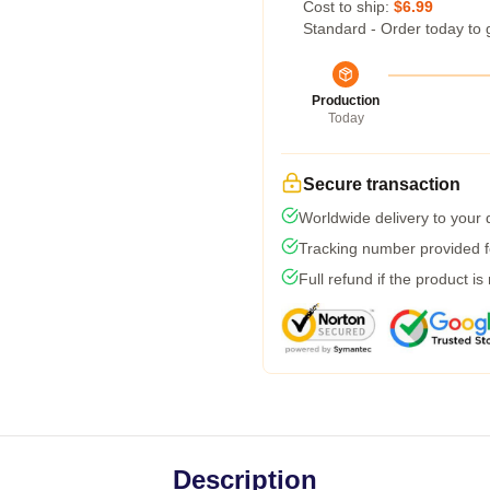
Cost to ship:
$6.99
Standard - Order today to 
Production
Today
Secure transaction
Worldwide delivery to your
Tracking number provided fo
Full refund if the product is
Description