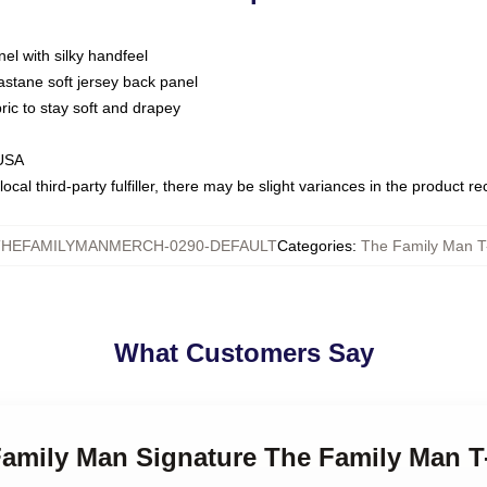
nel with silky handfeel
astane soft jersey back panel
bric to stay soft and drapey
 USA
ocal third-party fulfiller, there may be slight variances in the product r
THEFAMILYMANMERCH-0290-DEFAULT
Categories
:
The Family Man T-
What Customers Say
Family Man Signature The Family Man T