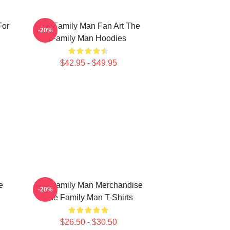
For
The Family Man Fan Art The
-20%
Family Man Hoodies
$42.95 - $49.95
e
The Family Man Merchandise
-20%
The Family Man T-Shirts
$26.50 - $30.50