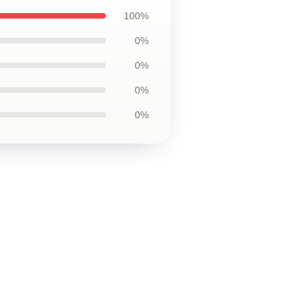
100%
0%
0%
0%
0%