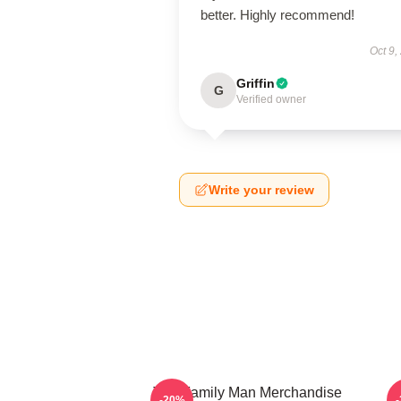
better. Highly recommend!
Oct 9,
Griffin
G
Verified owner
Write your review
The Family Man Merchandise
-20%