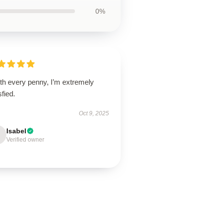
0%
th every penny, I’m extremely
sfied.
Oct 9, 2025
Isabel
Verified owner