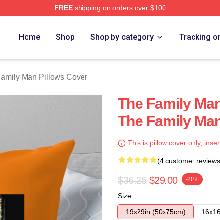
FREE
shipping on orders over $100
Man Merch Store
Home
Shop
Shop by category
Tracking o
amily Man Pillows Cover
The Family Man
The Family Man
This is pillow cover only, inser
(4 customer reviews
$36.25
$29.00
-20%
Size
19x29in (50x75cm)
16x16