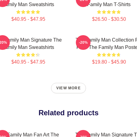
Family Man Sweatshirts
Family Man T-Shirts
$40.95 - $47.95
$26.50 - $30.50
e Family Man Signature The
The Family Man Collection 
-20%
-20%
Family Man Sweatshirts
Fans The Family Man Poste
$40.95 - $47.95
$19.80 - $45.90
VIEW MORE
Related products
he Family Man Fan Art The
The Family Man Signature 