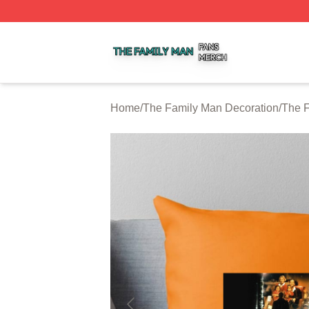
The Family Man Shop ⚡️ Officially Licensed The Family 
Home
/
The Family Man Decoration
/
The F