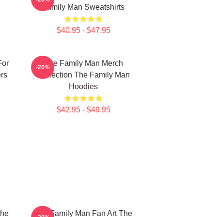
Family Man Sweatshirts
$40.95 - $47.95
For
The Family Man Merch
-20%
rs
Collection The Family Man
Hoodies
$42.95 - $49.95
The
The Family Man Fan Art The