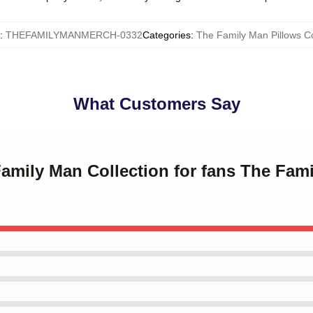
:
THEFAMILYMANMERCH-0332
Categories
:
The Family Man Pillows C
What Customers Say
Family Man Collection for fans The Fam