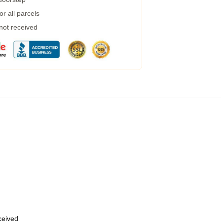
r all parcels
 not received
eceived