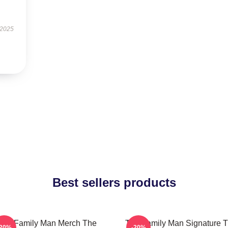
 2025
Best sellers products
The Family Man Merch The
The Family Man Signature 
-20%
-20%