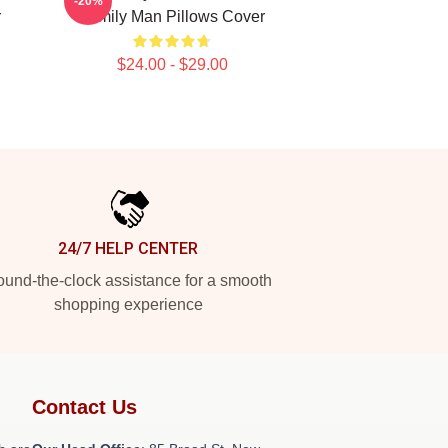
-20%
r
Family Man Pillows Cover
$24.00 - $29.00
24/7 HELP CENTER
und-the-clock assistance for a smooth
shopping experience
Contact Us