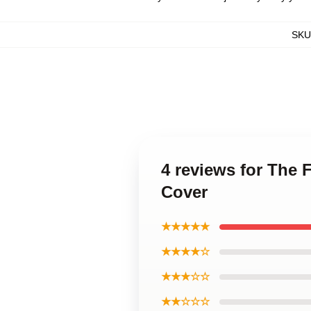
SKU
4 reviews for The 
Cover
★★★★★
★★★★☆
★★★☆☆
★★☆☆☆