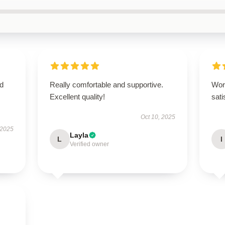
nd
Really comfortable and supportive.
Wor
Excellent quality!
sati
Oct 10, 2025
 2025
Layla
L
I
Verified owner