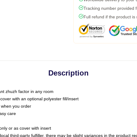
Tracking number provided fo
Full refund if the product is
Description
tant zhuzh factor in any room
ver with an optional polyester fill/insert
u when you order
asy care
only or as cover with insert
ocal third-party fulfiller, there may be slight variances in the product r