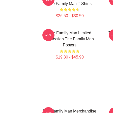
The Family Man T-Shirts
$26.50 - $30.50
The Family Man Limited
Th
-20%
Collection The Family Man
Posters
$19.80 - $45.90
The Family Man Merchandise
T