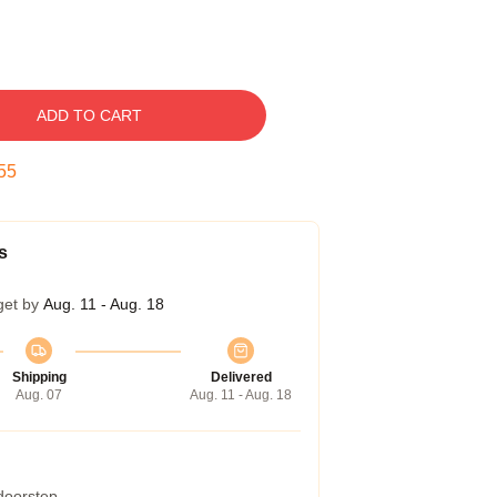
ADD TO CART
54
s
get by
Aug. 11 - Aug. 18
Shipping
Delivered
Aug. 07
Aug. 11 - Aug. 18
 doorstep