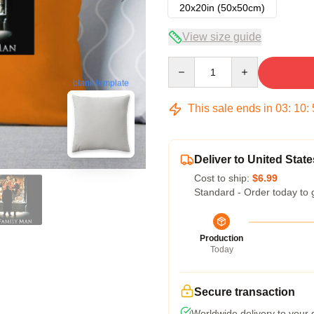
20x20in (50x50cm)
View size guide
Quantity
blank template
This sale ends in
03
:
10
:
Deliver to United State
Cost to ship:
$6.99
Standard - Order today to 
Production
Today
Secure transaction
Worldwide delivery to your