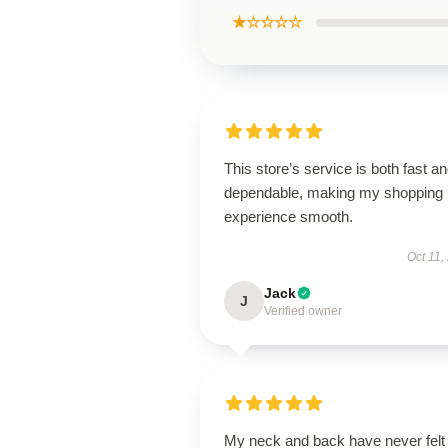
★☆☆☆☆
This store’s service is both fast a
dependable, making my shopping
experience smooth.
Oct 11,
Jack
J
Verified owner
My neck and back have never felt