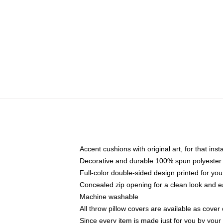
Accent cushions with original art, for that ins
Decorative and durable 100% spun polyester co
Full-color double-sided design printed for yo
Concealed zip opening for a clean look and e
Machine washable
All throw pillow covers are available as cover 
Since every item is made just for you by your l