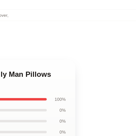
over
,
ily Man Pillows
100%
0%
0%
0%