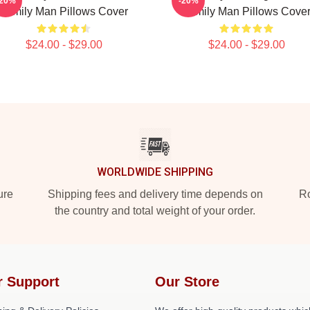
-20%
-20%
Family Man Pillows Cover
Family Man Pillows Cove
$24.00 - $29.00
$24.00 - $29.00
WORLDWIDE SHIPPING
ure
Shipping fees and delivery time depends on
Ro
the country and total weight of your order.
r Support
Our Store