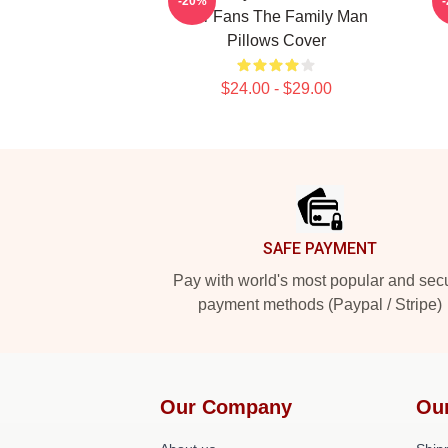
-20%
For Fans The Family Man
Pillows Cover
$24.00 - $29.00
Footer
SAFE PAYMENT
Pay with world's most popular and sec
payment methods (Paypal / Stripe)
Our Company
Ou