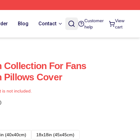
Customer
View
rder
Blog
Contact
help
cart
 Collection For Fans
 Pillows Cover
t is not included.
)
in (40x40cm)
18x18in (45x45cm)