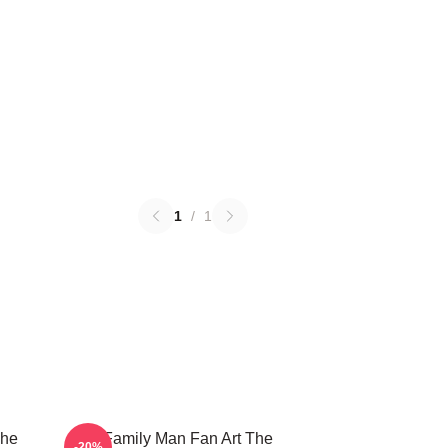
1
/
1
The
The Family Man Fan Art The
-20%