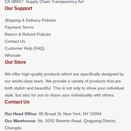
CA SB657: Supply Chain Transparency Act
Our Support
Shipping & Delivery Policies
Payment Terms
Return & Refund Policies
Contact Us
Customer Help (FAQ)
Whosale
Our Store
We offer high-quality products which are specifically designed by
our world-class team. We provide a variety of products that are
both stylish and beautiful. This is not only to show your individual
style, but also for you to share your individuality with others.
Contact Us
Our Head Office
: 85 Broad St, New York, NY 10004
Our Warehouse
: No. 9292 Renmin Road, Qingyang District,
Chengdu