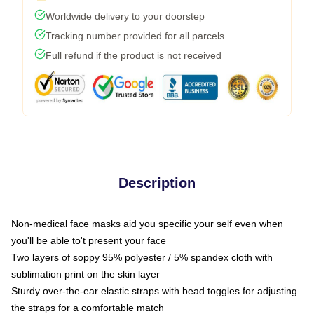
Worldwide delivery to your doorstep
Tracking number provided for all parcels
Full refund if the product is not received
Description
Non-medical face masks aid you specific your self even when
you'll be able to't present your face
Two layers of soppy 95% polyester / 5% spandex cloth with
sublimation print on the skin layer
Sturdy over-the-ear elastic straps with bead toggles for adjusting
the straps for a comfortable match