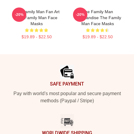
The Family Man Fan Art
The Family Man
-20%
-20%
The Family Man Face
Merchandise The Family
Masks
Man Face Masks
$19.89 - $22.50
$19.89 - $22.50
Footer
SAFE PAYMENT
Pay with world's most popular and secure payment
methods (Paypal / Stripe)
WORLDWIDE SHIPPING