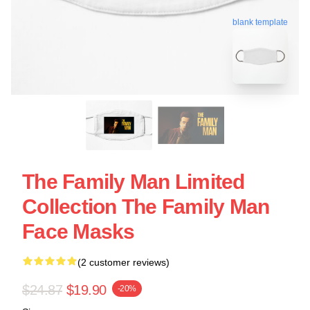
blank template
The Family Man Limited
Collection The Family Man
Face Masks
(2 customer reviews)
$24.87
$19.90
-20%