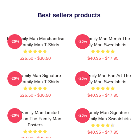
Best sellers products
The Family Man Merchandise
The Family Man Merch The
-20%
-20%
The Family Man T-Shirts
Family Man Sweatshirts
$26.50 - $30.50
$40.95 - $47.95
The Family Man Signature
The Family Man Fan Art The
-20%
-20%
The Family Man T-Shirts
Family Man Sweatshirts
$26.50 - $30.50
$40.95 - $47.95
The Family Man Limited
The Family Man Signature
-20%
-20%
Collection The Family Man
The Family Man Sweatshirts
Posters
$40.95 - $47.95