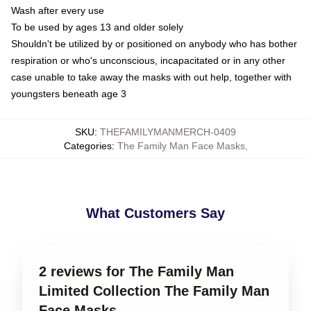
Wash after every use
To be used by ages 13 and older solely
Shouldn't be utilized by or positioned on anybody who has bother
respiration or who's unconscious, incapacitated or in any other
case unable to take away the masks with out help, together with
youngsters beneath age 3
SKU
:
THEFAMILYMANMERCH-0409
Categories
:
The Family Man Face Masks
,
What Customers Say
2 reviews for The Family Man
Limited Collection The Family Man
Face Masks