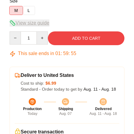
Size
M
L
View size guide
Quantity
ADD TO CART
This sale ends in
01
:
59
:
54
Deliver to United States
Cost to ship:
$6.99
Standard - Order today to get by
Aug. 11 - Aug. 18
Production
Shipping
Delivered
Today
Aug. 07
Aug. 11 - Aug. 18
Secure transaction