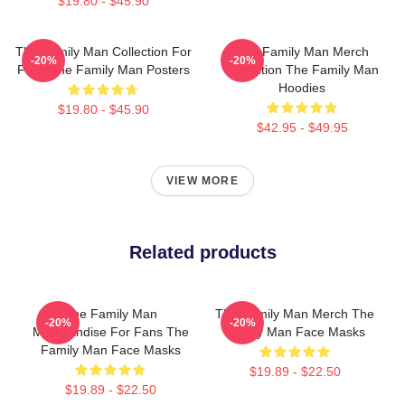
$19.80 - $45.90
The Family Man Collection For
The Family Man Merch
-20%
-20%
Fans The Family Man Posters
Collection The Family Man
Hoodies
$19.80 - $45.90
$42.95 - $49.95
VIEW MORE
Related products
The Family Man
The Family Man Merch The
-20%
-20%
Merchandise For Fans The
Family Man Face Masks
Family Man Face Masks
$19.89 - $22.50
$19.89 - $22.50