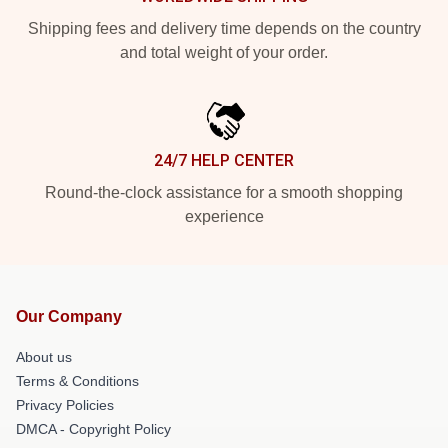
Shipping fees and delivery time depends on the country
and total weight of your order.
24/7 HELP CENTER
Round-the-clock assistance for a smooth shopping
experience
Our Company
About us
Terms & Conditions
Privacy Policies
DMCA - Copyright Policy