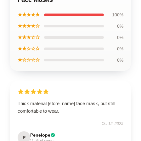
★★★★★
100%
★★★★☆
0%
★★★☆☆
0%
★★☆☆☆
0%
★☆☆☆☆
0%
Thick material [store_name] face mask, but still
comfortable to wear.
Oct 12, 2025
Penelope
P
Verified owner