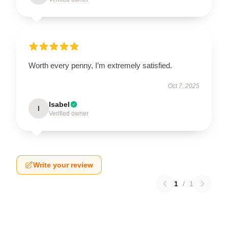
Worth every penny, I’m extremely satisfied.
Oct 7, 2025
Isabel
I
Verified owner
Write your review
1
/
1