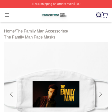
FREE
shipping on orders over $100
The Family Man Shop ⚡️ Officially Licensed The Famil
Open menu
Home
/
The Family Man Accessories
/
The Family Man Face Masks