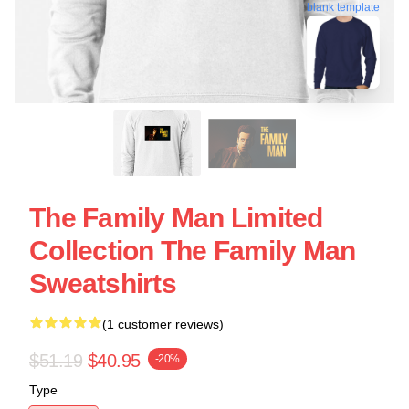
blank template
The Family Man Limited
Collection The Family Man
Sweatshirts
(1 customer reviews)
$51.19
$40.95
-20%
Type