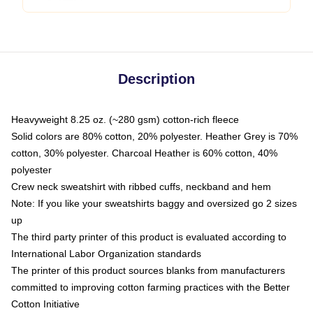
Description
Heavyweight 8.25 oz. (~280 gsm) cotton-rich fleece
Solid colors are 80% cotton, 20% polyester. Heather Grey is 70%
cotton, 30% polyester. Charcoal Heather is 60% cotton, 40%
polyester
Crew neck sweatshirt with ribbed cuffs, neckband and hem
Note: If you like your sweatshirts baggy and oversized go 2 sizes
up
The third party printer of this product is evaluated according to
International Labor Organization standards
The printer of this product sources blanks from manufacturers
committed to improving cotton farming practices with the Better
Cotton Initiative