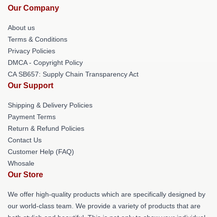
Our Company
About us
Terms & Conditions
Privacy Policies
DMCA - Copyright Policy
CA SB657: Supply Chain Transparency Act
Our Support
Shipping & Delivery Policies
Payment Terms
Return & Refund Policies
Contact Us
Customer Help (FAQ)
Whosale
Our Store
We offer high-quality products which are specifically designed by
our world-class team. We provide a variety of products that are