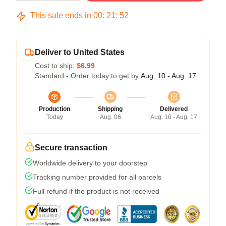
This sale ends in
00
:
21
:
51
Deliver to United States
Cost to ship:
$6.99
Standard - Order today to get by
Aug. 10 - Aug. 17
Production
Shipping
Delivered
Today
Aug. 06
Aug. 10 - Aug. 17
Secure transaction
Worldwide delivery to your doorstep
Tracking number provided for all parcels
Full refund if the product is not received