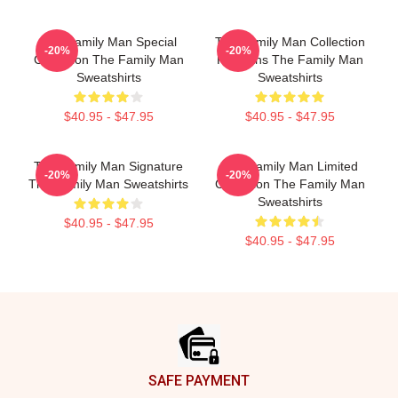
The Family Man Special
The Family Man Collection
-20%
-20%
Collection The Family Man
For Fans The Family Man
Sweatshirts
Sweatshirts
$40.95 - $47.95
$40.95 - $47.95
The Family Man Signature
The Family Man Limited
-20%
-20%
The Family Man Sweatshirts
Collection The Family Man
Sweatshirts
$40.95 - $47.95
$40.95 - $47.95
Footer
SAFE PAYMENT