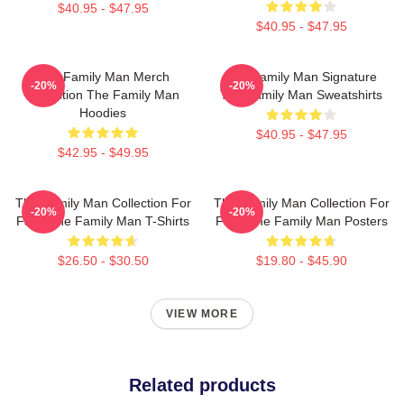
$40.95 - $47.95
$40.95 - $47.95
The Family Man Merch
The Family Man Signature
-20%
-20%
Collection The Family Man
The Family Man Sweatshirts
Hoodies
$40.95 - $47.95
$42.95 - $49.95
The Family Man Collection For
The Family Man Collection For
-20%
-20%
Fans The Family Man T-Shirts
Fans The Family Man Posters
$26.50 - $30.50
$19.80 - $45.90
VIEW MORE
Related products