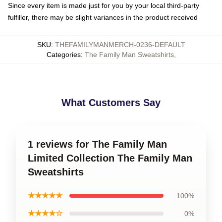
Since every item is made just for you by your local third-party
fulfiller, there may be slight variances in the product received
SKU
:
THEFAMILYMANMERCH-0236-DEFAULT
Categories
:
The Family Man Sweatshirts
,
What Customers Say
1 reviews for The Family Man
Limited Collection The Family Man
Sweatshirts
★★★★★
100%
★★★★☆
0%