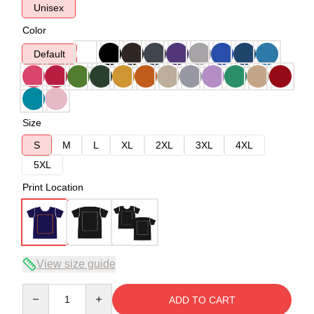
Unisex
Color
Default
Size
S
M
L
XL
2XL
3XL
4XL
5XL
Print Location
View size guide
Quantity
ADD TO CART