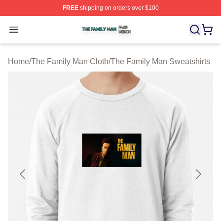
FREE
shipping on orders over $100
The Family Man Shop ⚡️ Officially Licensed The Famil
Open menu
Home
/
The Family Man Cloth
/
The Family Man Sweatshirts