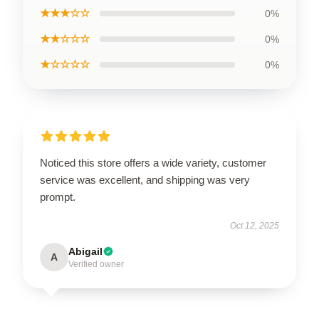
★★★☆☆
0%
★★☆☆☆
0%
★☆☆☆☆
0%
Noticed this store offers a wide variety, customer
service was excellent, and shipping was very
prompt.
Oct 12, 2025
Abigail
A
Verified owner