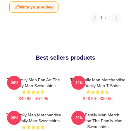
Write your review
1
/
1
Best sellers products
The Family Man Fan Art The
The Family Man Merchandise
-20%
-20%
Family Man Sweatshirts
The Family Man T-Shirts
$40.95 - $47.95
$26.50 - $30.50
The Family Man Merchandise
The Family Man Merch
-20%
-20%
The Family Man Sweatshirts
Collection The Family Man
Sweatshirts