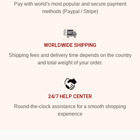
Pay with world's most popular and secure payment
methods (Paypal / Stripe)
WORLDWIDE SHIPPING
Shipping fees and delivery time depends on the country
and total weight of your order.
24/7 HELP CENTER
Round-the-clock assistance for a smooth shopping
experience