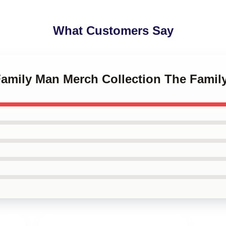
What Customers Say
 Family Man Merch Collection The Fami