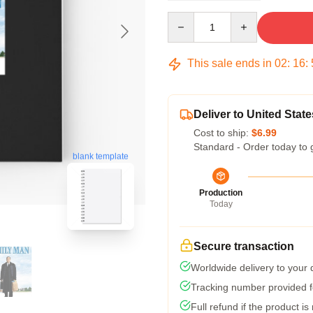
Quantity
This sale ends in
02
:
16
:
Deliver to United State
Cost to ship:
$6.99
Standard - Order today to 
blank template
Production
Today
Secure transaction
Worldwide delivery to your
Tracking number provided fo
Full refund if the product is