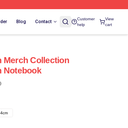
Customer
View
rder
Blog
Contact
help
cart
 Merch Collection
n Notebook
)
14cm