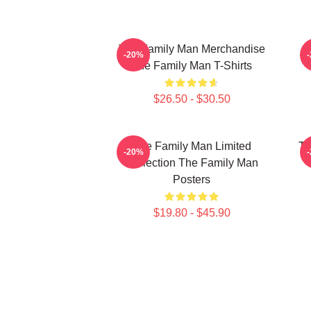
The Family Man Merchandise
-20%
The Family Man T-Shirts
$26.50 - $30.50
The Family Man Limited
Th
-20%
Collection The Family Man
Posters
$19.80 - $45.90