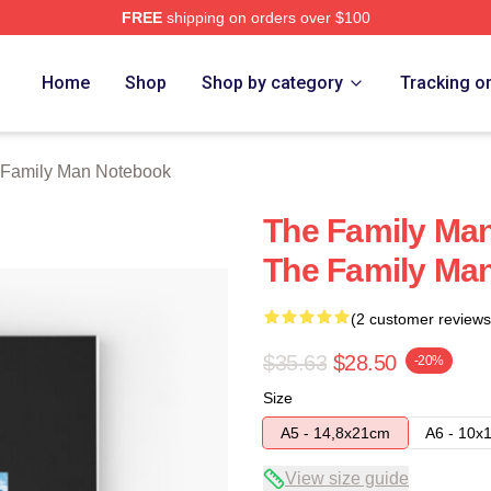
FREE
shipping on orders over $100
Man Merch Store
Home
Shop
Shop by category
Tracking o
 Family Man Notebook
The Family Man
The Family Ma
(2 customer reviews
$35.63
$28.50
-20%
Size
A5 - 14,8x21cm
A6 - 10x
View size guide