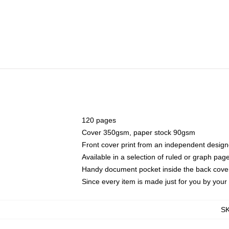
120 pages
Cover 350gsm, paper stock 90gsm
Front cover print from an independent design
Available in a selection of ruled or graph pag
Handy document pocket inside the back cove
Since every item is made just for you by your l
S