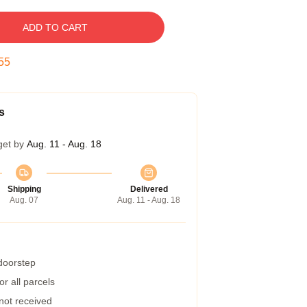
ADD TO CART
54
s
get by
Aug. 11 - Aug. 18
Shipping
Delivered
Aug. 07
Aug. 11 - Aug. 18
 doorstep
r all parcels
 not received