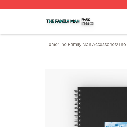
The Family Man Shop ⚡️ Officially Licensed The Family 
Home
/
The Family Man Accessories
/
The