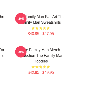
The
The Family Man Fan Art The
-20%
Family Man Sweatshirts
$40.95 - $47.95
For
The Family Man Merch
-20%
rs
Collection The Family Man
Hoodies
$42.95 - $49.95