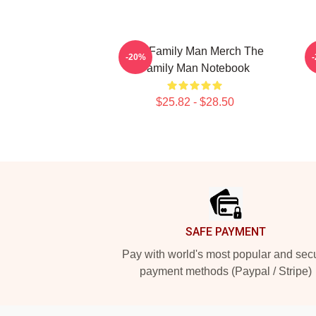
The Family Man Merch The
-20%
Family Man Notebook
$25.82 - $28.50
Footer
SAFE PAYMENT
Pay with world's most popular and sec
payment methods (Paypal / Stripe)