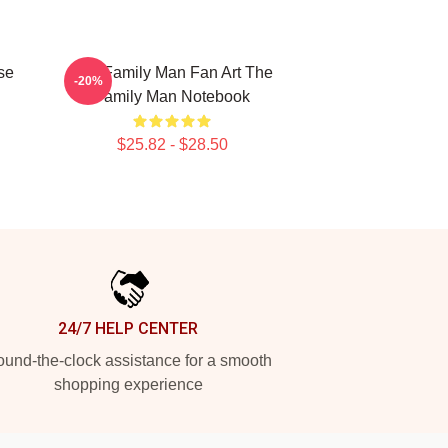
se
The Family Man Fan Art The
-20%
Family Man Notebook
$25.82 - $28.50
24/7 HELP CENTER
und-the-clock assistance for a smooth
shopping experience