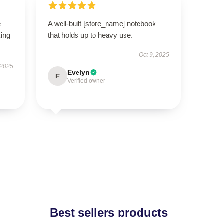
e
A well-built [store_name] notebook
king
that holds up to heavy use.
Oct 9, 2025
 2025
Evelyn
E
Verified owner
Best sellers products