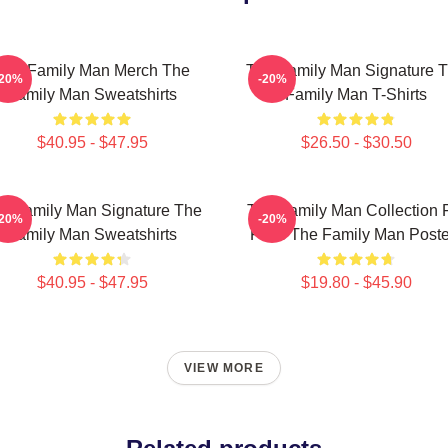
The Family Man Merch The
The Family Man Signature 
-20%
-20%
Family Man Sweatshirts
Family Man T-Shirts
$40.95 - $47.95
$26.50 - $30.50
e Family Man Signature The
The Family Man Collection 
-20%
-20%
Family Man Sweatshirts
Fans The Family Man Poste
$40.95 - $47.95
$19.80 - $45.90
VIEW MORE