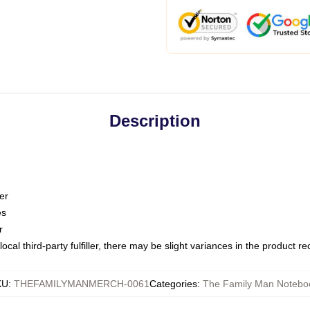
Description
er
es
r
ocal third-party fulfiller, there may be slight variances in the product r
KU
:
THEFAMILYMANMERCH-0061
Categories
:
The Family Man Notebo