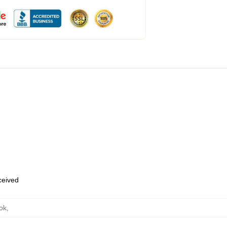
eceived
ok
,