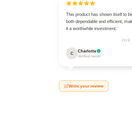
This product has shown itself to b
both dependable and efficient, ma
it a worthwhile investment.
Oct 9,
Charlotte
C
Verified owner
Write your review