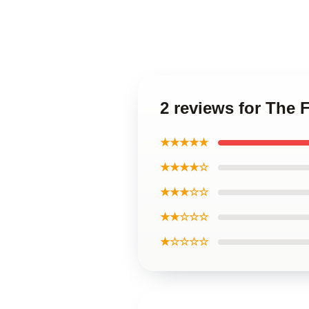
2 reviews for The
★★★★★
★★★★☆
★★★☆☆
★★☆☆☆
★☆☆☆☆