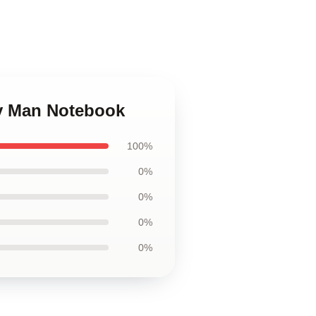
ly Man Notebook
100%
0%
0%
0%
0%