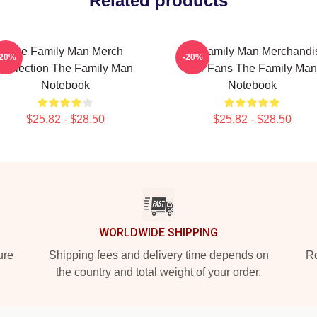
Related products
The Family Man Merch
The Family Man Merchandi
-20%
-20%
Collection The Family Man
For Fans The Family Man
Notebook
Notebook
$25.82 - $28.50
$25.82 - $28.50
WORLDWIDE SHIPPING
ure
Shipping fees and delivery time depends on
Ro
the country and total weight of your order.