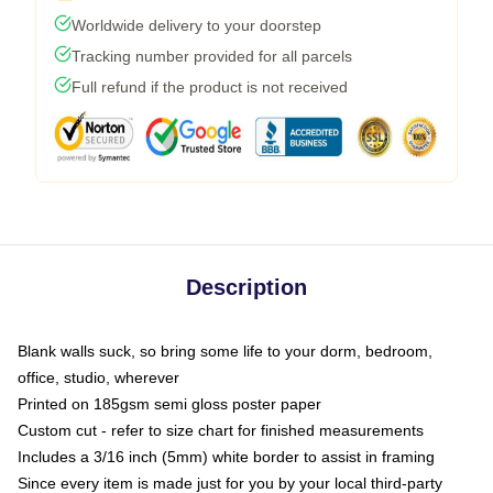
Worldwide delivery to your doorstep
Tracking number provided for all parcels
Full refund if the product is not received
Description
Blank walls suck, so bring some life to your dorm, bedroom,
office, studio, wherever
Printed on 185gsm semi gloss poster paper
Custom cut - refer to size chart for finished measurements
Includes a 3/16 inch (5mm) white border to assist in framing
Since every item is made just for you by your local third-party