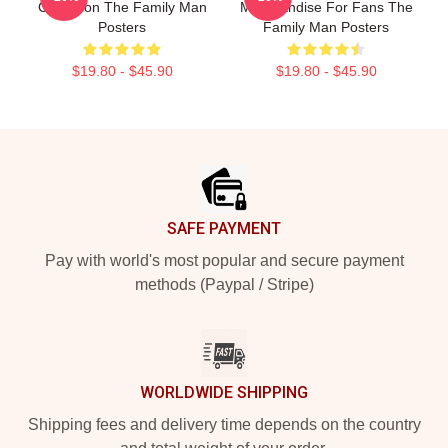
Collection The Family Man
Merchandise For Fans The
Posters
Family Man Posters
$19.80 - $45.90
$19.80 - $45.90
Footer
SAFE PAYMENT
Pay with world's most popular and secure payment
methods (Paypal / Stripe)
WORLDWIDE SHIPPING
Shipping fees and delivery time depends on the country