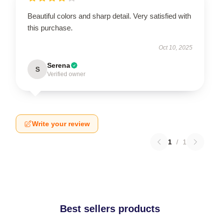
Beautiful colors and sharp detail. Very satisfied with
this purchase.
Oct 10, 2025
Serena
S
Verified owner
Write your review
1
/
1
Best sellers products