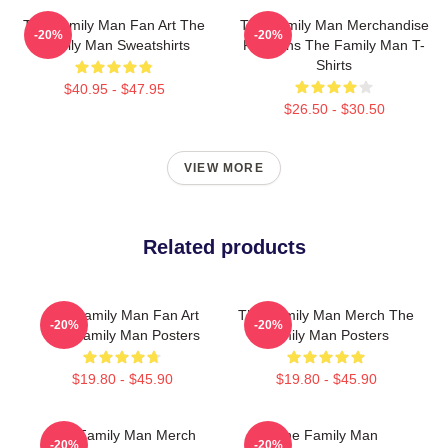
The Family Man Fan Art The
The Family Man Merchandise
-20%
-20%
Family Man Sweatshirts
For Fans The Family Man T-
Shirts
$40.95 - $47.95
$26.50 - $30.50
VIEW MORE
Related products
The Family Man Fan Art
The Family Man Merch The
-20%
-20%
The Family Man Posters
Family Man Posters
$19.80 - $45.90
$19.80 - $45.90
The Family Man Merch
The Family Man
-20%
-20%