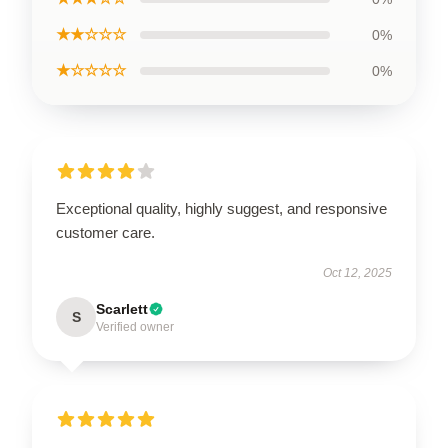
★★☆☆☆
0%
★☆☆☆☆
0%
Exceptional quality, highly suggest, and responsive
customer care.
Oct 12, 2025
Scarlett
S
Verified owner