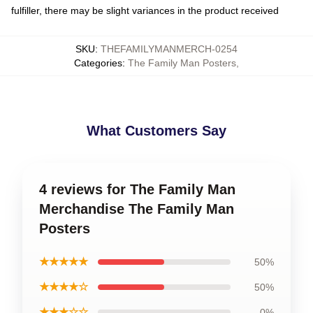
fulfiller, there may be slight variances in the product received
SKU
:
THEFAMILYMANMERCH-0254
Categories
:
The Family Man Posters
,
What Customers Say
4 reviews for The Family Man
Merchandise The Family Man
Posters
★★★★★
50%
★★★★☆
50%
★★★☆☆
0%