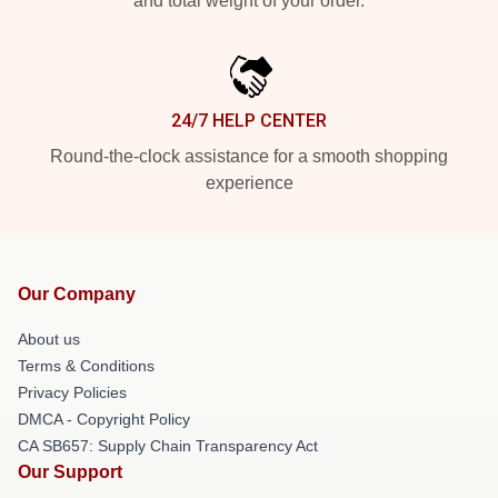
and total weight of your order.
24/7 HELP CENTER
Round-the-clock assistance for a smooth shopping
experience
Our Company
About us
Terms & Conditions
Privacy Policies
DMCA - Copyright Policy
CA SB657: Supply Chain Transparency Act
Our Support