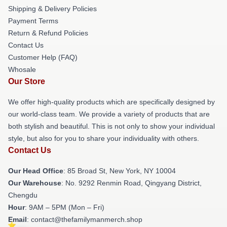
Shipping & Delivery Policies
Payment Terms
Return & Refund Policies
Contact Us
Customer Help (FAQ)
Whosale
Our Store
We offer high-quality products which are specifically designed by
our world-class team. We provide a variety of products that are
both stylish and beautiful. This is not only to show your individual
style, but also for you to share your individuality with others.
Contact Us
Our Head Office
: 85 Broad St, New York, NY 10004
Our Warehouse
: No. 9292 Renmin Road, Qingyang District,
Chengdu
Hour
: 9AM – 5PM (Mon – Fri)
Email
: contact@thefamilymanmerch.shop