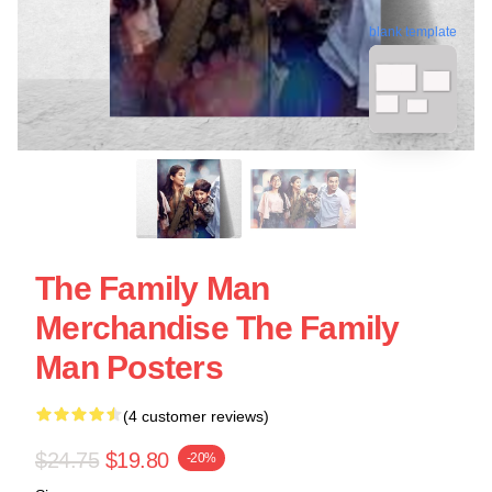
blank template
The Family Man
Merchandise The Family
Man Posters
(4 customer reviews)
$24.75
$19.80
-20%