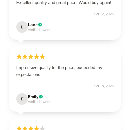
Excellent quality and great price. Would buy again!
Oct 12, 2025
Lane
L
Verified owner
Impressive quality for the price, exceeded my
expectations.
Oct 10, 2025
Emily
E
Verified owner