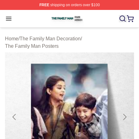
FREE
shipping on orders over $100
The Family Man Shop ⚡️ Officially Licensed The Famil
Open menu
Home
/
The Family Man Decoration
/
The Family Man Posters