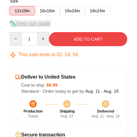
Size
12x18in
16x16in
16x24in
18x24in
View size guide
Quantity
ADD TO CART
This sale ends in
02
:
24
:
54
Deliver to United States
Cost to ship:
$6.99
Standard - Order today to get by
Aug. 11 - Aug. 18
Production
Shipping
Delivered
Today
Aug. 07
Aug. 11 - Aug. 18
Secure transaction