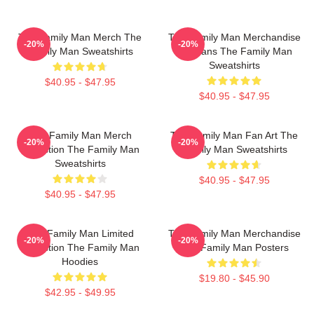
The Family Man Merch The
The Family Man Merchandise
-20%
-20%
Family Man Sweatshirts
For Fans The Family Man
Sweatshirts
$40.95 - $47.95
$40.95 - $47.95
The Family Man Merch
The Family Man Fan Art The
-20%
-20%
Collection The Family Man
Family Man Sweatshirts
Sweatshirts
$40.95 - $47.95
$40.95 - $47.95
The Family Man Limited
The Family Man Merchandise
-20%
-20%
Collection The Family Man
The Family Man Posters
Hoodies
$19.80 - $45.90
$42.95 - $49.95