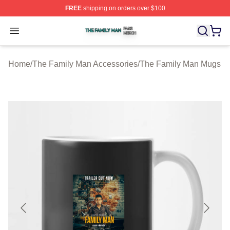
FREE
shipping on orders over $100
The Family Man Shop ⚡️ Officially Licensed The Famil
Open menu
Home
/
The Family Man Accessories
/
The Family Man Mugs