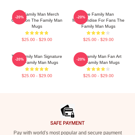
The Family Man Merch
The Family Man
-20%
-20%
Collection The Family Man
Merchandise For Fans The
Mugs
Family Man Mugs
$25.00 - $29.00
$25.00 - $29.00
The Family Man Signature
The Family Man Fan Art
-20%
-20%
The Family Man Mugs
The Family Man Mugs
$25.00 - $29.00
$25.00 - $29.00
Footer
SAFE PAYMENT
Pay with world's most popular and secure payment