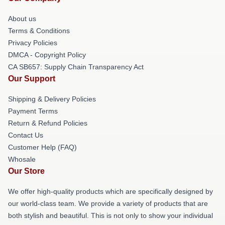
About us
Terms & Conditions
Privacy Policies
DMCA - Copyright Policy
CA SB657: Supply Chain Transparency Act
Our Support
Shipping & Delivery Policies
Payment Terms
Return & Refund Policies
Contact Us
Customer Help (FAQ)
Whosale
Our Store
We offer high-quality products which are specifically designed by
our world-class team. We provide a variety of products that are
both stylish and beautiful. This is not only to show your individual