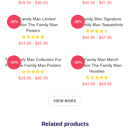
$26.50 - $30.50
$40.95 - $47.95
The Family Man Limited
The Family Man Signature
-20%
-20%
Collection The Family Man
The Family Man Sweatshirts
Posters
$40.95 - $47.95
$19.80 - $45.90
The Family Man Collection For
The Family Man Merch
-20%
-20%
Fans The Family Man Posters
Collection The Family Man
Hoodies
$19.80 - $45.90
$42.95 - $49.95
VIEW MORE
Related products