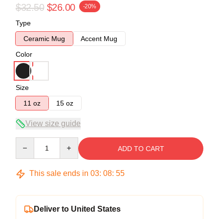
$32.50
$26.00
-20%
Type
Ceramic Mug
Accent Mug
Color
Size
11 oz
15 oz
View size guide
Quantity
ADD TO CART
This sale ends in
03
:
08
:
54
Deliver to United States