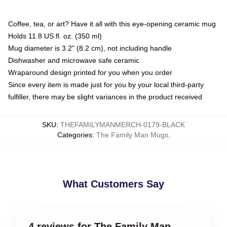
Coffee, tea, or art? Have it all with this eye-opening ceramic mug
Holds 11.8 US fl. oz. (350 ml)
Mug diameter is 3.2" (8.2 cm), not including handle
Dishwasher and microwave safe ceramic
Wraparound design printed for you when you order
Since every item is made just for you by your local third-party
fulfiller, there may be slight variances in the product received
SKU
:
THEFAMILYMANMERCH-0179-BLACK
Categories
:
The Family Man Mugs
,
What Customers Say
4 reviews for The Family Man