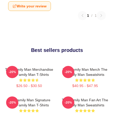
Write your review
1
/
1
Best sellers products
The Family Man Merchandise
The Family Man Merch The
-20%
-20%
The Family Man T-Shirts
Family Man Sweatshirts
$26.50 - $30.50
$40.95 - $47.95
The Family Man Signature
The Family Man Fan Art The
-20%
-20%
The Family Man T-Shirts
Family Man Sweatshirts