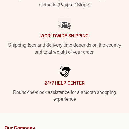
methods (Paypal / Stripe)
WORLDWIDE SHIPPING
Shipping fees and delivery time depends on the country
and total weight of your order.
24/7 HELP CENTER
Round-the-clock assistance for a smooth shopping
experience
Our Company