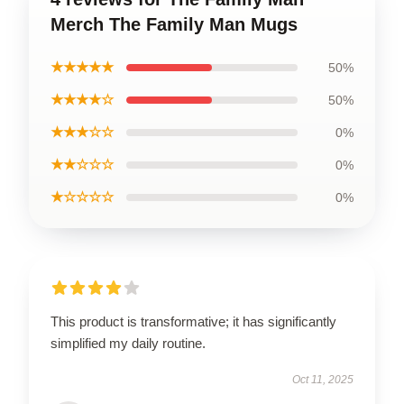
Merch The Family Man Mugs
★★★★★
50%
★★★★☆
50%
★★★☆☆
0%
★★☆☆☆
0%
★☆☆☆☆
0%
This product is transformative; it has significantly
simplified my daily routine.
Oct 11, 2025