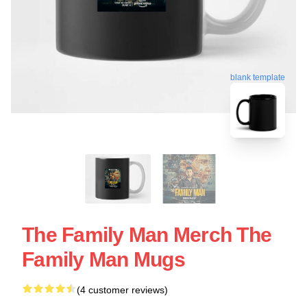
blank template
The Family Man Merch The
Family Man Mugs
(4 customer reviews)