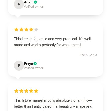
Adam
A
Verified owner
This item is fantastic and very practical. It’s well-
made and works perfectly for what I need.
Oct 11, 2025
Freya
F
Verified owner
This [store_name] mug is absolutely charming—
better than I anticipated! It’s beautifully made and