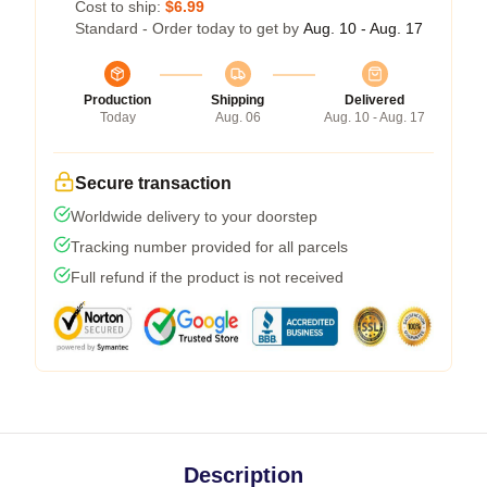
Cost to ship:
$6.99
Standard - Order today to get by
Aug. 10 - Aug. 17
Production
Shipping
Delivered
Today
Aug. 06
Aug. 10 - Aug. 17
Secure transaction
Worldwide delivery to your doorstep
Tracking number provided for all parcels
Full refund if the product is not received
Description