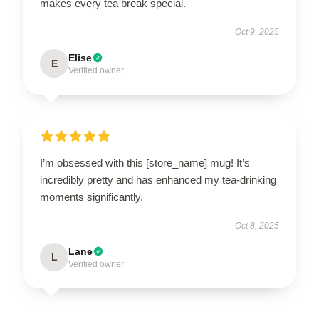
makes every tea break special.
Oct 9, 2025
Elise
E
Verified owner
I’m obsessed with this [store_name] mug! It’s
incredibly pretty and has enhanced my tea-drinking
moments significantly.
Oct 8, 2025
Lane
L
Verified owner