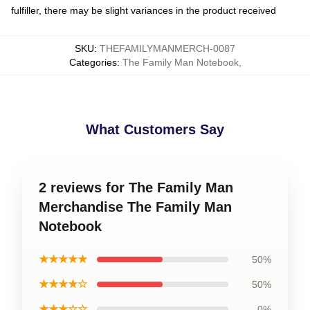
fulfiller, there may be slight variances in the product received
SKU
:
THEFAMILYMANMERCH-0087
Categories
:
The Family Man Notebook
,
What Customers Say
2 reviews for The Family Man
Merchandise The Family Man
Notebook
★★★★★
50%
★★★★☆
50%
★★★☆☆
0%