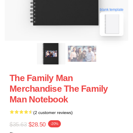
blank template
The Family Man
Merchandise The Family
Man Notebook
(2 customer reviews)
$35.63
$28.50
-20%