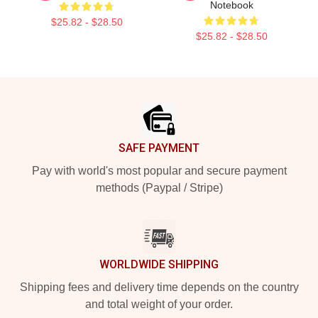
Notebook
$25.82 - $28.50
$25.82 - $28.50
Footer
SAFE PAYMENT
Pay with world's most popular and secure payment
methods (Paypal / Stripe)
WORLDWIDE SHIPPING
Shipping fees and delivery time depends on the country
and total weight of your order.