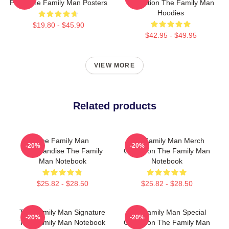
Fans The Family Man Posters
Collection The Family Man
Hoodies
$19.80 - $45.90
$42.95 - $49.95
VIEW MORE
Related products
The Family Man
The Family Man Merch
-20%
-20%
Merchandise The Family
Collection The Family Man
Man Notebook
Notebook
$25.82 - $28.50
$25.82 - $28.50
The Family Man Signature
The Family Man Special
-20%
-20%
The Family Man Notebook
Collection The Family Man