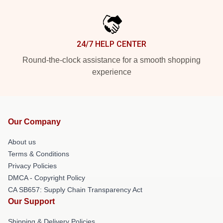
24/7 HELP CENTER
Round-the-clock assistance for a smooth shopping
experience
Our Company
About us
Terms & Conditions
Privacy Policies
DMCA - Copyright Policy
CA SB657: Supply Chain Transparency Act
Our Support
Shipping & Delivery Policies