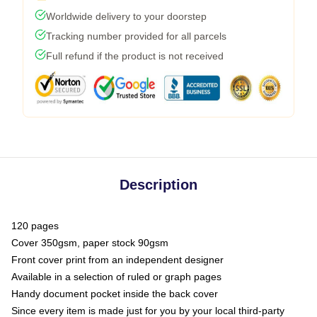
Worldwide delivery to your doorstep
Tracking number provided for all parcels
Full refund if the product is not received
Description
120 pages
Cover 350gsm, paper stock 90gsm
Front cover print from an independent designer
Available in a selection of ruled or graph pages
Handy document pocket inside the back cover
Since every item is made just for you by your local third-party