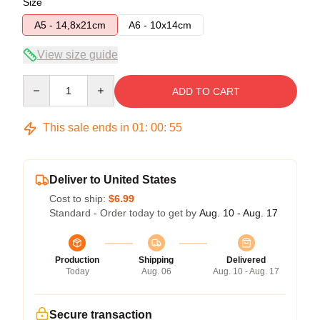
Size
A5 - 14,8x21cm
A6 - 10x14cm
View size guide
Quantity
ADD TO CART
This sale ends in
01
:
00
:
54
Deliver to United States
Cost to ship:
$6.99
Standard - Order today to get by
Aug. 10 - Aug. 17
Production
Shipping
Delivered
Today
Aug. 06
Aug. 10 - Aug. 17
Secure transaction