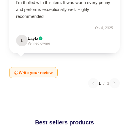
I’m thrilled with this item. It was worth every penny
and performs exceptionally well. Highly
recommended.
Oct 8, 2025
Layla
L
Verified owner
Write your review
1
/
1
Best sellers products