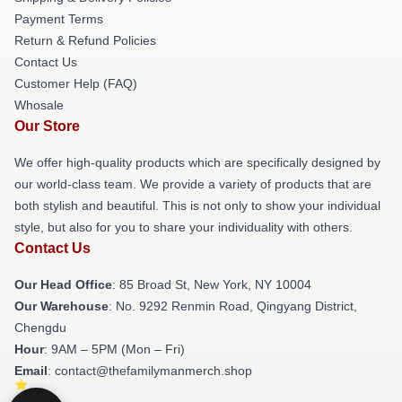
Payment Terms
Return & Refund Policies
Contact Us
Customer Help (FAQ)
Whosale
Our Store
We offer high-quality products which are specifically designed by
our world-class team. We provide a variety of products that are
both stylish and beautiful. This is not only to show your individual
style, but also for you to share your individuality with others.
Contact Us
Our Head Office
: 85 Broad St, New York, NY 10004
Our Warehouse
: No. 9292 Renmin Road, Qingyang District,
Chengdu
Hour
: 9AM – 5PM (Mon – Fri)
Email
: contact@thefamilymanmerch.shop