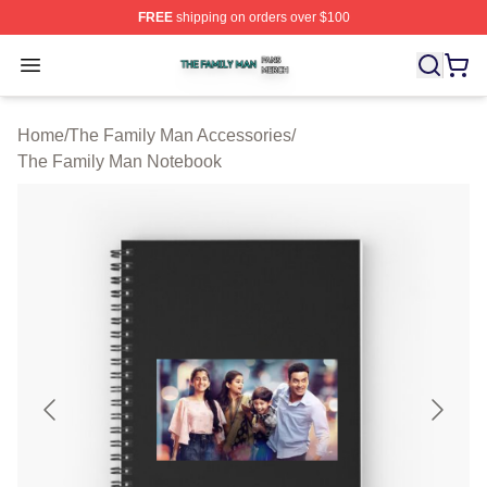
FREE
shipping on orders over $100
The Family Man Shop ⚡️ Officially Licensed The Famil
Open menu
Home
/
The Family Man Accessories
/
The Family Man Notebook