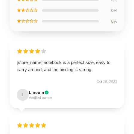
★★☆☆☆
0%
★☆☆☆☆
0%
[store_name] notebook is a perfect size, easy to
carry around, and the binding is strong.
Oct 10, 2025
Lincoln
L
Verified owner