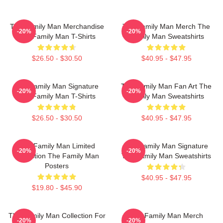
The Family Man Merchandise
The Family Man Merch The
-20%
-20%
The Family Man T-Shirts
Family Man Sweatshirts
$26.50 - $30.50
$40.95 - $47.95
The Family Man Signature
The Family Man Fan Art The
-20%
-20%
The Family Man T-Shirts
Family Man Sweatshirts
$26.50 - $30.50
$40.95 - $47.95
The Family Man Limited
The Family Man Signature
-20%
-20%
Collection The Family Man
The Family Man Sweatshirts
Posters
$40.95 - $47.95
$19.80 - $45.90
The Family Man Collection For
The Family Man Merch
-20%
-20%