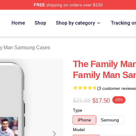
FREE
shipping on orders over $100
Man Merch Store
Home
Shop
Shop by category
Tracking o
ly Man Samsung Cases
The Family Ma
Family Man S
(3 customer reviews
$21.88
$17.50
-20%
Type
iPhone
Samsung
Model