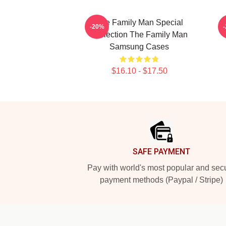
The Family Man Special
-20%
Collection The Family Man
Samsung Cases
$16.10 - $17.50
Footer
SAFE PAYMENT
Pay with world's most popular and sec
payment methods (Paypal / Stripe)