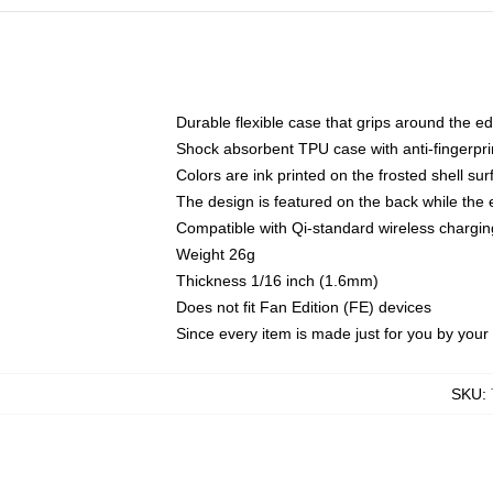
Durable flexible case that grips around the e
Shock absorbent TPU case with anti-fingerprin
Colors are ink printed on the frosted shell sur
The design is featured on the back while the 
Compatible with Qi-standard wireless charg
Weight 26g
Thickness 1/16 inch (1.6mm)
Does not fit Fan Edition (FE) devices
Since every item is made just for you by your l
SKU
: