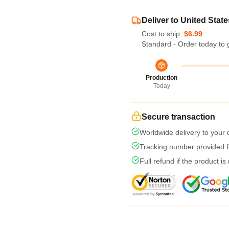
Deliver to United State
Cost to ship:
$6.99
Standard - Order today to 
Production
Today
Secure transaction
Worldwide delivery to your
Tracking number provided fo
Full refund if the product is