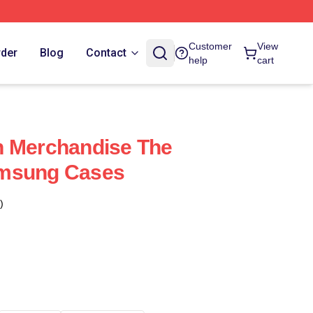
Customer
View
rder
Blog
Contact
help
cart
n Merchandise The
amsung Cases
)