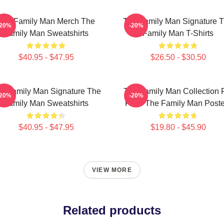
The Family Man Merch The
The Family Man Signature 
-20%
-20%
Family Man Sweatshirts
Family Man T-Shirts
$40.95 - $47.95
$26.50 - $30.50
e Family Man Signature The
The Family Man Collection 
-20%
-20%
Family Man Sweatshirts
Fans The Family Man Poste
$40.95 - $47.95
$19.80 - $45.90
VIEW MORE
Related products