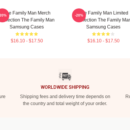
The Family Man Merch
The Family Man Limited
-20%
-20%
Collection The Family Man
Collection The Family Ma
Samsung Cases
Samsung Cases
$16.10 - $17.50
$16.10 - $17.50
WORLDWIDE SHIPPING
ure
Shipping fees and delivery time depends on
Ro
the country and total weight of your order.