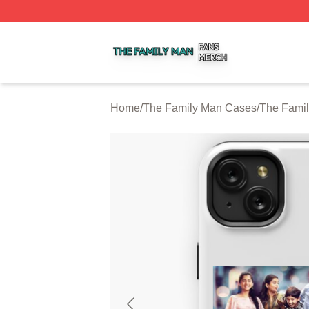
The Family Man Shop ⚡️ Officially Licensed The Family 
Home
/
The Family Man Cases
/
The Fami