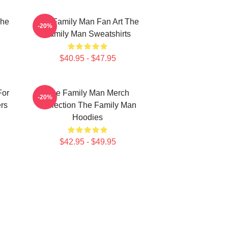
The
The Family Man Fan Art The
-20%
Family Man Sweatshirts
$40.95 - $47.95
For
The Family Man Merch
-20%
rs
Collection The Family Man
Hoodies
$42.95 - $49.95