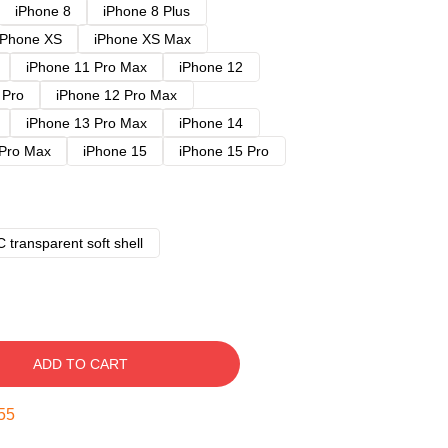
iPhone 8
iPhone 8 Plus
iPhone XS
iPhone XS Max
iPhone 11 Pro Max
iPhone 12
 Pro
iPhone 12 Pro Max
iPhone 13 Pro Max
iPhone 14
 Pro Max
iPhone 15
iPhone 15 Pro
 transparent soft shell
ADD TO CART
54