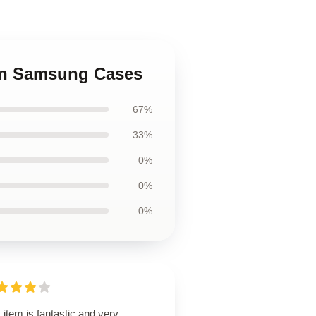
Man Samsung Cases
67%
33%
0%
0%
0%
 item is fantastic and very