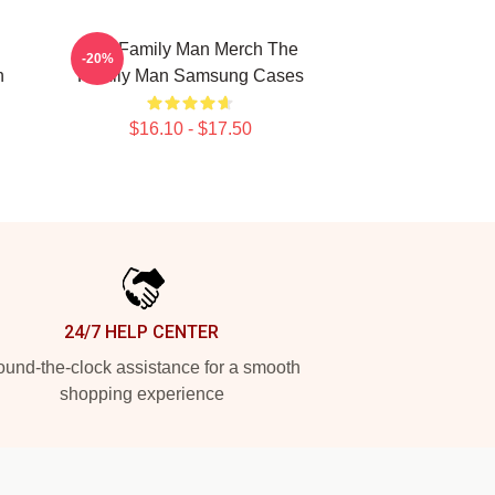
The Family Man Merch The
-20%
n
Family Man Samsung Cases
$16.10 - $17.50
24/7 HELP CENTER
und-the-clock assistance for a smooth
shopping experience