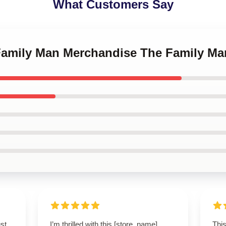
What Customers Say
 Family Man Merchandise The Family 
st
I’m thrilled with this [store_name]
This