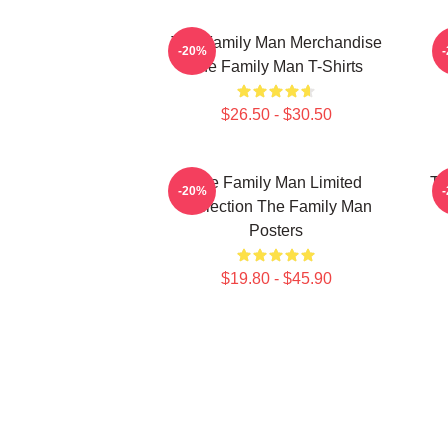
The Family Man Merchandise
-20%
The Family Man T-Shirts
$26.50 - $30.50
The Family Man Limited
Th
-20%
Collection The Family Man
Posters
$19.80 - $45.90