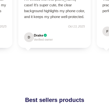
so my
case! It’s super cute, the clear
prac
s
background highlights my phone color,
perf
and it keeps my phone well-protected.
 2025
Oct 13, 2025
F
Drake
D
Verified owner
Best sellers products