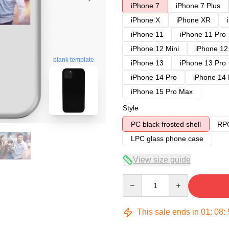
iPhone 7
iPhone 7 Plus
iPhone X
iPhone XR
iPhone 11
iPhone 11 Pro
iPhone 12 Mini
iPhone 12
blank template
iPhone 13
iPhone 13 Pro
iPhone 14 Pro
iPhone 14
iPhone 15 Pro Max
Style
PC black frosted shell
RPC
LPC glass phone case
View size guide
Quantity
This sale ends in
01
:
08
: