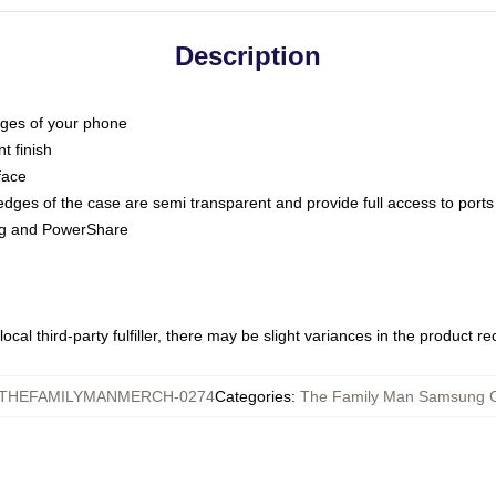
Description
dges of your phone
t finish
face
edges of the case are semi transparent and provide full access to ports
ing and PowerShare
ocal third-party fulfiller, there may be slight variances in the product r
THEFAMILYMANMERCH-0274
Categories
:
The Family Man Samsung 