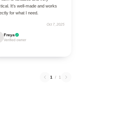
tical. It’s well-made and works
ectly for what I need.
Oct 7, 2025
Freya
Verified owner
1
/
1