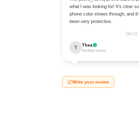
what I was looking for! It’s clear 
phone color shows through, and it’
been very protective.
Oct 13,
Thea
T
Verified owner
Write your review