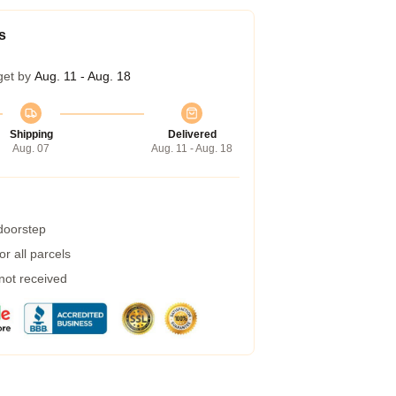
s
get by
Aug. 11 - Aug. 18
Shipping
Delivered
Aug. 07
Aug. 11 - Aug. 18
 doorstep
r all parcels
 not received