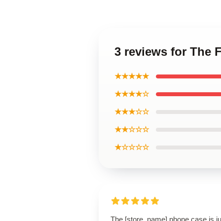
3 reviews for The
★★★★★
★★★★☆
★★★☆☆
★★☆☆☆
★☆☆☆☆
The [store_name] phone case is ju