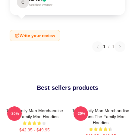
C
Verified owner
Write your review
1
/
1
Best sellers products
The Family Man Merchandise
The Family Man Merchandise
-20%
-20%
The Family Man Hoodies
For Fans The Family Man
Hoodies
$42.95 - $49.95