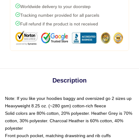
Worldwide delivery to your doorstep
Tracking number provided for all parcels
Full refund if the product is not received
Description
Note: If you like your hoodies baggy and oversized go 2 sizes up
Heavyweight 8.25 oz. (~280 gsm) cotton-rich fleece
Solid colors are 80% cotton, 20% polyester. Heather Grey is 70%
cotton, 30% polyester. Charcoal Heather is 60% cotton, 40%
polyester
Front pouch pocket, matching drawstring and rib cuffs