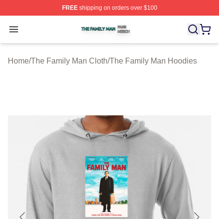
FREE
shipping on orders over $100
The Family Man Shop ⚡️ Officially Licensed The Famil
Open menu
Home
/
The Family Man Cloth
/
The Family Man Hoodies