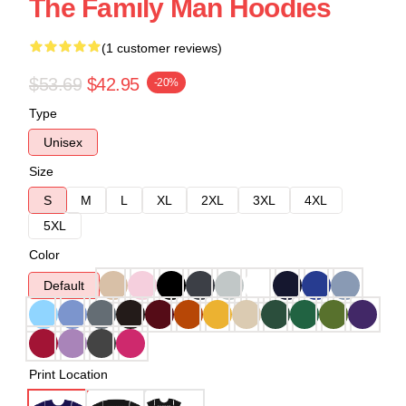
The Family Man Hoodies
(1 customer reviews)
$53.69
$42.95
-20%
Type
Unisex
Size
S
M
L
XL
2XL
3XL
4XL
5XL
Color
Default
Print Location