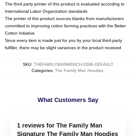
The third party printer of this product is evaluated according to
International Labor Organization standards
The printer of this product sources blanks from manufacturers
committed to improving cotton farming practices with the Better
Cotton Initiative
Since every item is made just for you by your local third-party
fulfiller, there may be slight variances in the product received
SKU
:
THEFAMILYMANMERCH-0386-DEFAULT
Categories
:
The Family Man Hoodies
,
What Customers Say
1 reviews for The Family Man
Signature The Family Man Hoodies