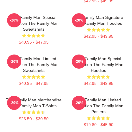
$42.95 - $49.95
The Family Man Special
The Family Man Signature
-20%
-20%
Collection The Family Man
The Family Man Hoodies
Sweatshirts
$42.95 - $49.95
$40.95 - $47.95
The Family Man Limited
The Family Man Special
-20%
-20%
Collection The Family Man
Collection The Family Man
Sweatshirts
Hoodies
$40.95 - $47.95
$42.95 - $49.95
The Family Man Merchandise
The Family Man Limited
-20%
-20%
The Family Man T-Shirts
Collection The Family Man
Posters
$26.50 - $30.50
$19.80 - $45.90