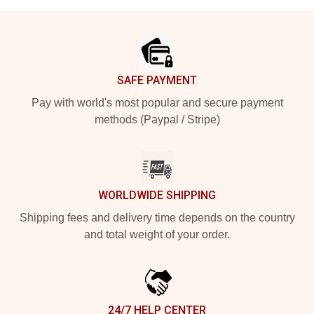
Footer
SAFE PAYMENT
Pay with world's most popular and secure payment
methods (Paypal / Stripe)
WORLDWIDE SHIPPING
Shipping fees and delivery time depends on the country
and total weight of your order.
24/7 HELP CENTER