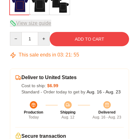
View size guide
Quantity
ADD TO CART
This sale ends in
03
:
21
:
54
Deliver to United States
Cost to ship:
$6.99
Standard - Order today to get by
Aug. 16 - Aug. 23
Production
Shipping
Delivered
Today
Aug. 12
Aug. 16 - Aug. 23
Secure transaction