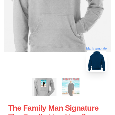
blank template
The Family Man Signature