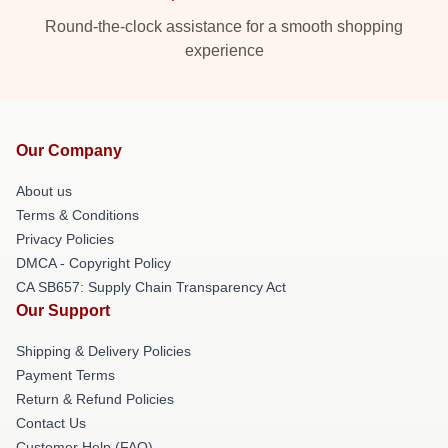
Round-the-clock assistance for a smooth shopping
experience
Our Company
About us
Terms & Conditions
Privacy Policies
DMCA - Copyright Policy
CA SB657: Supply Chain Transparency Act
Our Support
Shipping & Delivery Policies
Payment Terms
Return & Refund Policies
Contact Us
Customer Help (FAQ)