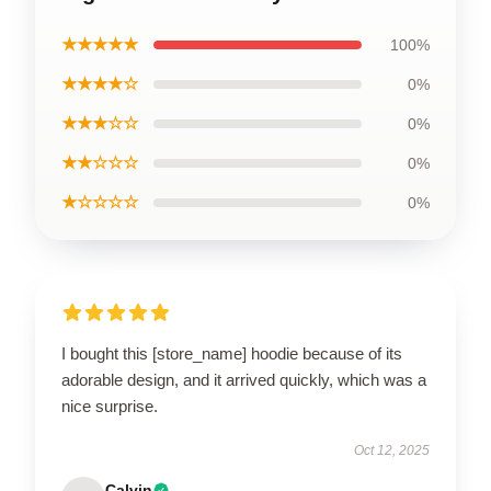
★★★★★
100%
★★★★☆
0%
★★★☆☆
0%
★★☆☆☆
0%
★☆☆☆☆
0%
I bought this [store_name] hoodie because of its
adorable design, and it arrived quickly, which was a
nice surprise.
Oct 12, 2025
Calvin