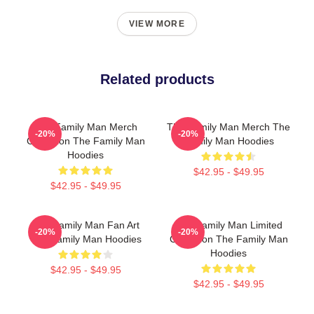
VIEW MORE
Related products
The Family Man Merch
The Family Man Merch The
-20%
-20%
Collection The Family Man
Family Man Hoodies
Hoodies
$42.95 - $49.95
$42.95 - $49.95
The Family Man Fan Art
The Family Man Limited
-20%
-20%
The Family Man Hoodies
Collection The Family Man
Hoodies
$42.95 - $49.95
$42.95 - $49.95