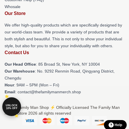
Whosale
Our Store
We offer high-quality products which are specifically designed by
our world-class team. We provide a variety of products that are
both stylish and beautiful. This is not only to show your individual
style, but also for you to share your individuality with others.
Contact Us
Our Head Office
: 85 Broad St, New York, NY 10004
Our Warehouse
: No. 9292 Renmin Road, Qingyang District,
Chengdu
Hour
: 9AM – 5PM (Mon – Fri)
Email
: contact@thefamilymanmerch.shop
UNLOCK
© The Family Man Shop ⚡️ Officially Licensed The Family Man
10% OFF
Merch Store 2026 all rights reserved
Help