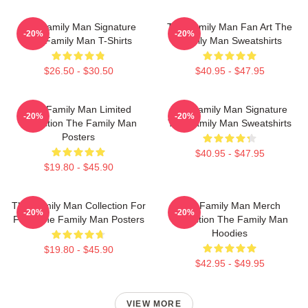
The Family Man Signature
The Family Man Fan Art The
-20%
-20%
The Family Man T-Shirts
Family Man Sweatshirts
$26.50 - $30.50
$40.95 - $47.95
The Family Man Limited
The Family Man Signature
-20%
-20%
Collection The Family Man
The Family Man Sweatshirts
Posters
$40.95 - $47.95
$19.80 - $45.90
The Family Man Collection For
The Family Man Merch
-20%
-20%
Fans The Family Man Posters
Collection The Family Man
Hoodies
$19.80 - $45.90
$42.95 - $49.95
VIEW MORE