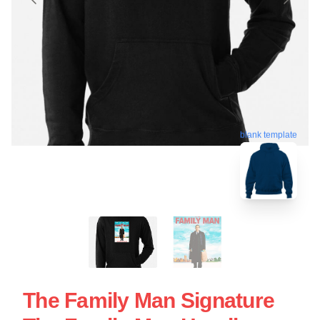
blank template
The Family Man Signature