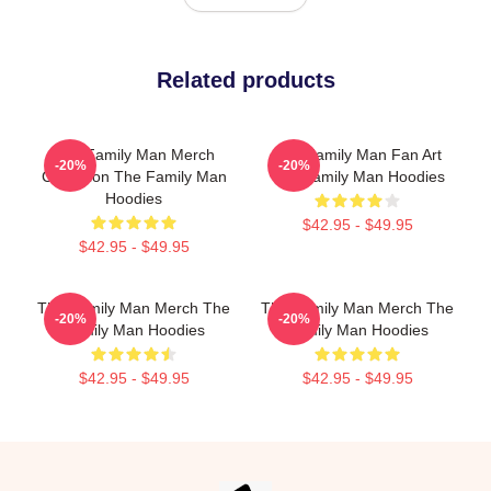
Related products
The Family Man Merch
The Family Man Fan Art
-20%
-20%
Collection The Family Man
The Family Man Hoodies
Hoodies
$42.95 - $49.95
$42.95 - $49.95
The Family Man Merch The
The Family Man Merch The
-20%
-20%
Family Man Hoodies
Family Man Hoodies
$42.95 - $49.95
$42.95 - $49.95
Footer