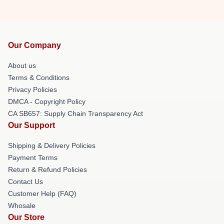
Our Company
About us
Terms & Conditions
Privacy Policies
DMCA - Copyright Policy
CA SB657: Supply Chain Transparency Act
Our Support
Shipping & Delivery Policies
Payment Terms
Return & Refund Policies
Contact Us
Customer Help (FAQ)
Whosale
Our Store