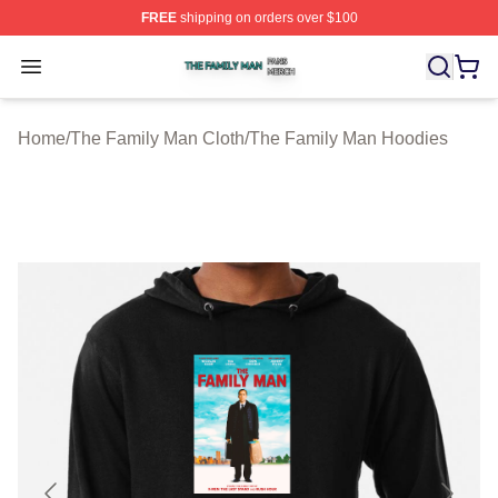
FREE
shipping on orders over $100
The Family Man Shop ⚡️ Officially Licensed The Famil
Open menu
Home
/
The Family Man Cloth
/
The Family Man Hoodies