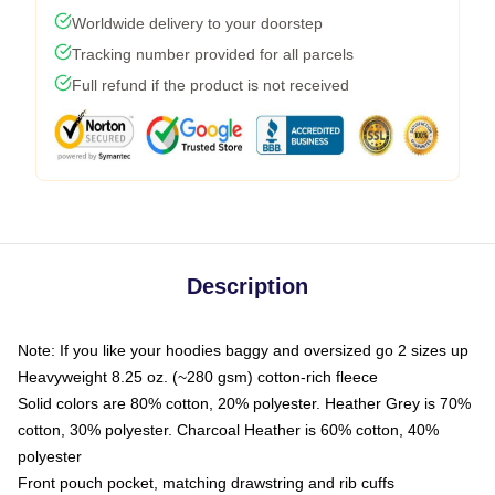
Worldwide delivery to your doorstep
Tracking number provided for all parcels
Full refund if the product is not received
Description
Note: If you like your hoodies baggy and oversized go 2 sizes up
Heavyweight 8.25 oz. (~280 gsm) cotton-rich fleece
Solid colors are 80% cotton, 20% polyester. Heather Grey is 70%
cotton, 30% polyester. Charcoal Heather is 60% cotton, 40%
polyester
Front pouch pocket, matching drawstring and rib cuffs