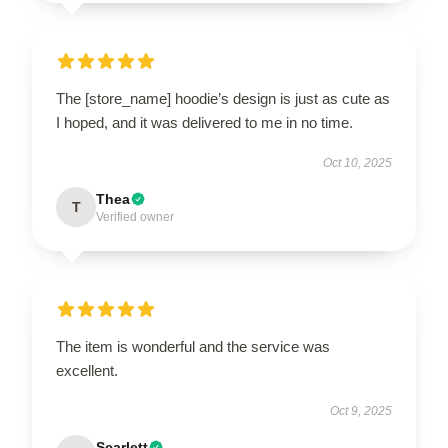
The [store_name] hoodie’s design is just as cute as
I hoped, and it was delivered to me in no time.
Oct 10, 2025
Thea
T
Verified owner
The item is wonderful and the service was
excellent.
Oct 9, 2025
Scarlett