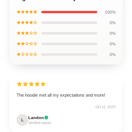
★★★★★
100%
★★★★☆
0%
★★★☆☆
0%
★★☆☆☆
0%
★☆☆☆☆
0%
The hoodie met all my expectations and more!
Oct 11, 2025
Landon
L
Verified owner