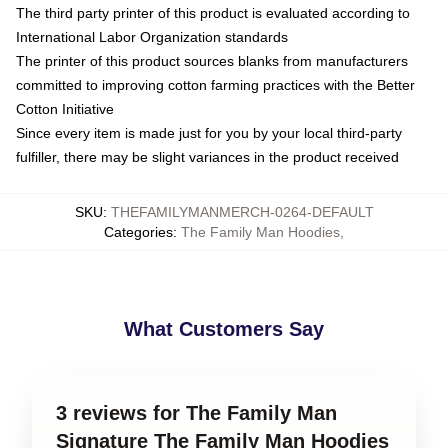
The third party printer of this product is evaluated according to
International Labor Organization standards
The printer of this product sources blanks from manufacturers
committed to improving cotton farming practices with the Better
Cotton Initiative
Since every item is made just for you by your local third-party
fulfiller, there may be slight variances in the product received
SKU
:
THEFAMILYMANMERCH-0264-DEFAULT
Categories
:
The Family Man Hoodies
,
What Customers Say
3 reviews for The Family Man
Signature The Family Man Hoodies