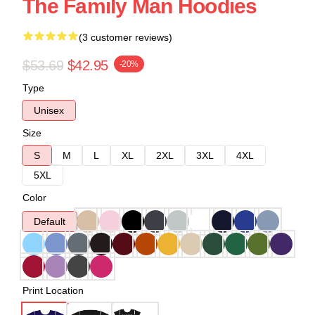
The Family Man Hoodies
(3 customer reviews)
$53.69
$42.95
-20%
Type
Unisex
Size
S
M
L
XL
2XL
3XL
4XL
5XL
Color
Default
Print Location