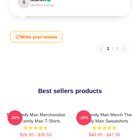
S
Verified owner
Write your review
1
/
1
Best sellers products
The Family Man Merchandise
The Family Man Merch The
-20%
-20%
The Family Man T-Shirts
Family Man Sweatshirts
$26.50 - $30.50
$40.95 - $47.95