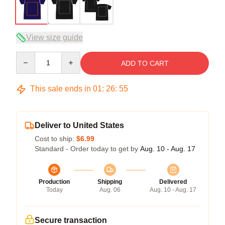
View size guide
Quantity
ADD TO CART
This sale ends in
01
:
26
:
54
Deliver to United States
Cost to ship:
$6.99
Standard - Order today to get by
Aug. 10 - Aug. 17
Production
Shipping
Delivered
Today
Aug. 06
Aug. 10 - Aug. 17
Secure transaction