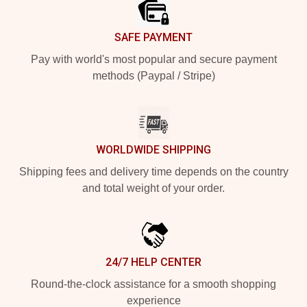
SAFE PAYMENT
Pay with world's most popular and secure payment
methods (Paypal / Stripe)
WORLDWIDE SHIPPING
Shipping fees and delivery time depends on the country
and total weight of your order.
24/7 HELP CENTER
Round-the-clock assistance for a smooth shopping
experience