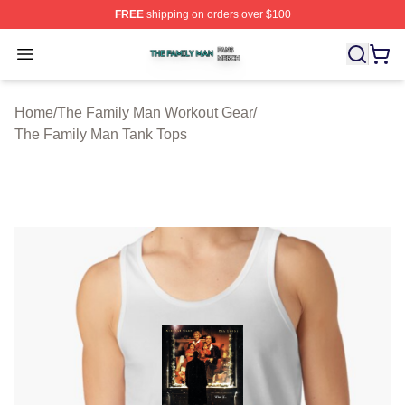
FREE
shipping on orders over $100
The Family Man Shop ⚡️ Officially Licensed The Famil
Open menu
Home
/
The Family Man Workout Gear
/
The Family Man Tank Tops