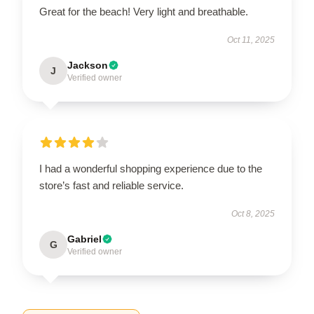
Great for the beach! Very light and breathable.
Oct 11, 2025
Jackson
J
Verified owner
I had a wonderful shopping experience due to the
store’s fast and reliable service.
Oct 8, 2025
Gabriel
G
Verified owner