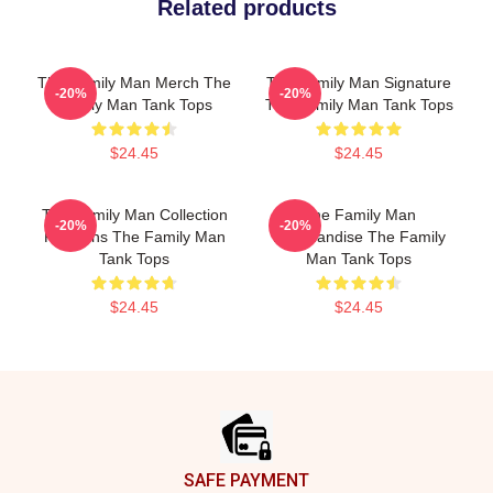
Related products
The Family Man Merch The
The Family Man Signature
-20%
-20%
Family Man Tank Tops
The Family Man Tank Tops
$24.45
$24.45
The Family Man Collection
The Family Man
-20%
-20%
For Fans The Family Man
Merchandise The Family
Tank Tops
Man Tank Tops
$24.45
$24.45
Footer
SAFE PAYMENT