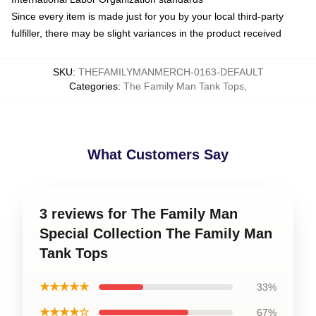
Since every item is made just for you by your local third-party
fulfiller, there may be slight variances in the product received
SKU
:
THEFAMILYMANMERCH-0163-DEFAULT
Categories
:
The Family Man Tank Tops
,
What Customers Say
3 reviews for The Family Man
Special Collection The Family Man
Tank Tops
★★★★★
33%
★★★★☆
67%