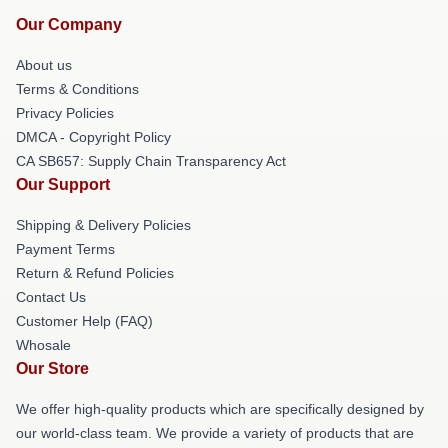
Our Company
About us
Terms & Conditions
Privacy Policies
DMCA - Copyright Policy
CA SB657: Supply Chain Transparency Act
Our Support
Shipping & Delivery Policies
Payment Terms
Return & Refund Policies
Contact Us
Customer Help (FAQ)
Whosale
Our Store
We offer high-quality products which are specifically designed by
our world-class team. We provide a variety of products that are