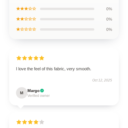
★★★☆☆
0%
★★☆☆☆
0%
★☆☆☆☆
0%
I love the feel of this fabric, very smooth.
Oct 12, 2025
Margo
M
Verified owner