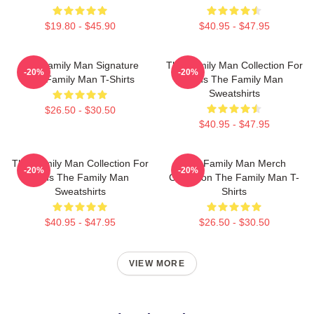
$19.80 - $45.90
$40.95 - $47.95
The Family Man Signature
The Family Man Collection For
-20%
-20%
The Family Man T-Shirts
Fans The Family Man
Sweatshirts
$26.50 - $30.50
$40.95 - $47.95
The Family Man Collection For
The Family Man Merch
-20%
-20%
Fans The Family Man
Collection The Family Man T-
Sweatshirts
Shirts
$40.95 - $47.95
$26.50 - $30.50
VIEW MORE