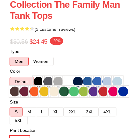
Collection The Family Man
Tank Tops
(3 customer reviews)
$30.56
$24.45
-20%
Type
Men
Women
Color
Default
Size
S
M
L
XL
2XL
3XL
4XL
5XL
Print Location