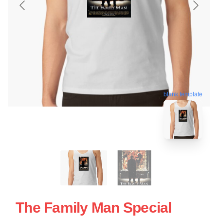
blank template
The Family Man Special