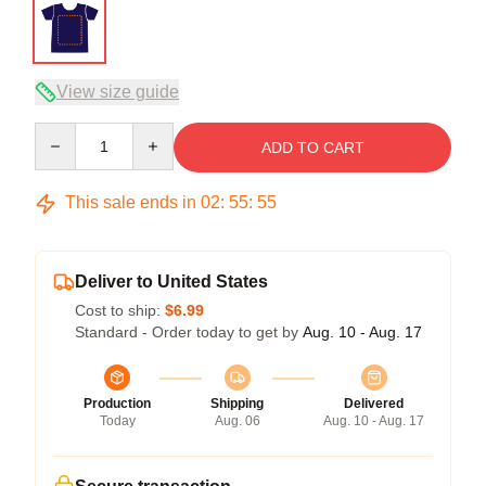
View size guide
Quantity
ADD TO CART
This sale ends in
02
:
55
:
54
Deliver to United States
Cost to ship:
$6.99
Standard - Order today to get by
Aug. 10 - Aug. 17
Production
Shipping
Delivered
Today
Aug. 06
Aug. 10 - Aug. 17