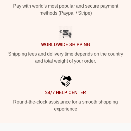
Pay with world's most popular and secure payment
methods (Paypal / Stripe)
WORLDWIDE SHIPPING
Shipping fees and delivery time depends on the country
and total weight of your order.
24/7 HELP CENTER
Round-the-clock assistance for a smooth shopping
experience