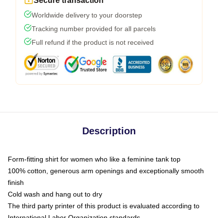
Secure transaction
Worldwide delivery to your doorstep
Tracking number provided for all parcels
Full refund if the product is not received
Description
Form-fitting shirt for women who like a feminine tank top
100% cotton, generous arm openings and exceptionally smooth
finish
Cold wash and hang out to dry
The third party printer of this product is evaluated according to
International Labor Organization standards