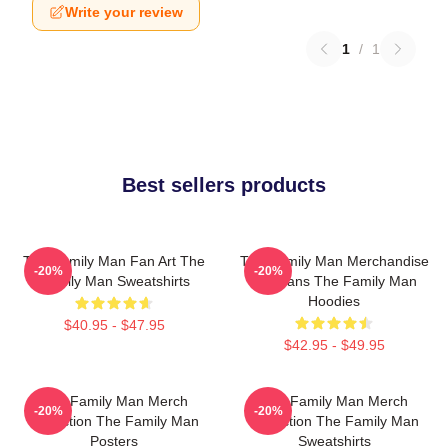
Write your review
1
/
1
Best sellers products
The Family Man Fan Art The
The Family Man Merchandise
-20%
-20%
Family Man Sweatshirts
For Fans The Family Man
Hoodies
$40.95 - $47.95
$42.95 - $49.95
The Family Man Merch
The Family Man Merch
-20%
-20%
Collection The Family Man
Collection The Family Man
Posters
Sweatshirts