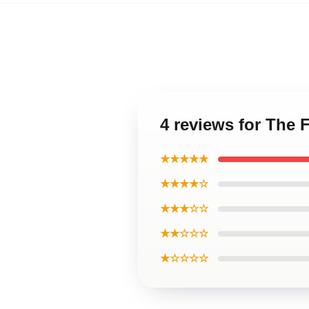
4 reviews for The
★★★★★
★★★★☆
★★★☆☆
★★☆☆☆
★☆☆☆☆