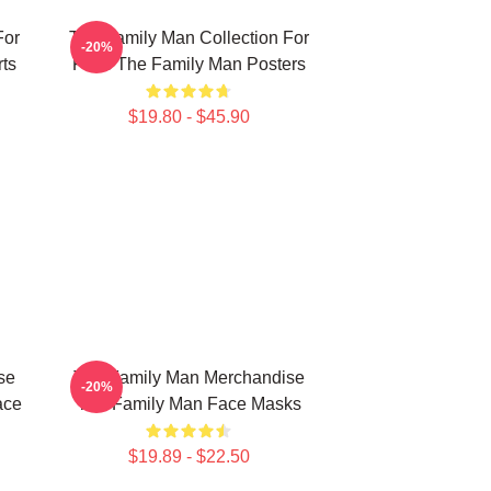
For
The Family Man Collection For
-20%
ts
Fans The Family Man Posters
$19.80 - $45.90
se
The Family Man Merchandise
-20%
ace
The Family Man Face Masks
$19.89 - $22.50