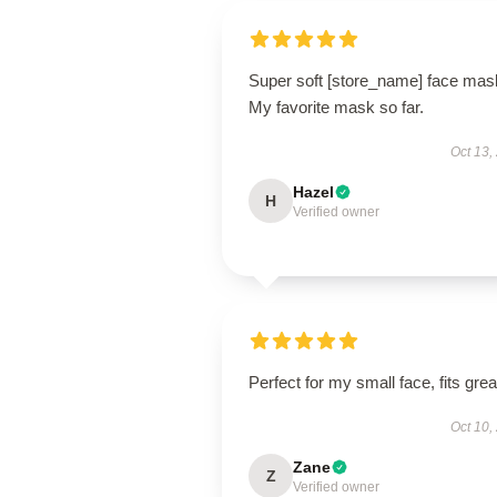
Super soft [store_name] face mas
My favorite mask so far.
Oct 13,
Hazel
H
Verified owner
Perfect for my small face, fits grea
Oct 10,
Zane
Z
Verified owner