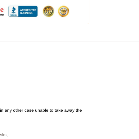
 in any other case unable to take away the
sks
,