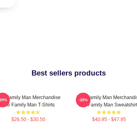
Best sellers products
he Family Man Merchandise
The Family Man Merchandi
-20%
-20%
The Family Man T-Shirts
The Family Man Sweatshir
$26.50 - $30.50
$40.95 - $47.95