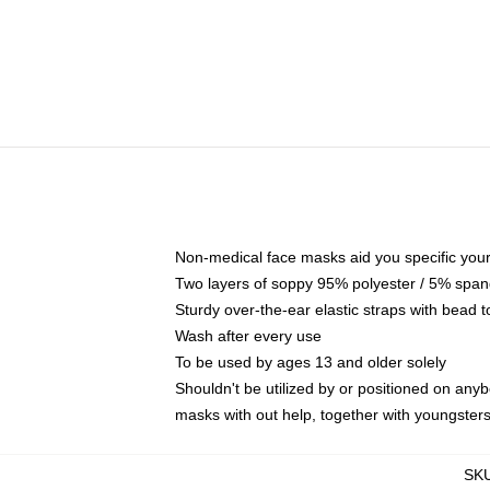
Non-medical face masks aid you specific your 
Two layers of soppy 95% polyester / 5% spande
Sturdy over-the-ear elastic straps with bead t
Wash after every use
To be used by ages 13 and older solely
Shouldn't be utilized by or positioned on any
masks with out help, together with youngster
SK