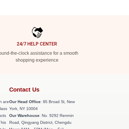
24/7 HELP CENTER
und-the-clock assistance for a smooth
shopping experience
Contact Us
h are
Our Head Office
: 85 Broad St, New
class
York, NY 10004
ucts
Our Warehouse
: No. 9292 Renmin
This
Road, Qingyang District, Chengdu