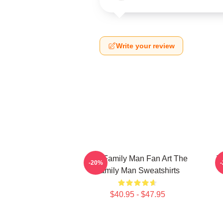
Write your review
The Family Man Fan Art The
T
-20%
Family Man Sweatshirts
$40.95 - $47.95