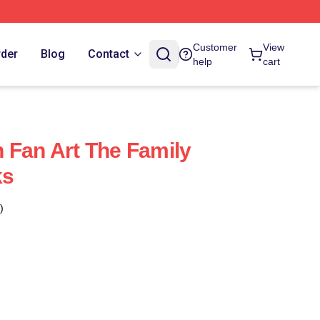
Customer
View
rder
Blog
Contact
help
cart
 Fan Art The Family
ks
)