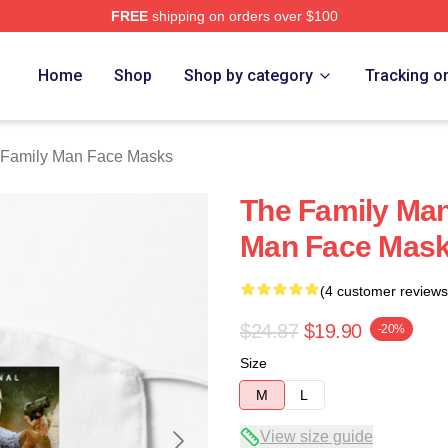
FREE
shipping on orders over $100
Man Merch Store
Home
Shop
Shop by category
Tracking o
 Family Man Face Masks
The Family Man
Man Face Mas
(4 customer reviews
$24.87
$19.90
-20%
Size
M
L
View size guide