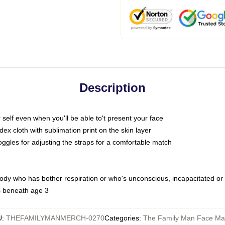
Description
self even when you'll be able to't present your face
x cloth with sublimation print on the skin layer
oggles for adjusting the straps for a comfortable match
body who has bother respiration or who's unconscious, incapacitated or
s beneath age 3
U
:
THEFAMILYMANMERCH-0270
Categories
:
The Family Man Face Ma