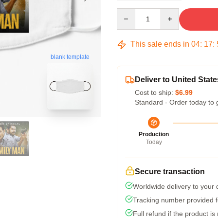
Quantity
This sale ends in
04
:
17
:
blank template
Deliver to United State
Cost to ship:
$6.99
Standard - Order today to 
Production
Today
Secure transaction
Worldwide delivery to your
Tracking number provided fo
Full refund if the product is