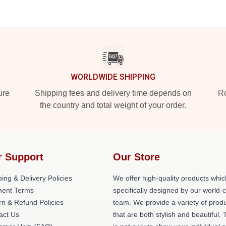
WORLDWIDE SHIPPING
ure
Shipping fees and delivery time depends on
Ro
the country and total weight of your order.
r Support
Our Store
ing & Delivery Policies
We offer high-quality products whic
ent Terms
specifically designed by our world-
rn & Refund Policies
team. We provide a variety of prod
act Us
that are both stylish and beautiful. 