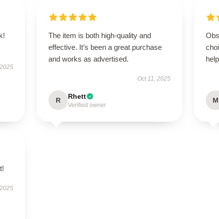
k!
The item is both high-quality and
Obs
effective. It’s been a great purchase
cho
and works as advertised.
help
 2025
Oct 11, 2025
Rhett
R
M
Verified owner
t!
 2025