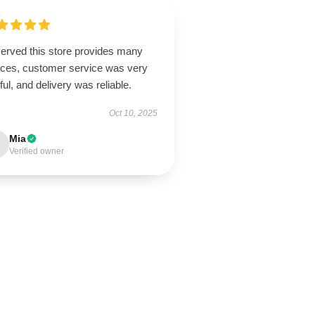
erved this store provides many
ices, customer service was very
ful, and delivery was reliable.
Oct 10, 2025
Mia
Verified owner