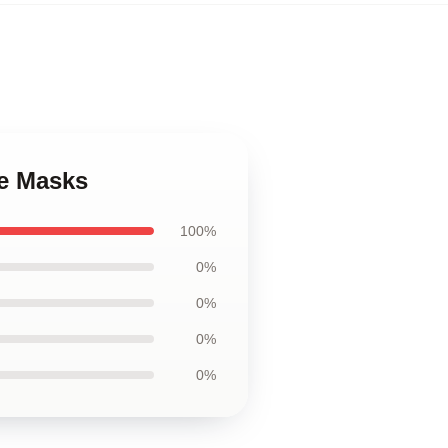
ce Masks
100%
0%
0%
0%
0%