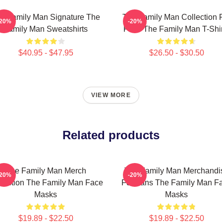
e Family Man Signature The
The Family Man Collection 
-20%
-20%
Family Man Sweatshirts
Fans The Family Man T-Shir
$40.95 - $47.95
$26.50 - $30.50
VIEW MORE
Related products
The Family Man Merch
The Family Man Merchandi
-20%
-20%
lection The Family Man Face
For Fans The Family Man F
Masks
Masks
$19.89 - $22.50
$19.89 - $22.50