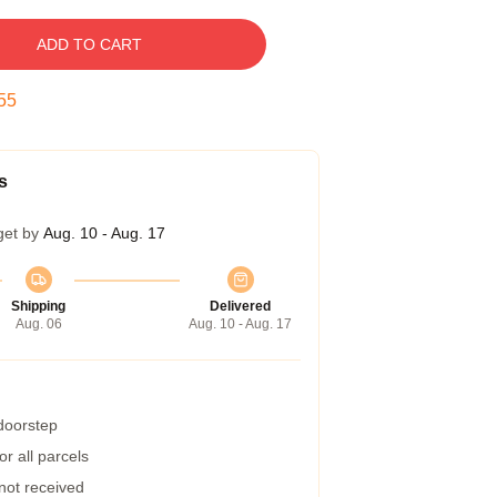
ADD TO CART
54
s
get by
Aug. 10 - Aug. 17
Shipping
Delivered
Aug. 06
Aug. 10 - Aug. 17
 doorstep
r all parcels
 not received