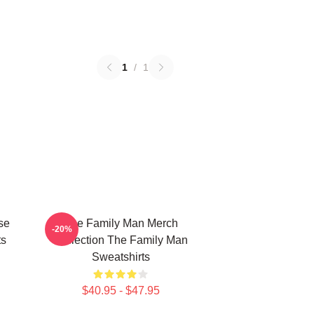
1
/
1
se
The Family Man Merch
-20%
ts
Collection The Family Man
Sweatshirts
$40.95 - $47.95