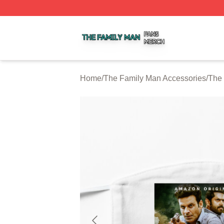
The Family Man Shop ⚡️ Officially Licensed The Family 
Home
/
The Family Man Accessories
/
The