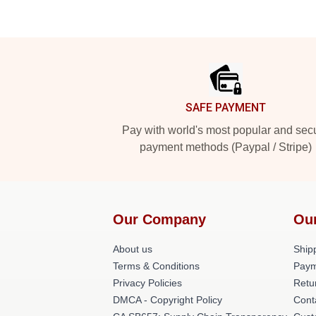
Footer
SAFE PAYMENT
Pay with world's most popular and sec
payment methods (Paypal / Stripe)
Our Company
Ou
About us
Shipp
Terms & Conditions
Paym
Privacy Policies
Retu
DMCA - Copyright Policy
Cont