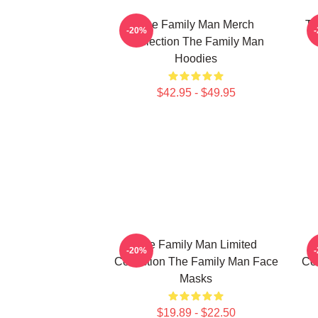
The Family Man Merch
Th
-20%
Collection The Family Man
Hoodies
$42.95 - $49.95
The Family Man Limited
-20%
Collection The Family Man Face
Col
Masks
$19.89 - $22.50