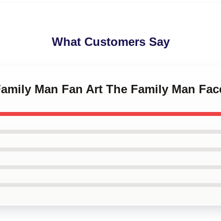
What Customers Say
 Family Man Fan Art The Family Man Fa