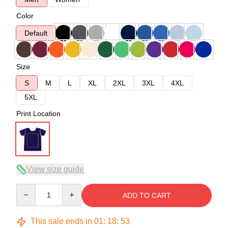
Color
Default
Size
S
M
L
XL
2XL
3XL
4XL
5XL
Print Location
View size guide
Quantity
ADD TO CART
This sale ends in
01
:
18
:
52