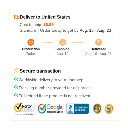
Deliver to United States
Cost to ship:
$6.99
Standard - Order today to get by
Aug. 16 - Aug. 23
Production
Shipping
Delivered
Today
Aug. 12
Aug. 16 - Aug. 23
Secure transaction
Worldwide delivery to your doorstep
Tracking number provided for all parcels
Full refund if the product is not received