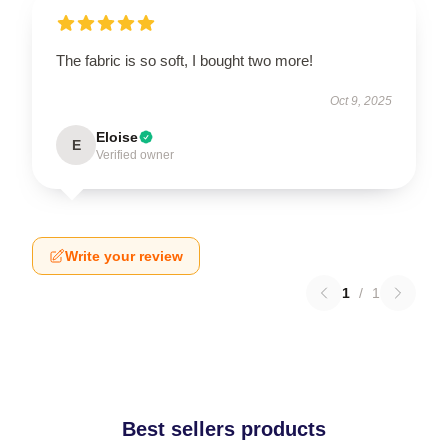
The fabric is so soft, I bought two more!
Oct 9, 2025
Eloise
E
Verified owner
Write your review
1
/
1
Best sellers products