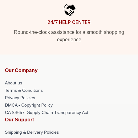
24/7 HELP CENTER
Round-the-clock assistance for a smooth shopping
experience
Our Company
About us
Terms & Conditions
Privacy Policies
DMCA - Copyright Policy
CA SB657: Supply Chain Transparency Act
Our Support
Shipping & Delivery Policies