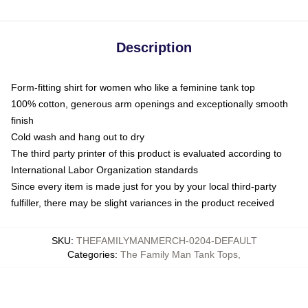
Description
Form-fitting shirt for women who like a feminine tank top
100% cotton, generous arm openings and exceptionally smooth
finish
Cold wash and hang out to dry
The third party printer of this product is evaluated according to
International Labor Organization standards
Since every item is made just for you by your local third-party
fulfiller, there may be slight variances in the product received
SKU
:
THEFAMILYMANMERCH-0204-DEFAULT
Categories
:
The Family Man Tank Tops
,