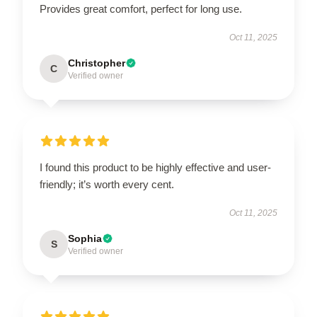
Provides great comfort, perfect for long use.
Oct 11, 2025
Christopher
C
Verified owner
I found this product to be highly effective and user-
friendly; it’s worth every cent.
Oct 11, 2025
Sophia
S
Verified owner