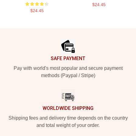
$24.45
$24.45
Footer
SAFE PAYMENT
Pay with world's most popular and secure payment
methods (Paypal / Stripe)
WORLDWIDE SHIPPING
Shipping fees and delivery time depends on the country
and total weight of your order.