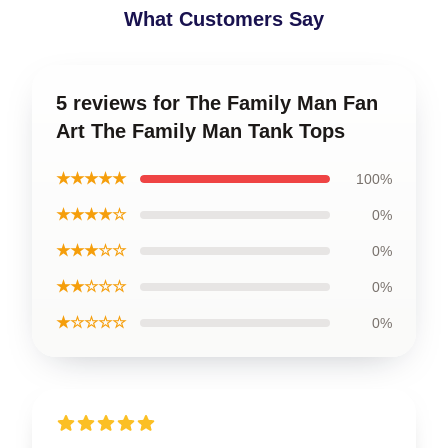
What Customers Say
5 reviews for The Family Man Fan
Art The Family Man Tank Tops
★★★★★
100%
★★★★☆
0%
★★★☆☆
0%
★★☆☆☆
0%
★☆☆☆☆
0%