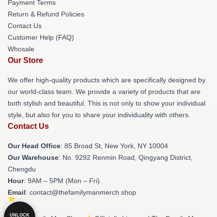
Payment Terms
Return & Refund Policies
Contact Us
Customer Help (FAQ)
Whosale
Our Store
We offer high-quality products which are specifically designed by
our world-class team. We provide a variety of products that are
both stylish and beautiful. This is not only to show your individual
style, but also for you to share your individuality with others.
Contact Us
Our Head Office
: 85 Broad St, New York, NY 10004
Our Warehouse
: No. 9292 Renmin Road, Qingyang District,
Chengdu
Hour
: 9AM – 5PM (Mon – Fri)
Email
: contact@thefamilymanmerch.shop
UNLOCK