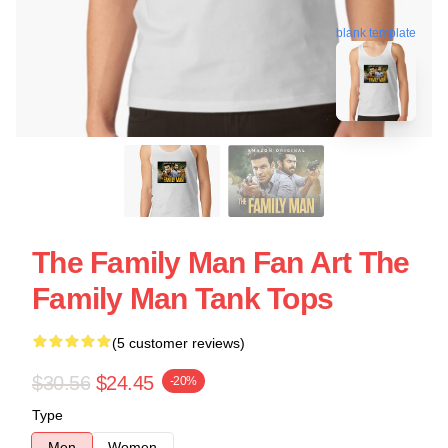
blank template
The Family Man Fan Art The
Family Man Tank Tops
(5 customer reviews)
$30.56
$24.45
-20%
Type
Men
Women