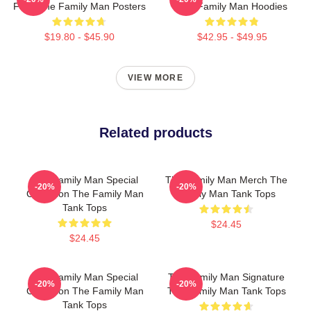
Fans The Family Man Posters
The Family Man Hoodies
$19.80 - $45.90
$42.95 - $49.95
VIEW MORE
Related products
The Family Man Special
The Family Man Merch The
-20%
-20%
Collection The Family Man
Family Man Tank Tops
Tank Tops
$24.45
$24.45
The Family Man Special
The Family Man Signature
-20%
-20%
Collection The Family Man
The Family Man Tank Tops
Tank Tops