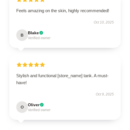
Feels amazing on the skin, highly recommended!
Oct 10, 2025
Blake
B
Verified owner
Stylish and functional [store_name] tank. A must-
have!
Oct 9, 2025
Oliver
O
Verified owner