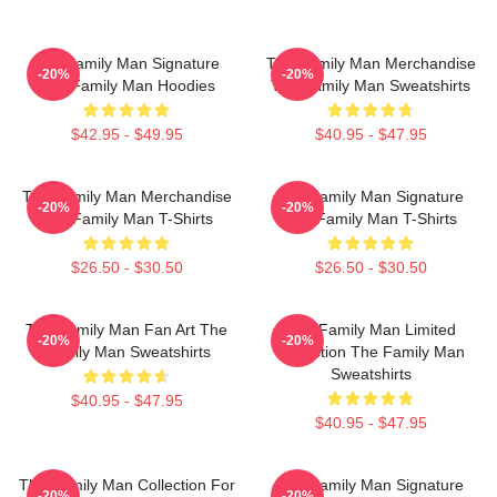
The Family Man Signature
The Family Man Merchandise
-20%
-20%
The Family Man Hoodies
The Family Man Sweatshirts
$42.95 - $49.95
$40.95 - $47.95
The Family Man Merchandise
The Family Man Signature
-20%
-20%
The Family Man T-Shirts
The Family Man T-Shirts
$26.50 - $30.50
$26.50 - $30.50
The Family Man Fan Art The
The Family Man Limited
-20%
-20%
Family Man Sweatshirts
Collection The Family Man
Sweatshirts
$40.95 - $47.95
$40.95 - $47.95
The Family Man Collection For
The Family Man Signature
-20%
-20%