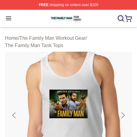
FREE
shipping on orders over $100
The Family Man Shop ⚡️ Officially Licensed The Famil
Open menu
Home
/
The Family Man Workout Gear
/
The Family Man Tank Tops