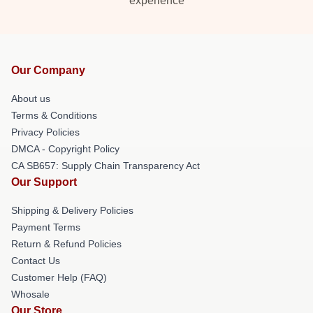
experience
Our Company
About us
Terms & Conditions
Privacy Policies
DMCA - Copyright Policy
CA SB657: Supply Chain Transparency Act
Our Support
Shipping & Delivery Policies
Payment Terms
Return & Refund Policies
Contact Us
Customer Help (FAQ)
Whosale
Our Store