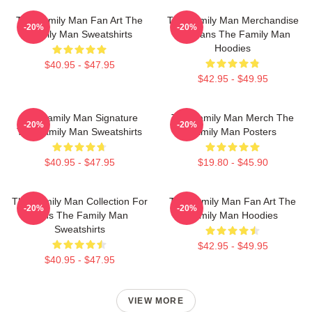
The Family Man Fan Art The
The Family Man Merchandise
-20%
-20%
Family Man Sweatshirts
For Fans The Family Man
Hoodies
$40.95 - $47.95
$42.95 - $49.95
The Family Man Signature
The Family Man Merch The
-20%
-20%
The Family Man Sweatshirts
Family Man Posters
$40.95 - $47.95
$19.80 - $45.90
The Family Man Collection For
The Family Man Fan Art The
-20%
-20%
Fans The Family Man
Family Man Hoodies
Sweatshirts
$42.95 - $49.95
$40.95 - $47.95
VIEW MORE