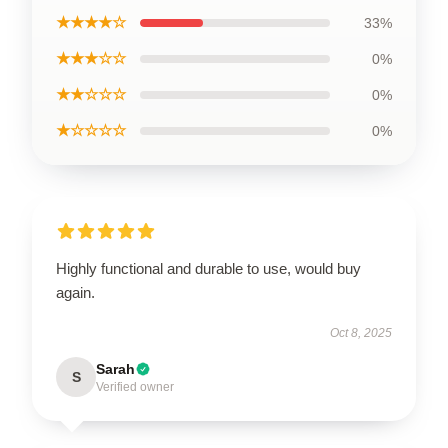
★★★★☆
33%
★★★☆☆
0%
★★☆☆☆
0%
★☆☆☆☆
0%
Highly functional and durable to use, would buy
again.
Oct 8, 2025
Sarah
S
Verified owner