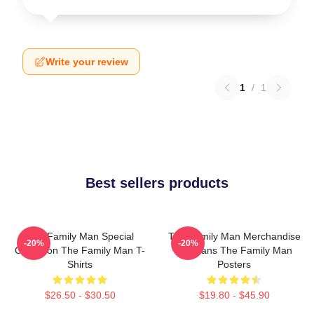
Write your review
1
/
1
Best sellers products
The Family Man Special
The Family Man Merchandise
-20%
-20%
Collection The Family Man T-
For Fans The Family Man
Shirts
Posters
$26.50 - $30.50
$19.80 - $45.90