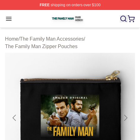
FREE
shipping on orders over $100
The Family Man Shop ⚡️ Officially Licensed The Famil
Open menu
Home
/
The Family Man Accessories
/
The Family Man Zipper Pouches