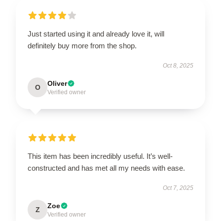
Just started using it and already love it, will
definitely buy more from the shop.
Oct 8, 2025
Oliver
O
Verified owner
This item has been incredibly useful. It’s well-
constructed and has met all my needs with ease.
Oct 7, 2025
Zoe
Z
Verified owner