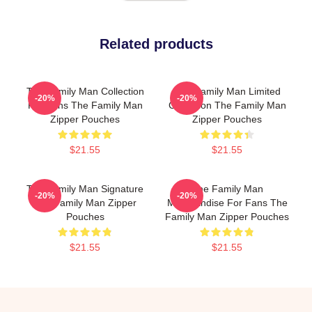
Related products
The Family Man Collection
The Family Man Limited
-20%
-20%
For Fans The Family Man
Collection The Family Man
Zipper Pouches
Zipper Pouches
$21.55
$21.55
The Family Man Signature
The Family Man
-20%
-20%
The Family Man Zipper
Merchandise For Fans The
Pouches
Family Man Zipper Pouches
$21.55
$21.55
Footer