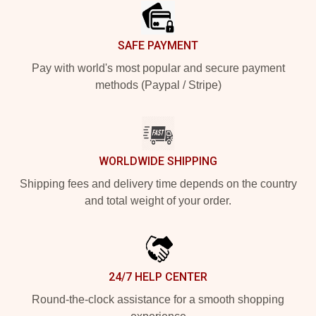
SAFE PAYMENT
Pay with world's most popular and secure payment
methods (Paypal / Stripe)
WORLDWIDE SHIPPING
Shipping fees and delivery time depends on the country
and total weight of your order.
24/7 HELP CENTER
Round-the-clock assistance for a smooth shopping