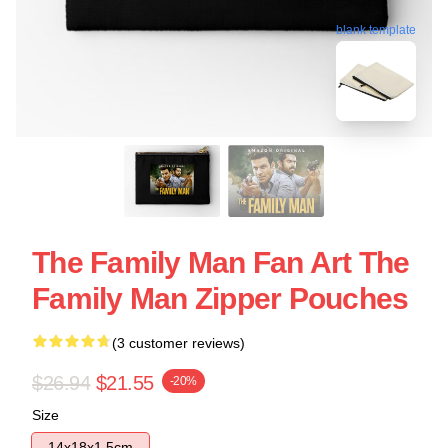
blank template
The Family Man Fan Art The
Family Man Zipper Pouches
(3 customer reviews)
$26.94
$21.55
-20%
Size
14x18x1.5cm