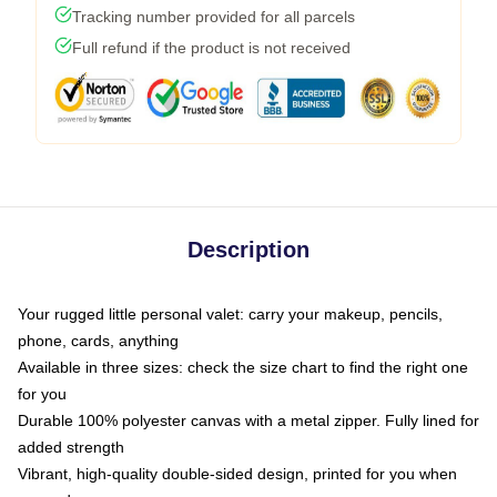
Tracking number provided for all parcels
Full refund if the product is not received
Description
Your rugged little personal valet: carry your makeup, pencils,
phone, cards, anything
Available in three sizes: check the size chart to find the right one
for you
Durable 100% polyester canvas with a metal zipper. Fully lined for
added strength
Vibrant, high-quality double-sided design, printed for you when