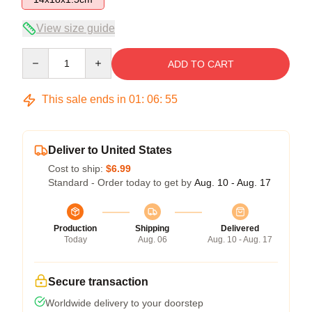
View size guide
Quantity
ADD TO CART
This sale ends in
01
:
06
:
54
Deliver to United States
Cost to ship:
$6.99
Standard - Order today to get by
Aug. 10 - Aug. 17
Production
Shipping
Delivered
Today
Aug. 06
Aug. 10 - Aug. 17
Secure transaction
Worldwide delivery to your doorstep