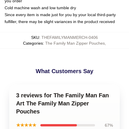
you order
Cold machine wash and low tumble dry
Since every item is made just for you by your local third-party
fulfiller, there may be slight variances in the product received
SKU
:
THEFAMILYMANMERCH-0406
Categories
:
The Family Man Zipper Pouches
,
What Customers Say
3 reviews for The Family Man Fan
Art The Family Man Zipper
Pouches
★★★★★
67%