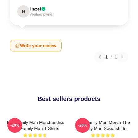
Hazel
H
Verified owner
Write your review
1
/
1
Best sellers products
The Family Man Merchandise
The Family Man Merch The
-20%
-20%
The Family Man T-Shirts
Family Man Sweatshirts