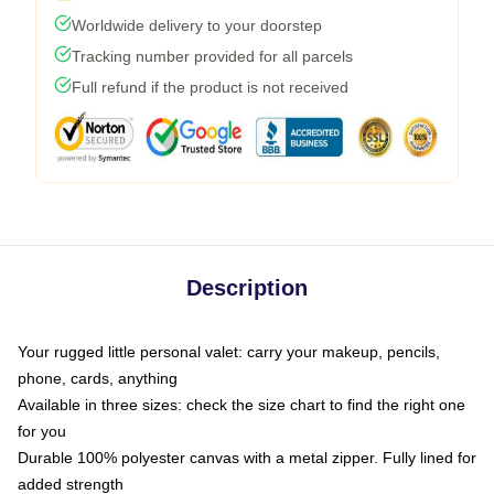
Worldwide delivery to your doorstep
Tracking number provided for all parcels
Full refund if the product is not received
Description
Your rugged little personal valet: carry your makeup, pencils,
phone, cards, anything
Available in three sizes: check the size chart to find the right one
for you
Durable 100% polyester canvas with a metal zipper. Fully lined for
added strength