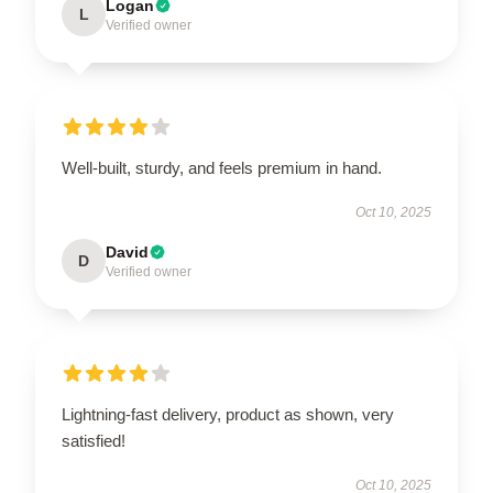
Logan
L
Verified owner
Well-built, sturdy, and feels premium in hand.
Oct 10, 2025
David
D
Verified owner
Lightning-fast delivery, product as shown, very
satisfied!
Oct 10, 2025