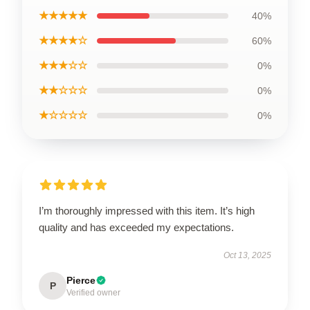
★★★★★
40%
★★★★☆
60%
★★★☆☆
0%
★★☆☆☆
0%
★☆☆☆☆
0%
I’m thoroughly impressed with this item. It’s high
quality and has exceeded my expectations.
Oct 13, 2025
Pierce
P
Verified owner