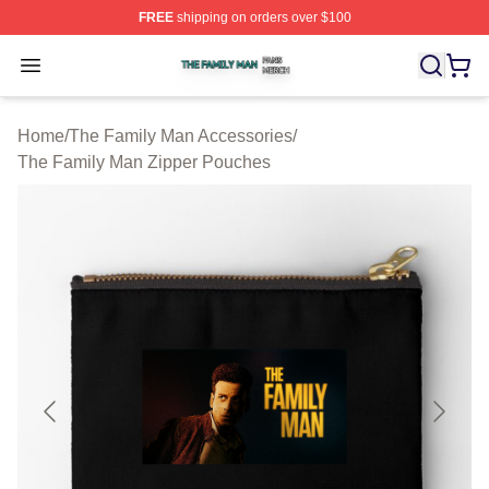
FREE
shipping on orders over $100
The Family Man Shop ⚡️ Officially Licensed The Famil
Open menu
Home
/
The Family Man Accessories
/
The Family Man Zipper Pouches