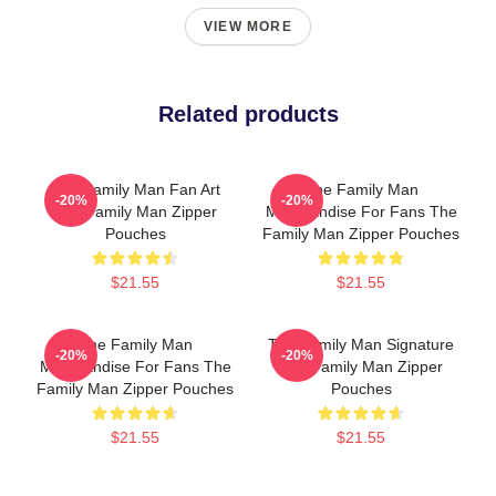
VIEW MORE
Related products
The Family Man Fan Art
The Family Man
-20%
-20%
The Family Man Zipper
Merchandise For Fans The
Pouches
Family Man Zipper Pouches
$21.55
$21.55
The Family Man
The Family Man Signature
-20%
-20%
Merchandise For Fans The
The Family Man Zipper
Family Man Zipper Pouches
Pouches
$21.55
$21.55