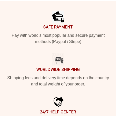
Footer
SAFE PAYMENT
Pay with world's most popular and secure payment
methods (Paypal / Stripe)
WORLDWIDE SHIPPING
Shipping fees and delivery time depends on the country
and total weight of your order.
24/7 HELP CENTER