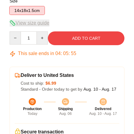
Size
14x18x1.5cm
View size guide
Quantity
ADD TO CART
This sale ends in
04
:
05
:
54
Deliver to United States
Cost to ship:
$6.99
Standard - Order today to get by
Aug. 10 - Aug. 17
Production
Shipping
Delivered
Today
Aug. 06
Aug. 10 - Aug. 17
Secure transaction