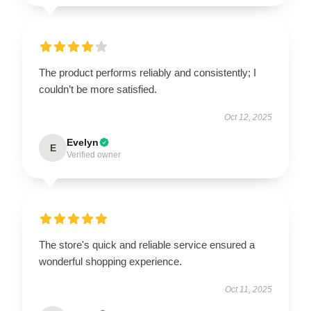
The product performs reliably and consistently; I
couldn’t be more satisfied.
Oct 12, 2025
Evelyn
E
Verified owner
The store's quick and reliable service ensured a
wonderful shopping experience.
Oct 11, 2025