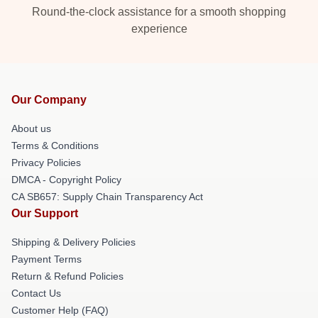
Round-the-clock assistance for a smooth shopping
experience
Our Company
About us
Terms & Conditions
Privacy Policies
DMCA - Copyright Policy
CA SB657: Supply Chain Transparency Act
Our Support
Shipping & Delivery Policies
Payment Terms
Return & Refund Policies
Contact Us
Customer Help (FAQ)