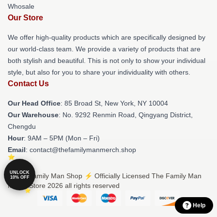
Whosale
Our Store
We offer high-quality products which are specifically designed by
our world-class team. We provide a variety of products that are
both stylish and beautiful. This is not only to show your individual
style, but also for you to share your individuality with others.
Contact Us
Our Head Office
: 85 Broad St, New York, NY 10004
Our Warehouse
: No. 9292 Renmin Road, Qingyang District,
Chengdu
Hour
: 9AM – 5PM (Mon – Fri)
Email
: contact@thefamilymanmerch.shop
UNLOCK
© The Family Man Shop ⚡️ Officially Licensed The Family Man
10% OFF
Merch Store 2026 all rights reserved
Help