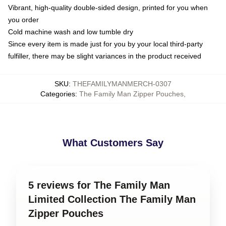
Vibrant, high-quality double-sided design, printed for you when
you order
Cold machine wash and low tumble dry
Since every item is made just for you by your local third-party
fulfiller, there may be slight variances in the product received
SKU
:
THEFAMILYMANMERCH-0307
Categories
:
The Family Man Zipper Pouches
,
What Customers Say
5 reviews for The Family Man
Limited Collection The Family Man
Zipper Pouches