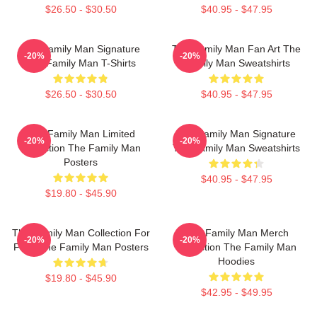
$26.50 - $30.50
$40.95 - $47.95
The Family Man Signature
The Family Man Fan Art The
-20%
-20%
The Family Man T-Shirts
Family Man Sweatshirts
$26.50 - $30.50
$40.95 - $47.95
The Family Man Limited
The Family Man Signature
-20%
-20%
Collection The Family Man
The Family Man Sweatshirts
Posters
$40.95 - $47.95
$19.80 - $45.90
The Family Man Collection For
The Family Man Merch
-20%
-20%
Fans The Family Man Posters
Collection The Family Man
Hoodies
$19.80 - $45.90
$42.95 - $49.95