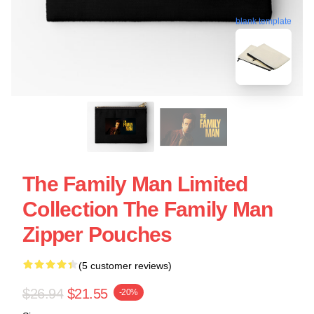
blank template
The Family Man Limited
Collection The Family Man
Zipper Pouches
(5 customer reviews)
$26.94
$21.55
-20%